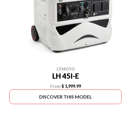
CFMOTO
LH 45I-E
From
$ 1,999.99
DISCOVER THIS MODEL