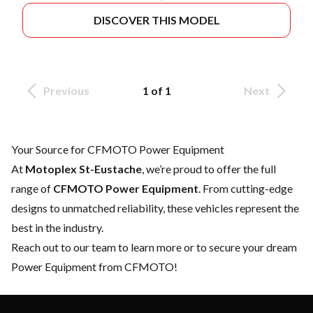
DISCOVER THIS MODEL
Previous
1 of 1
Next
Your Source for CFMOTO Power Equipment
At
Motoplex St-Eustache
, we’re proud to offer the full
range of
CFMOTO Power Equipment
. From cutting-edge
designs to unmatched reliability, these vehicles represent the
best in the industry.
Reach out to our team
to learn more or to secure your dream
Power Equipment from CFMOTO!