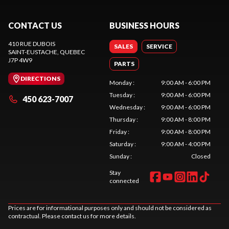
CONTACT US
BUSINESS HOURS
410 RUE DUBOIS
SALES
SERVICE
SAINT-EUSTACHE
, QUEBEC
J7P 4W9
PARTS
DIRECTIONS
Monday
:
9:00 AM - 6:00 PM
Tuesday
:
9:00 AM - 6:00 PM
450 623-7007
Wednesday
:
9:00 AM - 6:00 PM
Thursday
:
9:00 AM - 8:00 PM
Friday
:
9:00 AM - 8:00 PM
Saturday
:
9:00 AM - 4:00 PM
Sunday
:
Closed
Stay
connected
Prices are for informational purposes only and should not be considered as
contractual. Please contact us for more details.