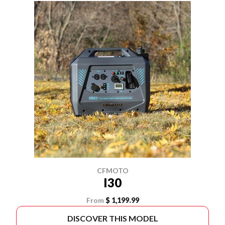
CFMOTO
I30
From
$ 1,199.99
DISCOVER THIS MODEL