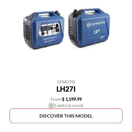
CFMOTO
LH27I
From
$ 1,199.99
1 units in stock
DISCOVER THIS MODEL