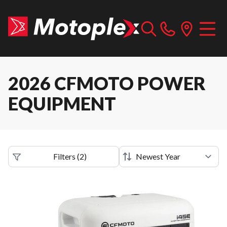
2026 CFMOTO POWER
EQUIPMENT
Filters
(
2
)