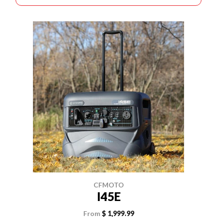
CFMOTO
I45E
From
$ 1,999.99