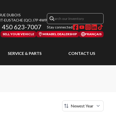
 RUE DUBOIS
NT-EUSTACHE
(QC)
J7P 4W9
450 623-7007
Stay connected
SELL YOUR VEHICLE
MIRABEL DEALERSHIP
FRANÇAIS
SERVICE & PARTS
CONTACT US