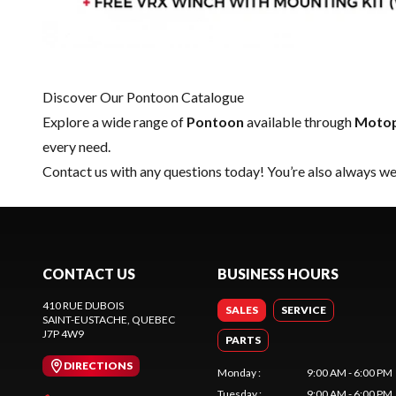
Discover Our Pontoon Catalogue
Explore a wide range of
Pontoon
available through
Motop
every need.
Contact us
with any questions today! You’re also always wel
CONTACT US
BUSINESS HOURS
410 RUE DUBOIS
SALES
SERVICE
SAINT-EUSTACHE
, QUEBEC
J7P 4W9
PARTS
DIRECTIONS
Monday
:
9:00 AM - 6:00 PM
Tuesday
:
9:00 AM - 6:00 PM