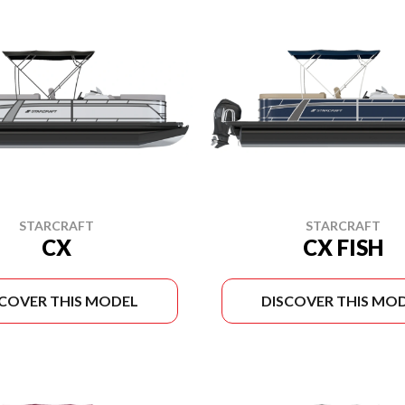
STARCRAFT
STARCRAFT
CX
CX FISH
SCOVER THIS MODEL
DISCOVER THIS MO