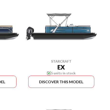
STARCRAFT
EX
5 units in stock
DEL
DISCOVER THIS MODEL