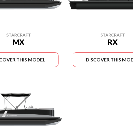
STARCRAFT
STARCRAFT
MX
RX
SCOVER THIS MODEL
DISCOVER THIS MO