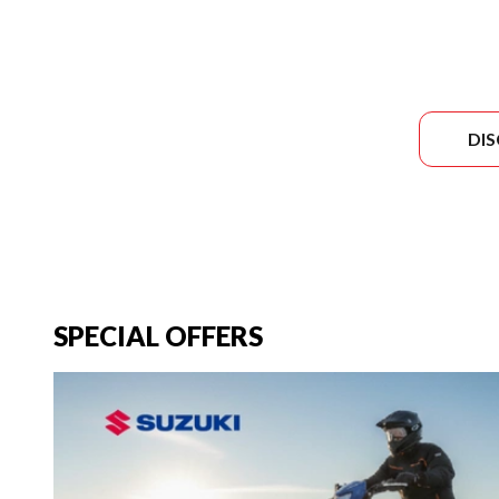
DI
SPECIAL OFFERS