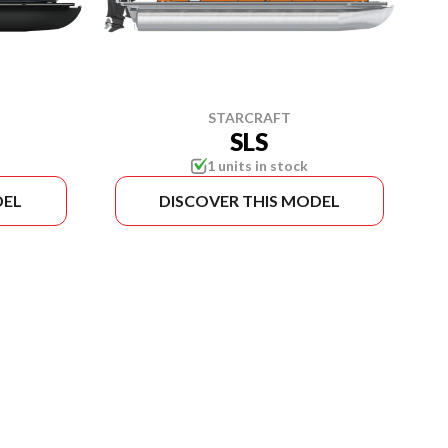
STARCRAFT
SLS
1 units in stock
DEL
DISCOVER THIS MODEL