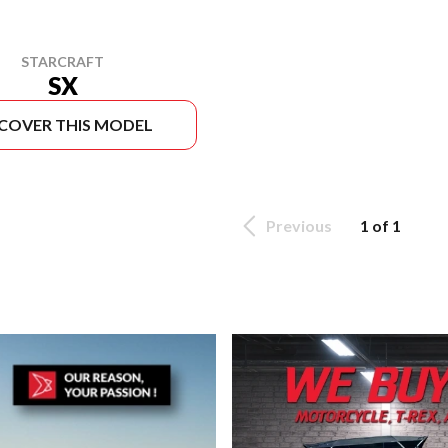
STARCRAFT
SX
SCOVER THIS MODEL
Previous
1 of 1