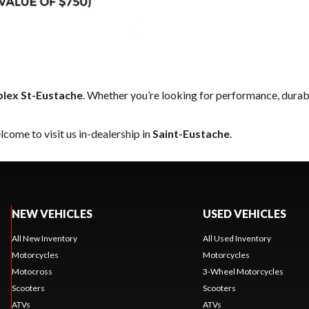
lex St-Eustache
. Whether you’re looking for performance, durab
come to visit us in-dealership in
Saint-Eustache
.
NEW VEHICLES
USED VEHICLES
All New Inventory
All Used Inventory
Motorcycles
Motorcycles
Motocross
3-Wheel Motorcycles
Scooters
Scooters
ATVs
ATVs