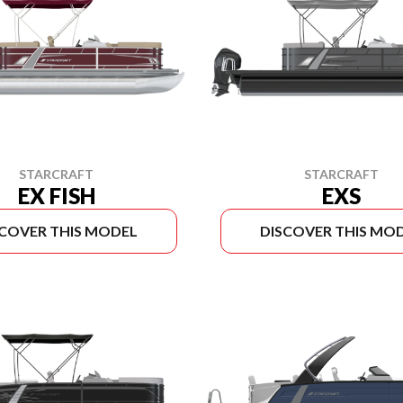
STARCRAFT
STARCRAFT
EX FISH
EXS
SCOVER THIS MODEL
DISCOVER THIS MO