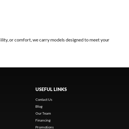
ility, or comfort, we carry models designed to meet your
USEFUL LINKS
Contact Us
Blog
Our Team
Financing
Promotions