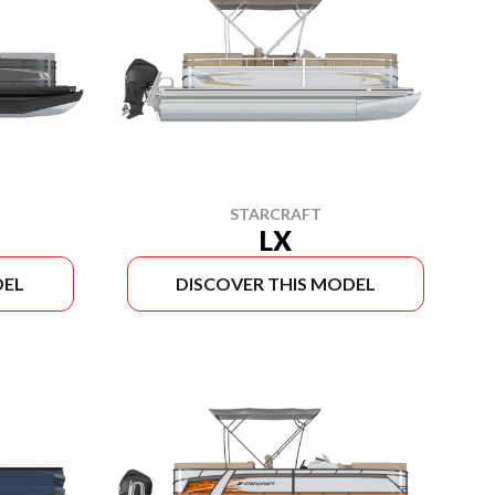
STARCRAFT
LX
DEL
DISCOVER THIS MODEL