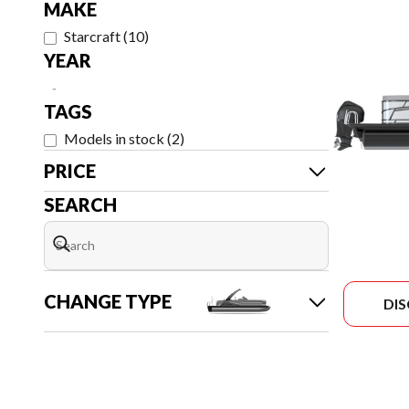
MAKE
Starcraft
(
10
)
YEAR
-
TAGS
Models in stock
(
2
)
PRICE
SEARCH
CHANGE TYPE
DI