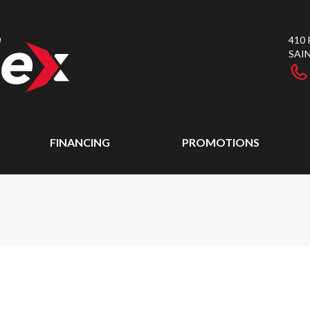
410
SAI
FINANCING
PROMOTIONS