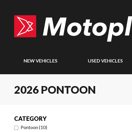
NEW VEHICLES
USED VEHICLES
2026 PONTOON
CATEGORY
Pontoon
(
10
)