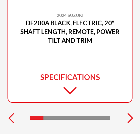
2024 SUZUKI
DF200A BLACK, ELECTRIC, 20"
SHAFT LENGTH, REMOTE, POWER
TILT AND TRIM
SPECIFICATIONS