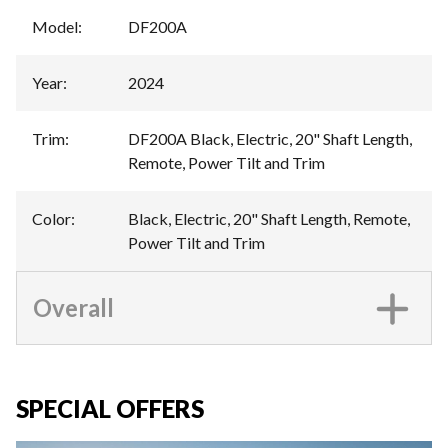
Model
:
DF200A
Year
:
2024
Trim
:
DF200A Black, Electric, 20" Shaft Length,
Remote, Power Tilt and Trim
Color
:
Black, Electric, 20" Shaft Length, Remote,
Power Tilt and Trim
Overall
SPECIAL OFFERS