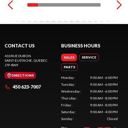
CONTACT US
BUSINESS HOURS
410 RUE DUBOIS
SALES
SERVICE
SAINT-EUSTACHE
, QUEBEC
J7P 4W9
PARTS
DIRECTIONS
Monday
:
9:00 AM - 6:00 PM
Tuesday
:
9:00 AM - 6:00 PM
450 623-7007
Wednesday
:
9:00 AM - 6:00 PM
Thursday
:
9:00 AM - 8:00 PM
Friday
:
9:00 AM - 8:00 PM
Saturday
:
9:00 AM - 4:00 PM
Sunday
:
Closed
Stay