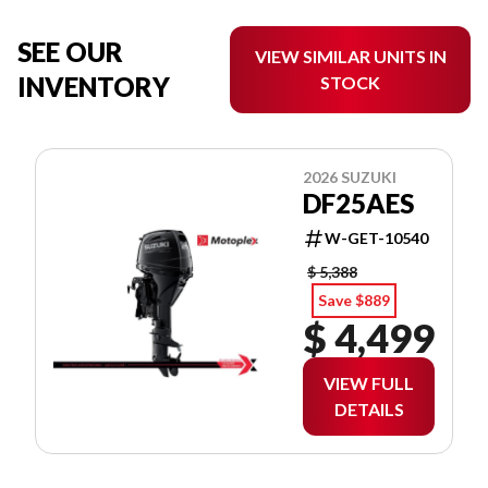
SEE OUR
VIEW SIMILAR UNITS IN
INVENTORY
STOCK
2026 SUZUKI
DF25AES
W-GET-10540
$ 5,388
Save $889
$ 4,499
VIEW FULL
DETAILS