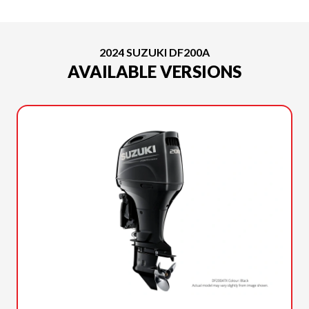
2024 SUZUKI DF200A
AVAILABLE VERSIONS