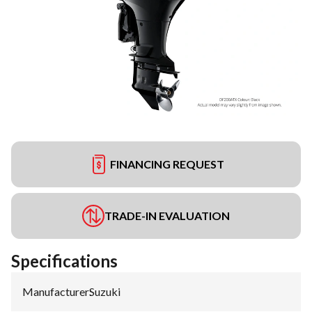
FINANCING REQUEST
TRADE-IN EVALUATION
Specifications
Manufacturer
:
Suzuki