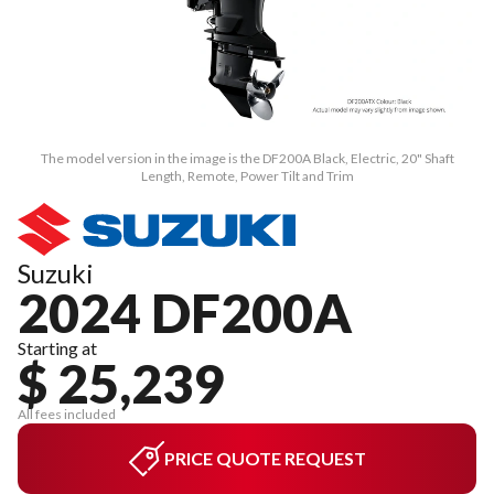
The model version in the image is the DF200A Black, Electric, 20" Shaft
Length, Remote, Power Tilt and Trim
Suzuki
2024 DF200A
Starting at
$ 25,239
All fees included
PRICE QUOTE REQUEST