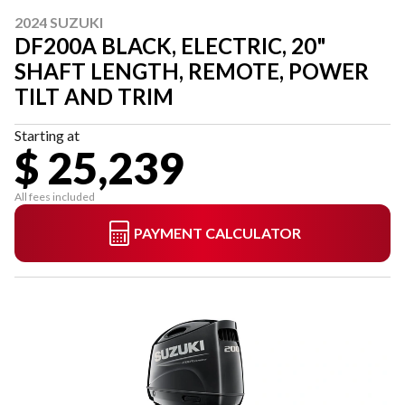
2024 SUZUKI
DF200A BLACK, ELECTRIC, 20"
SHAFT LENGTH, REMOTE, POWER
TILT AND TRIM
Starting at
$ 25,239
All fees included
PAYMENT CALCULATOR