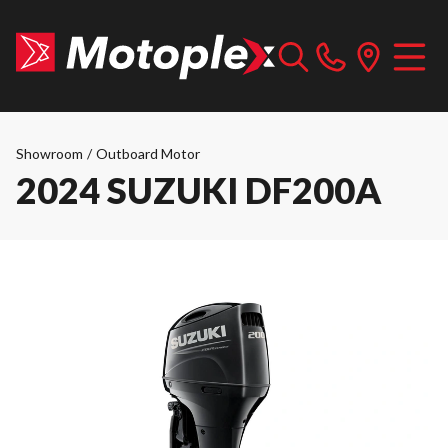
Showroom
/
Outboard Motor
2024 SUZUKI DF200A