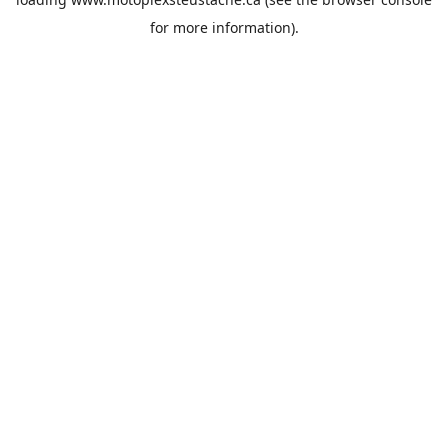
for more information).