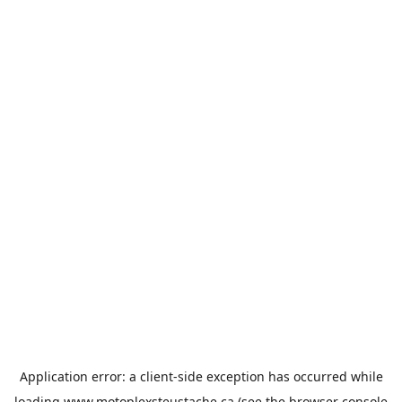
Application error: a
client
-side exception has occurred while
loading
www.motoplexsteustache.ca
(see the
browser console