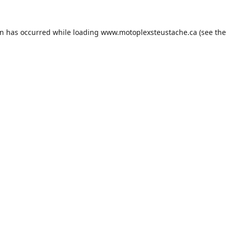
on has occurred while loading
www.motoplexsteustache.ca
(see the