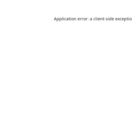
Application error: a
client
-side excepti