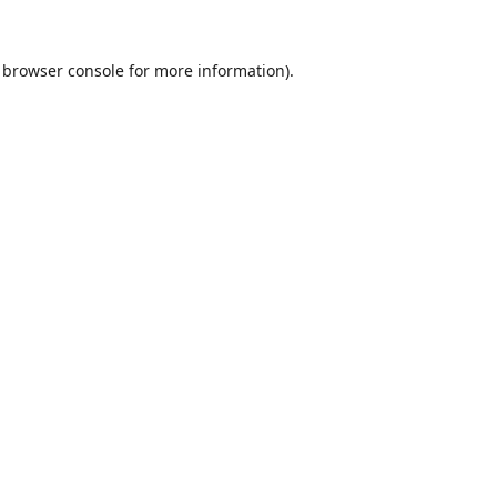
browser console
for more information).