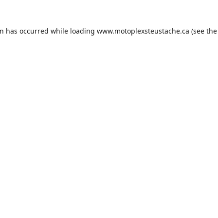
on has occurred while loading
www.motoplexsteustache.ca
(see the