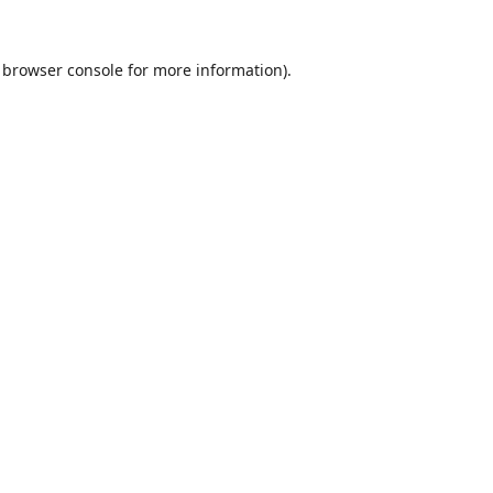
browser console
for more information).