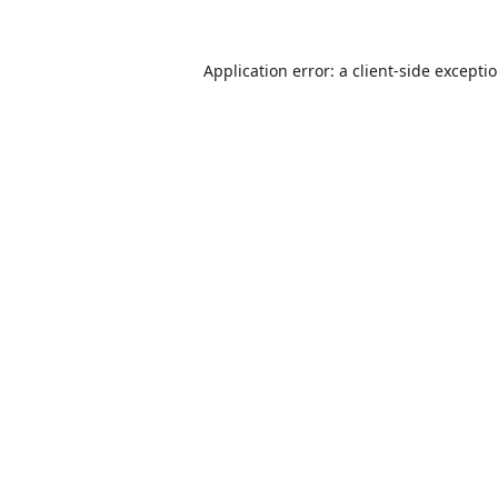
Application error: a
client
-side excepti