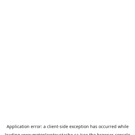
Application error: a
client
-side exception has occurred while
loading
www.motoplexsteustache.ca
(see the
browser console