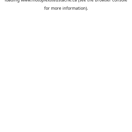
for more information).