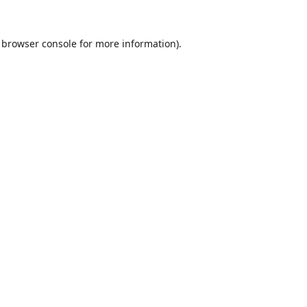
browser console
for more information).