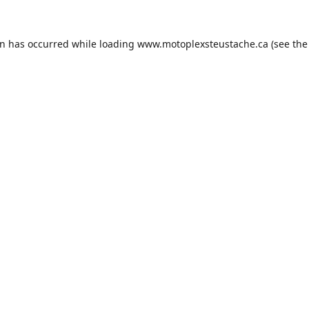
on has occurred while loading
www.motoplexsteustache.ca
(see the