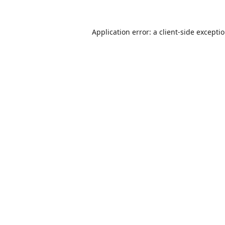
Application error: a
client
-side excepti