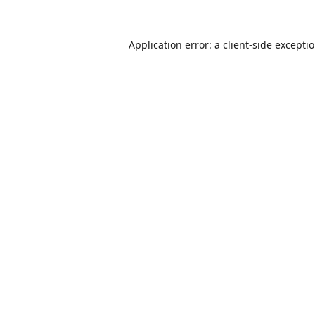
Application error: a
client
-side excepti