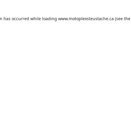
on has occurred while loading
www.motoplexsteustache.ca
(see the