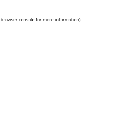
browser console
for more information).