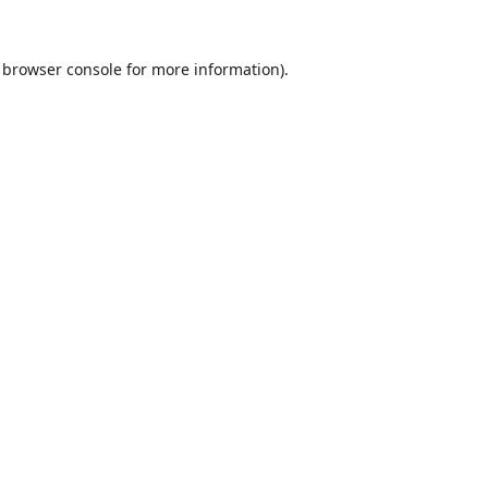
browser console
for more information).