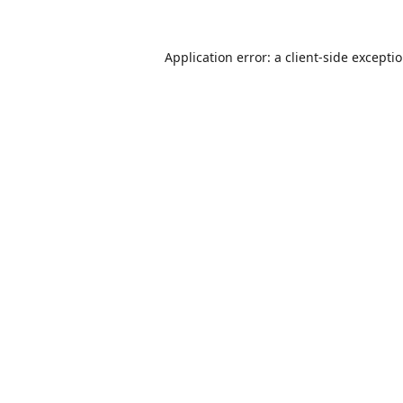
Application error: a
client
-side excepti