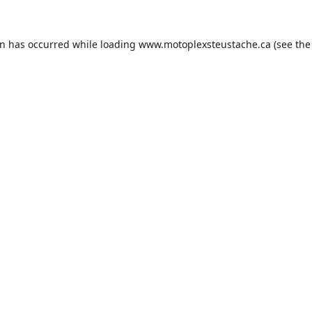
on has occurred while loading
www.motoplexsteustache.ca
(see the