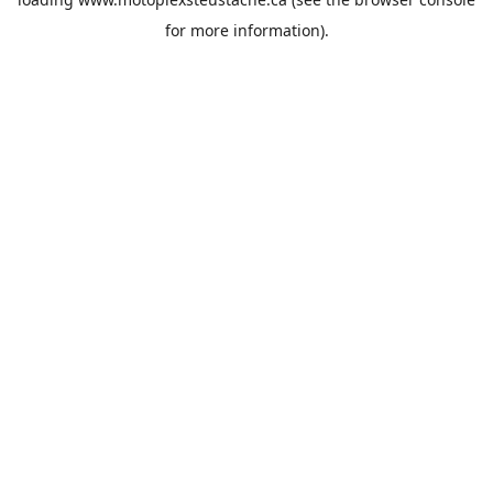
for more information).