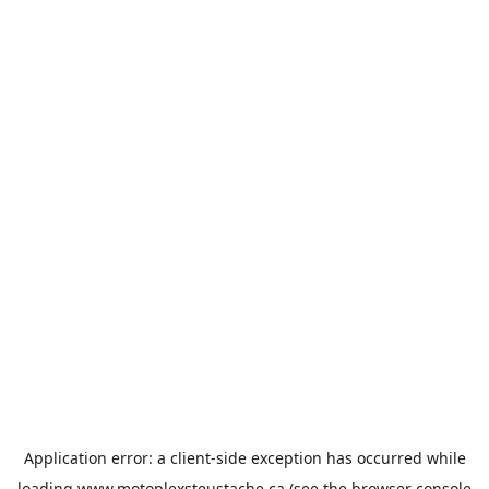
Application error: a
client
-side exception has occurred while
loading
www.motoplexsteustache.ca
(see the
browser console