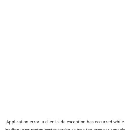
Application error: a
client
-side exception has occurred while
loading
www.motoplexsteustache.ca
(see the
browser console