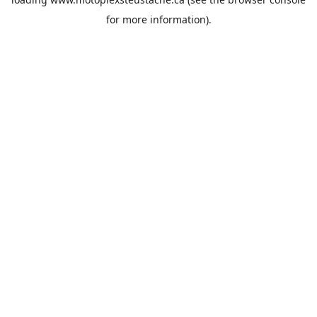
for more information).