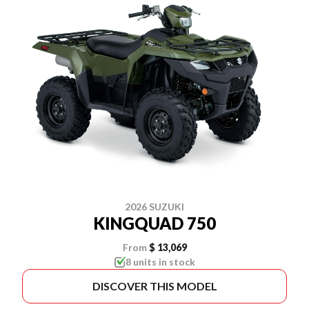
2026 SUZUKI
KINGQUAD 750
From
$ 13,069
8 units in stock
DISCOVER THIS MODEL