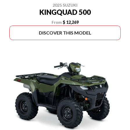
2025 SUZUKI
KINGQUAD 500
From
$ 12,269
DISCOVER THIS MODEL