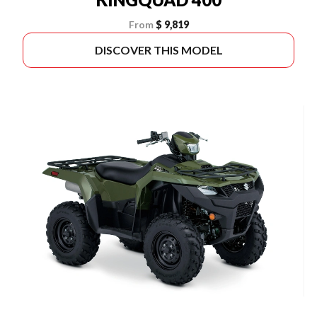
From
$ 9,819
DISCOVER THIS MODEL