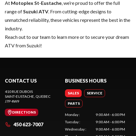
At
Motoplex St-Eustache
, we’re proud to offer the full
range of
Suzuki ATV
. From cutting-edge designs to
unmatched reliability, these vehicles represent the best in the
industry.
Reach out to our team
to learn more or to secure your dream
ATV from Suzuki!
CONTACT US
BUSINESS HOURS
410 RUE DUBOIS
SALES
SERVICE
SAINT-EUSTACHE
, QUEBEC
J7P 4W9
PARTS
DIRECTIONS
Monday
:
9:00 AM - 6:00 PM
Tuesday
:
9:00 AM - 6:00 PM
450 623-7007
Wednesday
:
9:00 AM - 6:00 PM