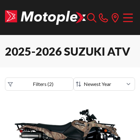
2025-2026 SUZUKI ATV
Filters
(
2
)