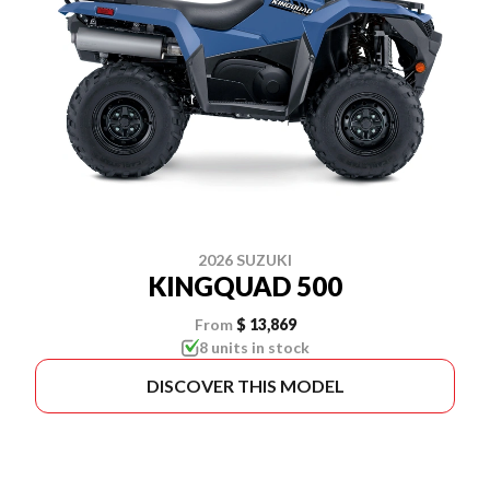
2026 SUZUKI
KINGQUAD 500
From
$ 13,869
8 units in stock
DISCOVER THIS MODEL