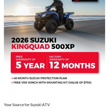
Your Source for Suzuki ATV