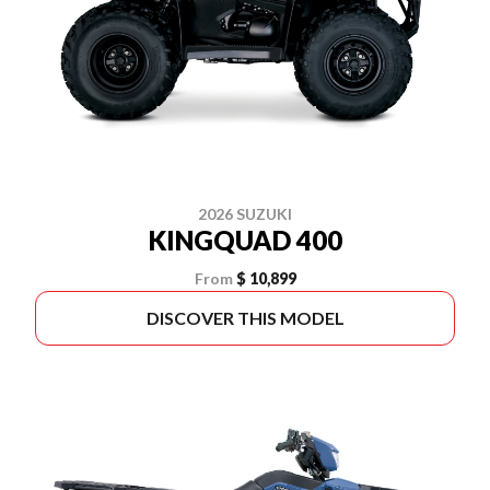
2026 SUZUKI
KINGQUAD 400
From
$ 10,899
DISCOVER THIS MODEL