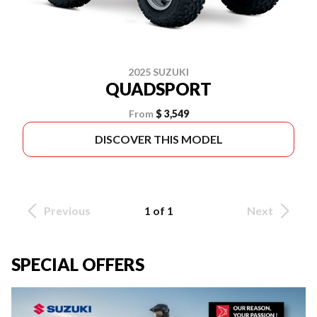
2025 SUZUKI
QUADSPORT
From
$ 3,549
DISCOVER THIS MODEL
Previous
1 of 1
Next
SPECIAL OFFERS