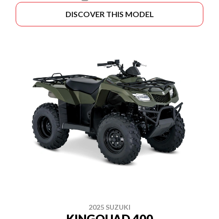
DISCOVER THIS MODEL
2025 SUZUKI
KINGQUAD 400