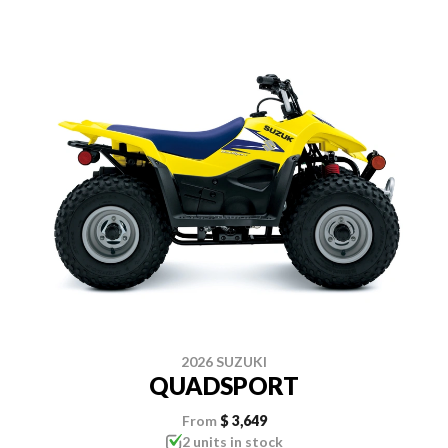
2026 SUZUKI
QUADSPORT
From
$ 3,649
2 units in stock