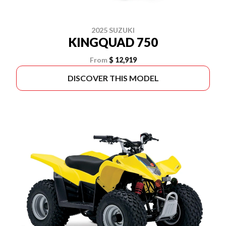
2025 SUZUKI
KINGQUAD 750
From
$ 12,919
DISCOVER THIS MODEL