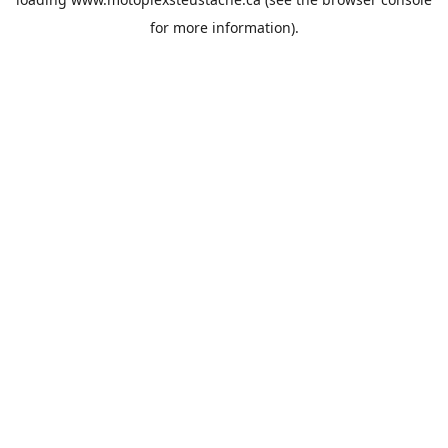
for more information).