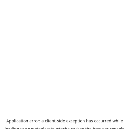
Application error: a
client
-side exception has occurred while
loading
www.motoplexsteustache.ca
(see the
browser console