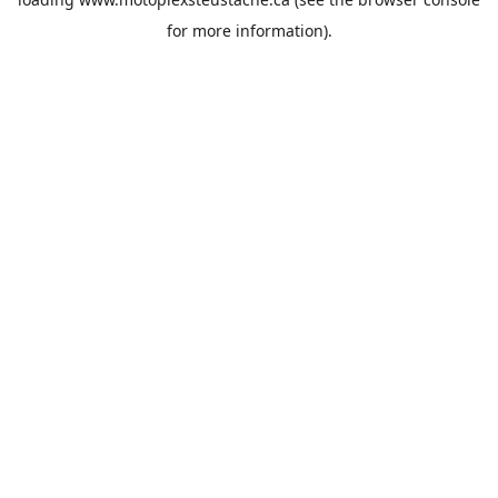
for more information).