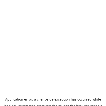
Application error: a
client
-side exception has occurred while
loading
www.motoplexsteustache.ca
(see the
browser console