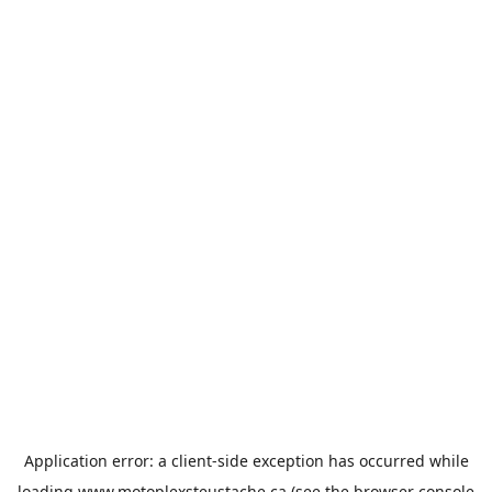
Application error: a
client
-side exception has occurred while
loading
www.motoplexsteustache.ca
(see the
browser console