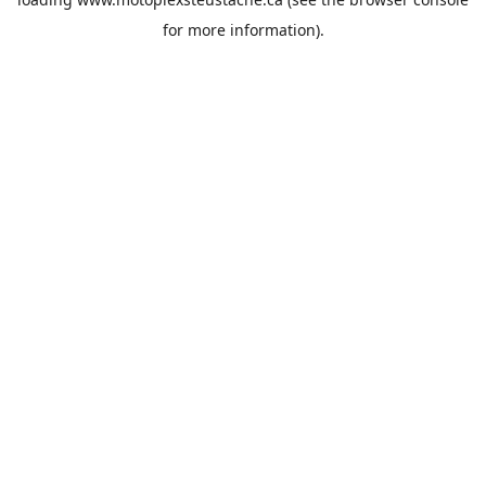
for more information).