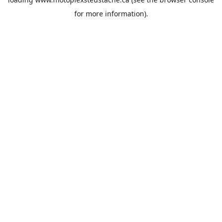
for more information).