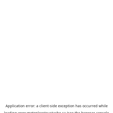
Application error: a
client
-side exception has occurred while
loading
www.motoplexsteustache.ca
(see the
browser console