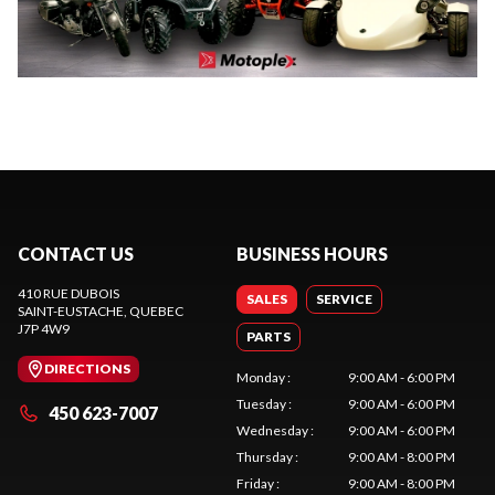
CONTACT US
BUSINESS HOURS
410 RUE DUBOIS
SALES
SERVICE
SAINT-EUSTACHE
, QUEBEC
J7P 4W9
PARTS
DIRECTIONS
Monday
:
9:00 AM - 6:00 PM
Tuesday
:
9:00 AM - 6:00 PM
450 623-7007
Wednesday
:
9:00 AM - 6:00 PM
Thursday
:
9:00 AM - 8:00 PM
Friday
:
9:00 AM - 8:00 PM