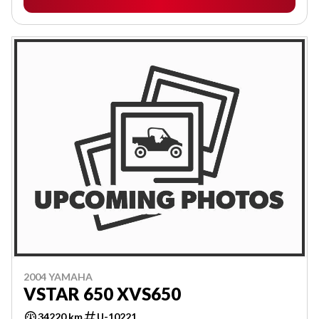
2004 YAMAHA
VSTAR 650 XVS650
34220 km
U-10221