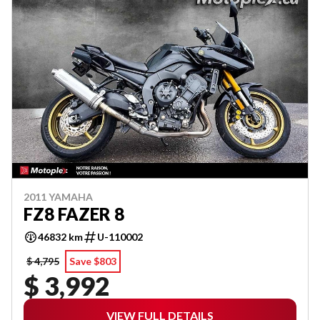
2011 YAMAHA
FZ8 FAZER 8
46832 km
U-110002
$ 4,795
Save $803
$ 3,992
VIEW FULL DETAILS