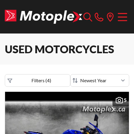
USED MOTORCYCLES
Filters
(
4
)
5