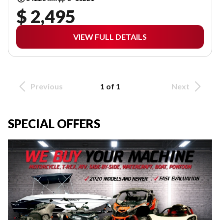
$ 2,495
VIEW FULL DETAILS
Previous
1 of 1
Next
SPECIAL OFFERS