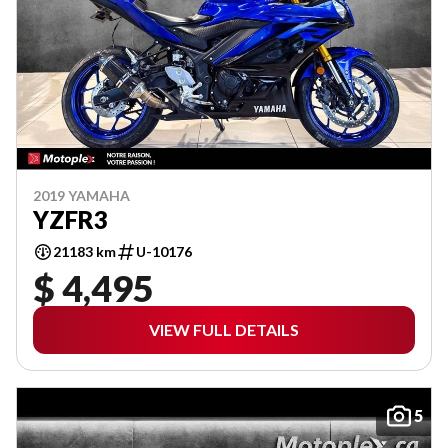
2019 YAMAHA
YZFR3
21183 km
U-10176
$ 4,495
VIEW FULL DETAILS
5