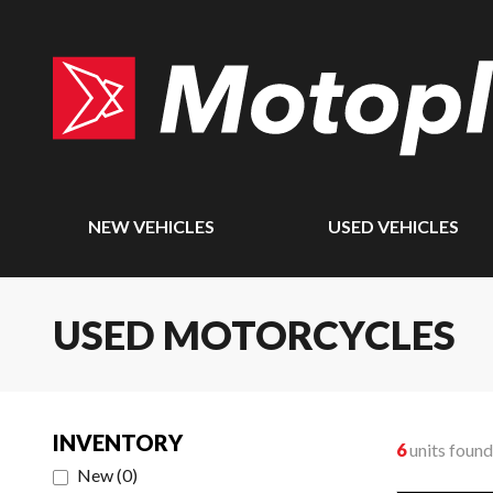
NEW VEHICLES
USED VEHICLES
USED MOTORCYCLES
INVENTORY
6
units found
New
(
0
)