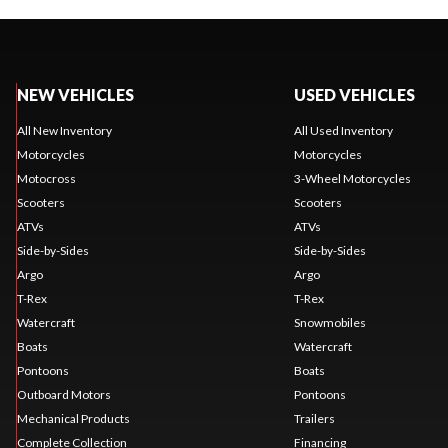
NEW VEHICLES
USED VEHICLES
All New Inventory
All Used Inventory
Motorcycles
Motorcycles
Motocross
3-Wheel Motorcycles
Scooters
Scooters
ATVs
ATVs
Side-by-Sides
Side-by-Sides
Argo
Argo
T-Rex
T-Rex
Watercraft
Snowmobiles
Boats
Watercraft
Pontoons
Boats
Outboard Motors
Pontoons
Mechanical Products
Trailers
Complete Collection
Financing