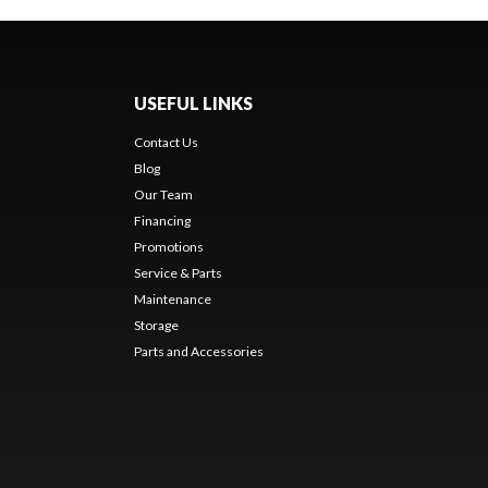
USEFUL LINKS
Contact Us
Blog
Our Team
Financing
Promotions
Service & Parts
Maintenance
Storage
Parts and Accessories