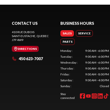
CONTACT US
BUSINESS HOURS
410 RUE DUBOIS
SALES
SERVICE
SAINT-EUSTACHE
, QUEBEC
J7P 4W9
PARTS
DIRECTIONS
Monday
:
9:00 AM - 6:00 PM
Tuesday
:
9:00 AM - 6:00 PM
450 623-7007
Wednesday
:
9:00 AM - 6:00 PM
Thursday
:
9:00 AM - 8:00 PM
Friday
:
9:00 AM - 8:00 PM
Saturday
:
9:00 AM - 4:00 PM
Sunday
:
Closed
Stay
connected