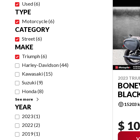
Used
(
6
)
TYPE
Motorcycle
(
6
)
CATEGORY
Street
(
6
)
MAKE
Triumph
(
6
)
Harley-Davidson
(
44
)
Kawasaki
(
15
)
2023 TRI
Suzuki
(
9
)
BONEV
Honda
(
8
)
BLAC
See more
15203 
YEAR
2023
(
1
)
$ 10
2022
(
2
)
2019
(
1
)
V