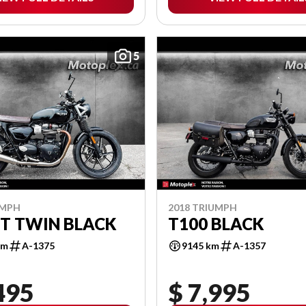
5
UMPH
2018 TRIUMPH
T TWIN BLACK
T100 BLACK
km
A-1375
9145 km
A-1357
495
$ 7,995