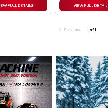
IEW FULL DETAILS
VIEW FULL DETAIL
Previous
1 of 1