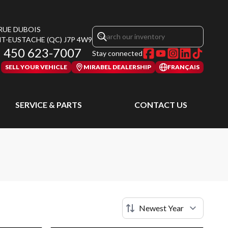
 RUE DUBOIS
NT-EUSTACHE
(QC)
J7P 4W9
450 623-7007
Stay connected
SELL YOUR VEHICLE
MIRABEL DEALERSHIP
FRANÇAIS
SERVICE & PARTS
CONTACT US