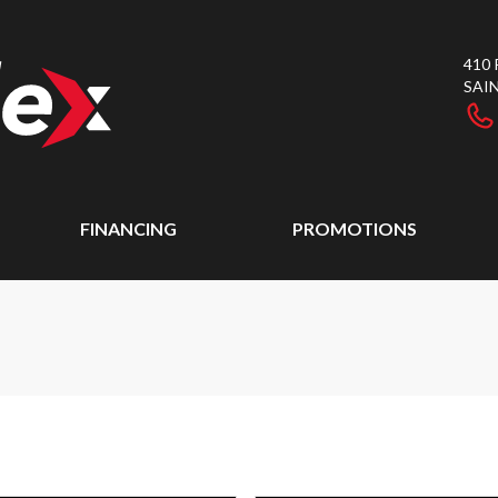
410
SAI
FINANCING
PROMOTIONS