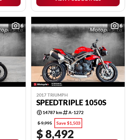
6
6
2017 TRIUMPH
SPEEDTRIPLE 1050S
14787 km
A-1272
$ 9,995
Save $1,503
$ 8,492