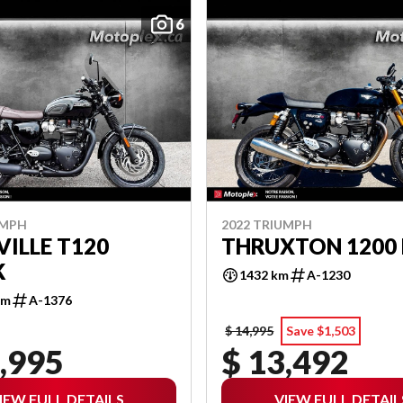
6
UMPH
2022 TRIUMPH
ILLE T120
THRUXTON 1200 
K
1432 km
A-1230
km
A-1376
$ 14,995
Save $1,503
,995
$ 13,492
IEW FULL DETAILS
VIEW FULL DETAIL