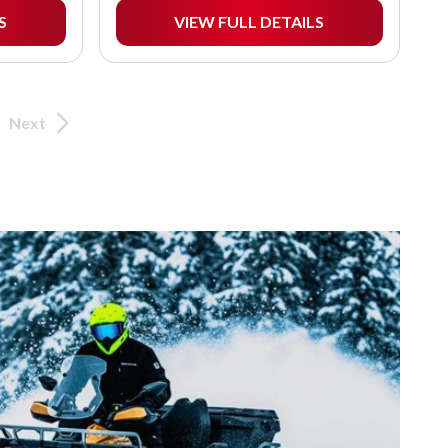
S
VIEW FULL DETAILS
Next