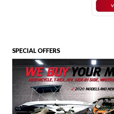
V
SPECIAL OFFERS