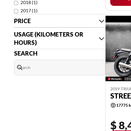
2018
(
1
)
2017
(
1
)
PRICE
USAGE (KILOMETERS OR
HOURS)
SEARCH
2019 TRI
STREE
17775 
$ 8,