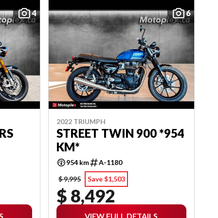
4
6
2022 TRIUMPH
RS
STREET TWIN 900 *954
KM*
954 km
A-1180
$ 9,995
Save $1,503
$ 8,492
S
VIEW FULL DETAILS