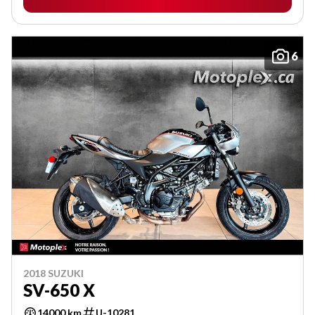
6
2018 SUZUKI
SV-650 X
14000 km
U-10281