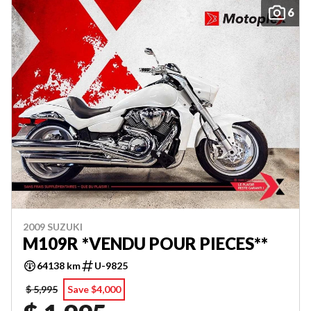
6
2009 SUZUKI
M109R *VENDU POUR PIECES**
64138 km
U-9825
$ 5,995
Save $4,000