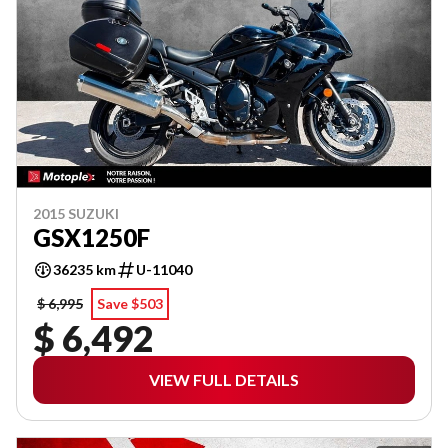
2015 SUZUKI
GSX1250F
36235 km
U-11040
$ 6,995
Save $503
$ 6,492
VIEW FULL DETAILS