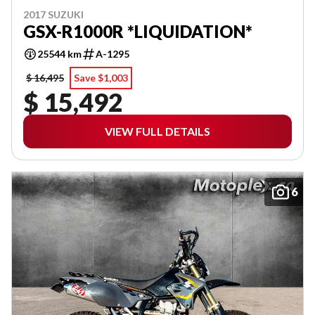
2017 SUZUKI
GSX-R1000R *LIQUIDATION*
25544 km
A-1295
$ 16,495
Save $1,003
$ 15,492
VIEW FULL DETAILS
6