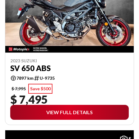
2023 SUZUKI
SV 650 ABS
7897 km
U-9735
$ 7,995
Save $500
$ 7,495
VIEW FULL DETAILS
5