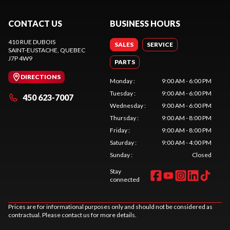
CONTACT US
BUSINESS HOURS
410 RUE DUBOIS
SALES
SERVICE
SAINT-EUSTACHE
, QUEBEC
J7P 4W9
PARTS
DIRECTIONS
Monday
:
9:00 AM - 6:00 PM
Tuesday
:
9:00 AM - 6:00 PM
450 623-7007
Wednesday
:
9:00 AM - 6:00 PM
Thursday
:
9:00 AM - 8:00 PM
Friday
:
9:00 AM - 8:00 PM
Saturday
:
9:00 AM - 4:00 PM
Sunday
:
Closed
Stay
connected
Prices are for informational purposes only and should not be considered as
contractual. Please contact us for more details.