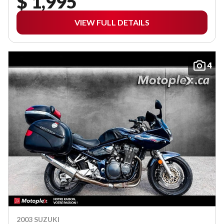
$ 1,995
VIEW FULL DETAILS
4
2003 SUZUKI