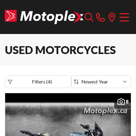
USED MOTORCYCLES
Filters
(
4
)
8