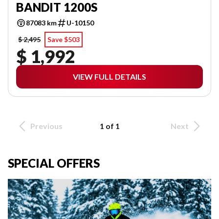
BANDIT 1200S
87083 km
U-10150
$ 2,495
Save $503
$ 1,992
VIEW FULL DETAILS
Previous
1 of 1
Next
SPECIAL OFFERS