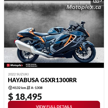
2022 SUZUKI
HAYABUSA GSXR1300RR
4132 km
A-1308
$ 18,495
VIEW FULL DETAILS