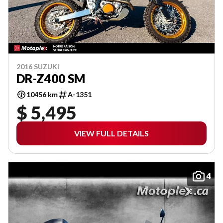
2016 SUZUKI
DR-Z400 SM
10456 km
A-1351
$ 5,495
VIEW FULL DETAILS
4