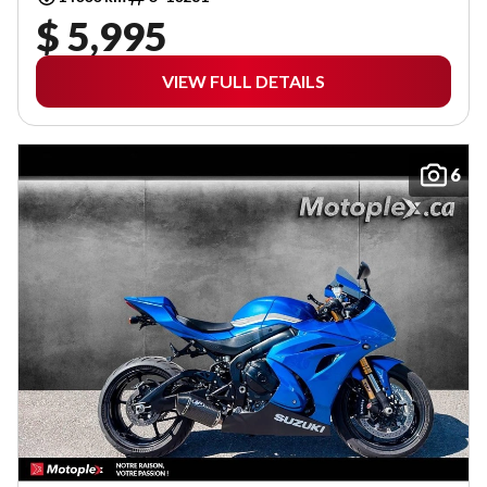
$ 5,995
VIEW FULL DETAILS
6