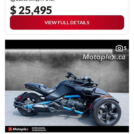
$ 25,495
VIEW FULL DETAILS
5