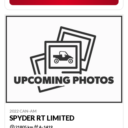
2022 CAN-AM
SPYDER RT LIMITED
21805 km
A-1419