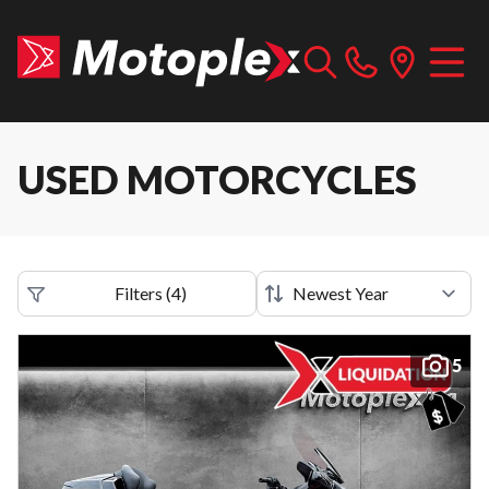
USED MOTORCYCLES
Filters
(
4
)
5