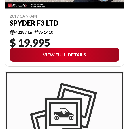
2019 CAN-AM
SPYDER F3 LTD
42187 km
A-1410
$ 19,995
VIEW FULL DETAILS