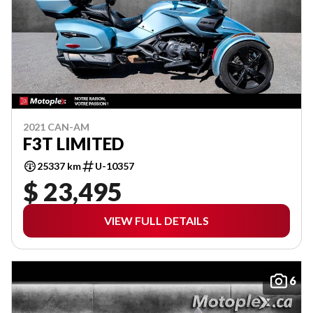
2021 CAN-AM
F3T LIMITED
25337 km
U-10357
$ 23,495
VIEW FULL DETAILS
6