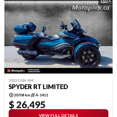
2023 CAN-AM
SPYDER RT LIMITED
20708 km
A-1411
$ 26,495
VIEW FULL DETAILS