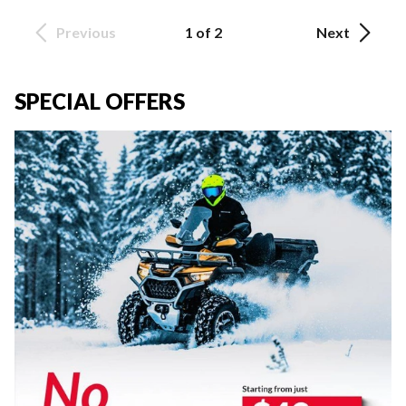
Previous
1 of 2
Next
SPECIAL OFFERS