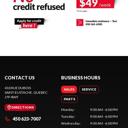
CONTACT US
BUSINESS HOURS
410 RUE DUBOIS
SALES
SERVICE
SAINT-EUSTACHE
, QUEBEC
J7P 4W9
PARTS
DIRECTIONS
Monday
:
9:00 AM - 6:00 PM
Tuesday
:
9:00 AM - 6:00 PM
450 623-7007
Wednesday
:
9:00 AM - 6:00 PM