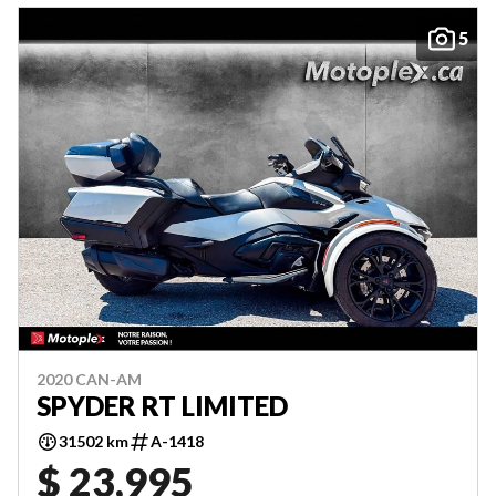
5
2020 CAN-AM
SPYDER RT LIMITED
31502 km
A-1418
$ 23,995