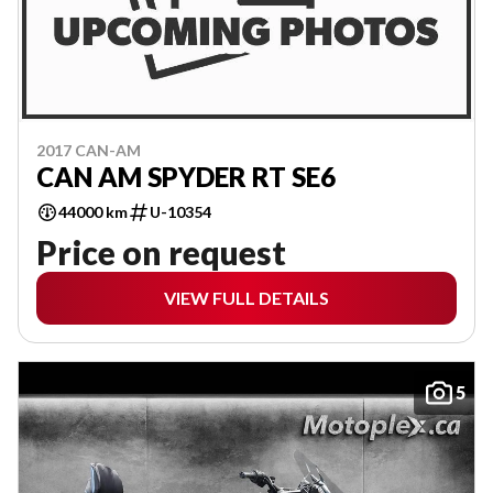
2017 CAN-AM
CAN AM SPYDER RT SE6
44000 km
U-10354
Price on request
VIEW FULL DETAILS
5