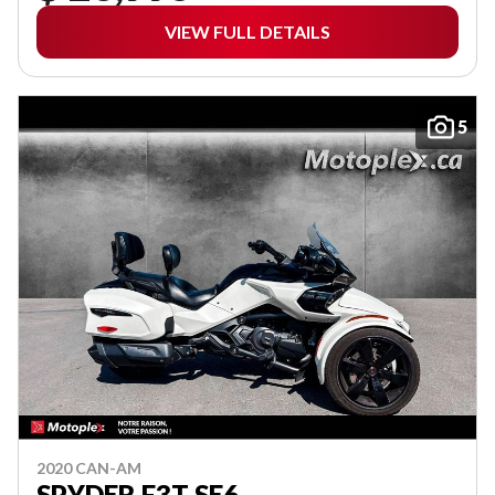
VIEW FULL DETAILS
5
2020 CAN-AM
SPYDER F3T SE6