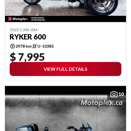
2022 CAN-AM
RYKER 600
2978 km
U-10385
$ 7,995
VIEW FULL DETAILS
10