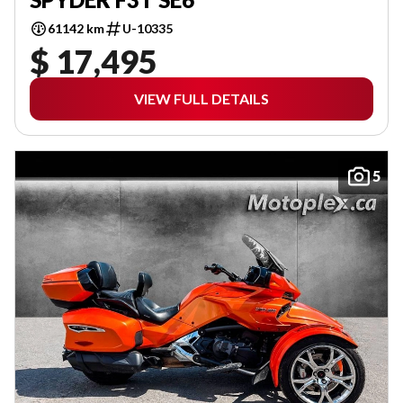
61142 km
U-10335
$ 17,495
VIEW FULL DETAILS
5