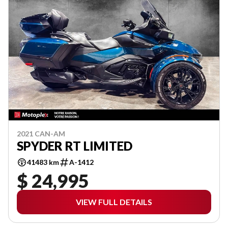
2021 CAN-AM
SPYDER RT LIMITED
41483 km
A-1412
$ 24,995
VIEW FULL DETAILS