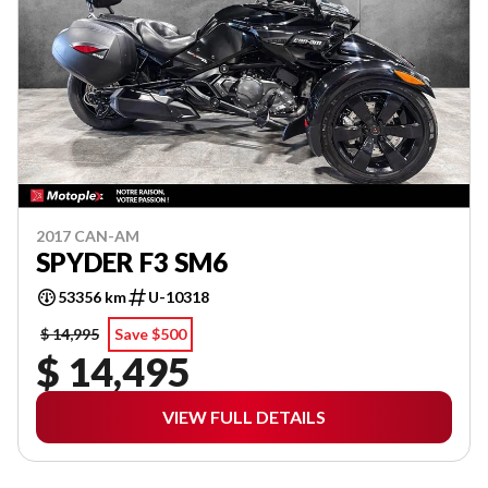
2017 CAN-AM
SPYDER F3 SM6
53356 km
U-10318
$ 14,995
Save $500
$ 14,495
VIEW FULL DETAILS