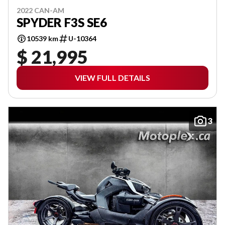
2022 CAN-AM
SPYDER F3S SE6
10539 km
U-10364
$ 21,995
VIEW FULL DETAILS
3