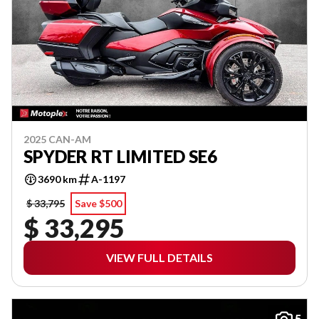
2025 CAN-AM
SPYDER RT LIMITED SE6
3690 km
A-1197
$ 33,795
Save $500
$ 33,295
VIEW FULL DETAILS
5