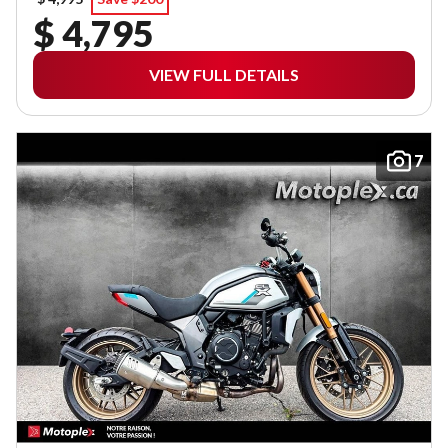
$ 4,795
VIEW FULL DETAILS
7