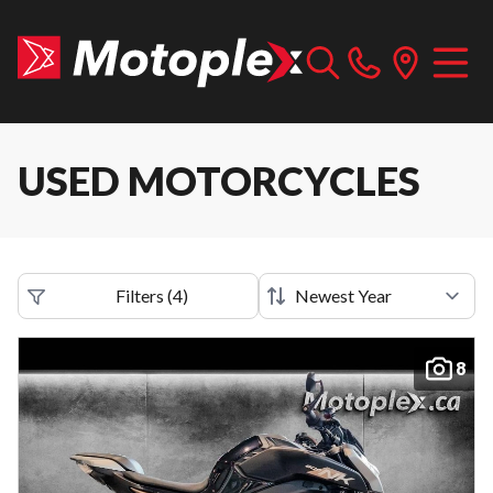
USED MOTORCYCLES
Filters
(
4
)
8