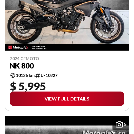
2024 CFMOTO
NK 800
10126 km
U-10327
$ 5,995
VIEW FULL DETAILS
5