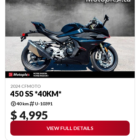
2024 CFMOTO
450 SS *40KM*
40 km
U-10391
$ 4,995
VIEW FULL DETAILS