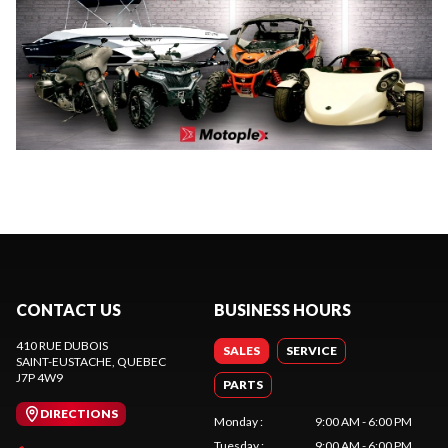
CONTACT US
BUSINESS HOURS
410 RUE DUBOIS
SALES
SERVICE
SAINT-EUSTACHE
, QUEBEC
J7P 4W9
PARTS
DIRECTIONS
Monday
:
9:00 AM - 6:00 PM
Tuesday
:
9:00 AM - 6:00 PM