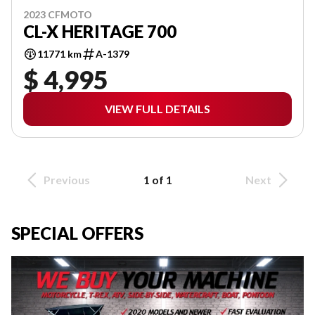
2023 CFMOTO
CL-X HERITAGE 700
11771 km
A-1379
$ 4,995
VIEW FULL DETAILS
Previous
1 of 1
Next
SPECIAL OFFERS