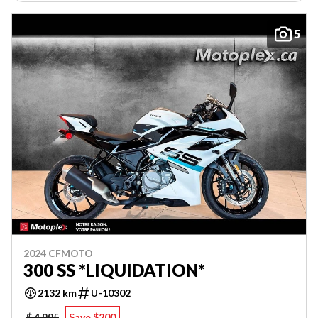
5
2024 CFMOTO
300 SS *LIQUIDATION*
2132 km
U-10302
$ 4,995
Save $200