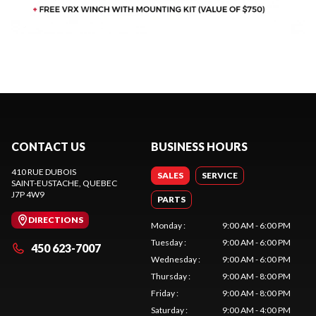
CONTACT US
BUSINESS HOURS
410 RUE DUBOIS
SALES
SERVICE
SAINT-EUSTACHE
, QUEBEC
J7P 4W9
PARTS
DIRECTIONS
Monday
:
9:00 AM - 6:00 PM
Tuesday
:
9:00 AM - 6:00 PM
450 623-7007
Wednesday
:
9:00 AM - 6:00 PM
Thursday
:
9:00 AM - 8:00 PM
Friday
:
9:00 AM - 8:00 PM
Saturday
:
9:00 AM - 4:00 PM