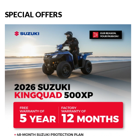
SPECIAL OFFERS