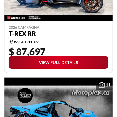
2026 CAMPAGNA
T-REX RR
W-GET-11097
$ 87,697
VIEW FULL DETAILS
11