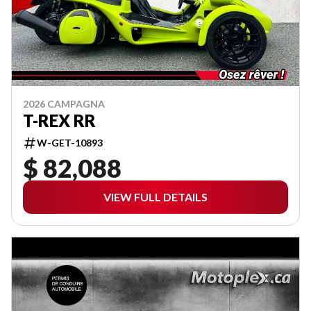
2026 CAMPAGNA
T-REX RR
W-GET-10893
$ 82,088
VIEW FULL DETAILS