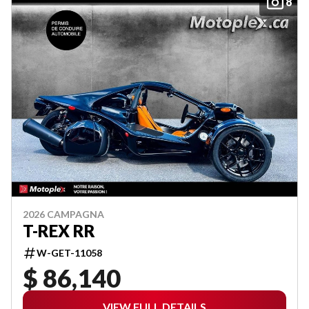
8
2026 CAMPAGNA
T-REX RR
W-GET-11058
$ 86,140
VIEW FULL DETAILS