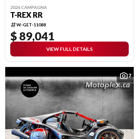
2026 CAMPAGNA
T-REX RR
W-GET-11088
$ 89,041
VIEW FULL DETAILS
7