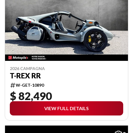
2026 CAMPAGNA
T-REX RR
W-GET-10890
$ 82,490
VIEW FULL DETAILS