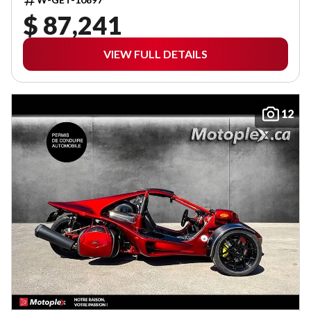
$ 87,241
VIEW FULL DETAILS
12