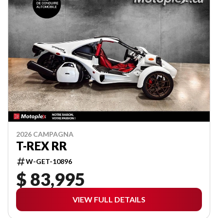
2026 CAMPAGNA
T-REX RR
W-GET-10896
$ 83,995
VIEW FULL DETAILS