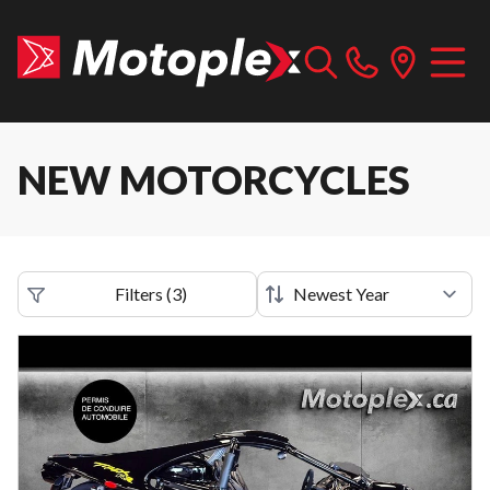
NEW MOTORCYCLES
Filters
(
3
)