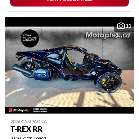
11
2026 CAMPAGNA
T-REX RR
W-GET-10897