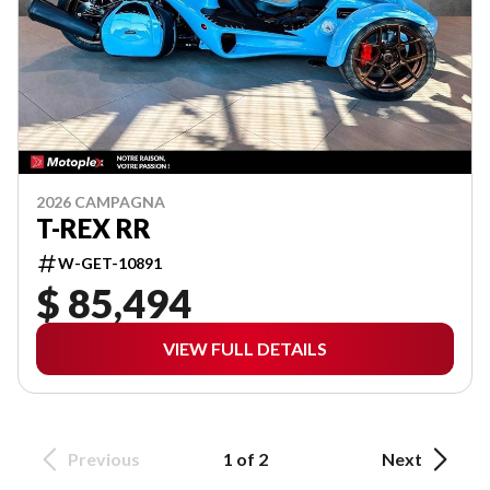
2026 CAMPAGNA
T-REX RR
W-GET-10891
$ 85,494
VIEW FULL DETAILS
Previous
1 of 2
Next