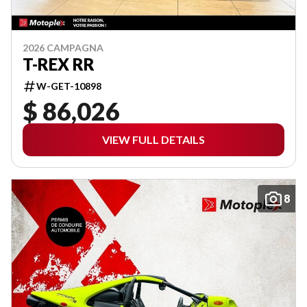
2026 CAMPAGNA
T-REX RR
W-GET-10898
$ 86,026
VIEW FULL DETAILS
8