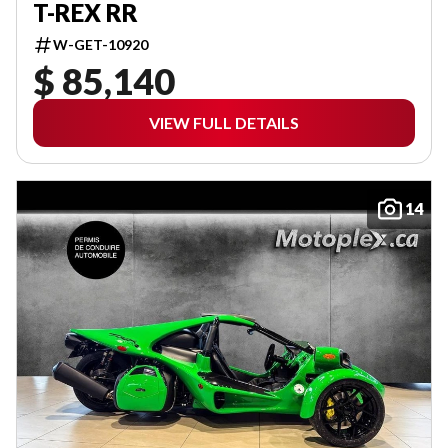
T-REX RR
W-GET-10920
$ 85,140
VIEW FULL DETAILS
14