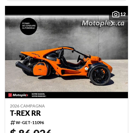
12
2026 CAMPAGNA
T-REX RR
W-GET-11096