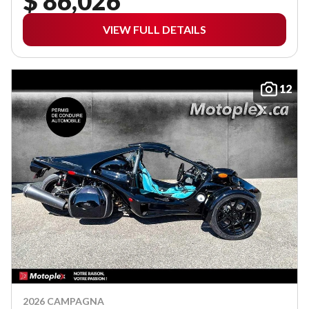
$ 86,026
VIEW FULL DETAILS
12
2026 CAMPAGNA