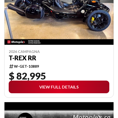
2026 CAMPAGNA
T-REX RR
W-GET-10889
$ 82,995
VIEW FULL DETAILS