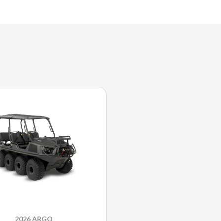
2026 ARGO