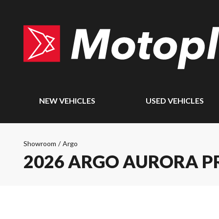
NEW VEHICLES
USED VEHICLES
Showroom
/
Argo
2026 ARGO AURORA PR