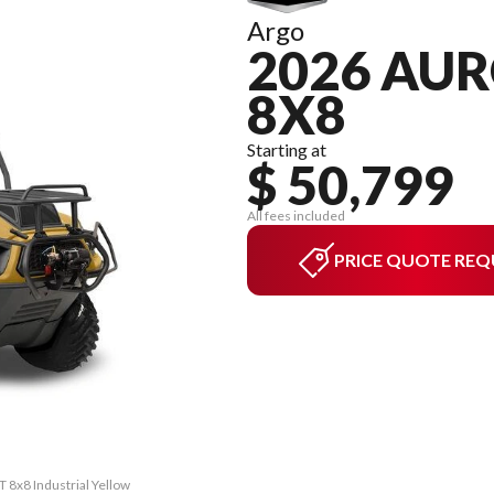
Argo
2026 AUR
8X8
Starting at
$ 50,799
All fees included
PRICE QUOTE REQ
T 8x8 Industrial Yellow