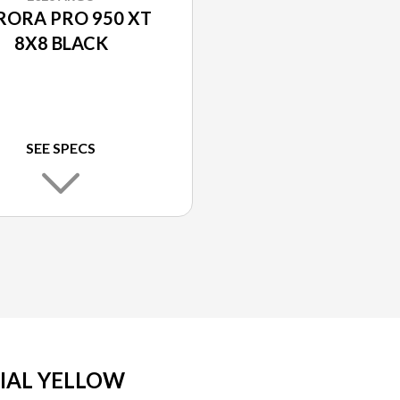
RORA PRO 950 XT
8X8 BLACK
SEE SPECS
RIAL YELLOW