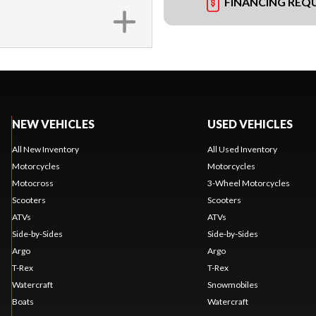
FINANCING REQ
NEW VEHICLES
USED VEHICLES
All New Inventory
All Used Inventory
Motorcycles
Motorcycles
Motocross
3-Wheel Motorcycles
Scooters
Scooters
ATVs
ATVs
Side-by-Sides
Side-by-Sides
Argo
Argo
T-Rex
T-Rex
Watercraft
Snowmobiles
Boats
Watercraft