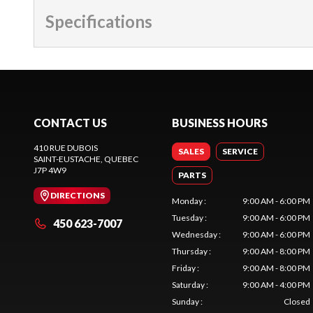
Specifications
CONTACT US
BUSINESS HOURS
410 RUE DUBOIS
SALES
SERVICE
SAINT-EUSTACHE
, QUEBEC
J7P 4W9
PARTS
DIRECTIONS
Monday
:
9:00 AM - 6:00 PM
Tuesday
:
9:00 AM - 6:00 PM
450 623-7007
Wednesday
:
9:00 AM - 6:00 PM
Thursday
:
9:00 AM - 8:00 PM
Friday
:
9:00 AM - 8:00 PM
Saturday
:
9:00 AM - 4:00 PM
Sunday
:
Closed