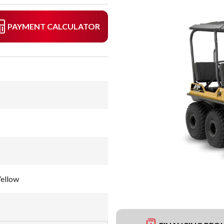
PAYMENT CALCULATOR
Yellow