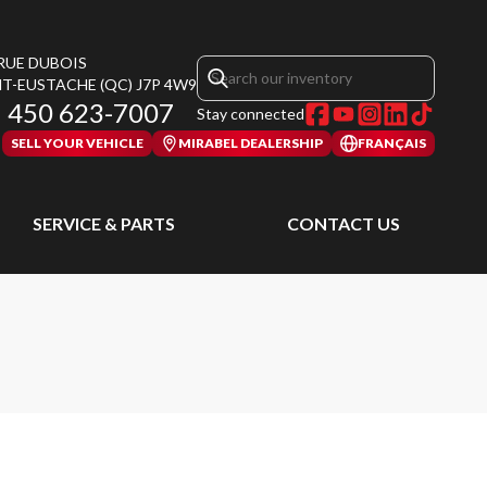
 RUE DUBOIS
NT-EUSTACHE
(QC)
J7P 4W9
450 623-7007
Stay connected
SELL YOUR VEHICLE
MIRABEL DEALERSHIP
FRANÇAIS
SERVICE & PARTS
CONTACT US