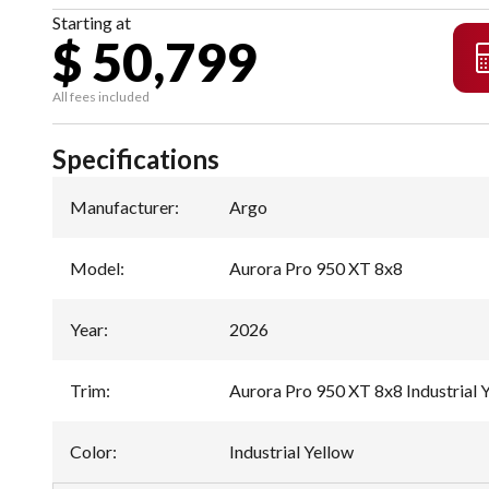
Starting at
$ 50,799
All fees included
Specifications
Manufacturer
:
Argo
Model
:
Aurora Pro 950 XT 8x8
Year
:
2026
Trim
:
Aurora Pro 950 XT 8x8 Industrial 
Color
:
Industrial Yellow