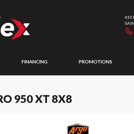
410
SAI
FINANCING
PROMOTIONS
O 950 XT 8X8