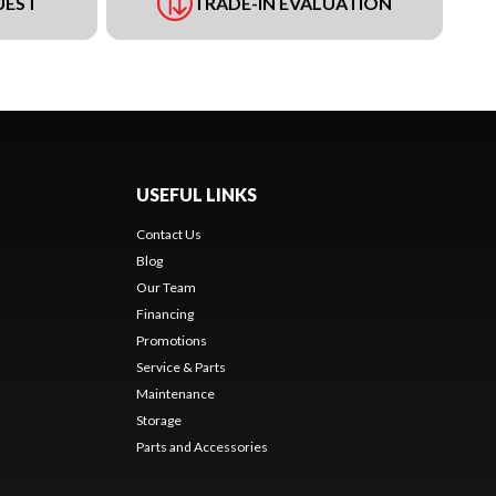
UEST
TRADE-IN EVALUATION
USEFUL LINKS
Contact Us
Blog
Our Team
Financing
Promotions
Service & Parts
Maintenance
Storage
Parts and Accessories