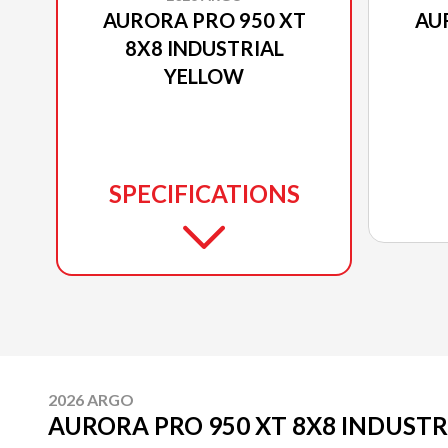
AURORA PRO 950 XT
AU
8X8 INDUSTRIAL
YELLOW
SPECIFICATIONS
2026 ARGO
AURORA PRO 950 XT 8X8 INDUST