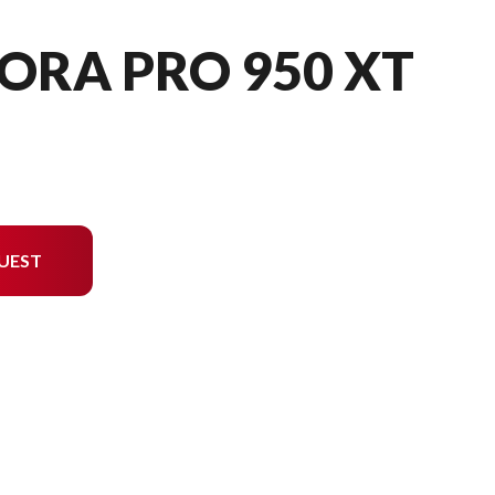
ORA PRO 950 XT
UEST