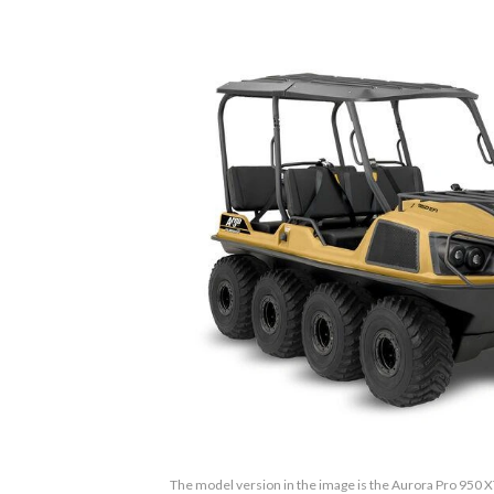
The model version in the image is the Aurora Pro 950 X