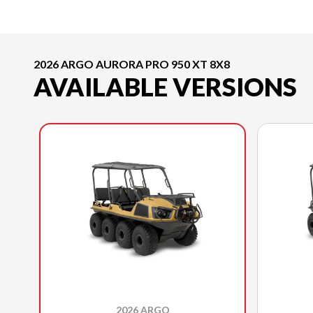
2026 ARGO AURORA PRO 950 XT 8X8
AVAILABLE VERSIONS
2026 ARGO