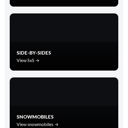
SIDE-BY-SIDES
View SxS →
SNOWMOBILES
View snowmobiles →