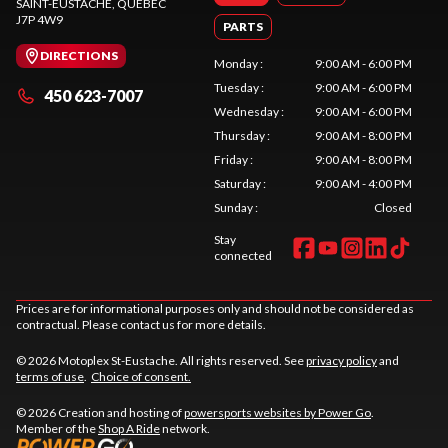
SAINT-EUSTACHE
, QUEBEC
J7P 4W9
PARTS
DIRECTIONS
Monday
:
9:00 AM - 6:00 PM
Tuesday
:
9:00 AM - 6:00 PM
450 623-7007
Wednesday
:
9:00 AM - 6:00 PM
Thursday
:
9:00 AM - 8:00 PM
Friday
:
9:00 AM - 8:00 PM
Saturday
:
9:00 AM - 4:00 PM
Sunday
:
Closed
Stay
connected
Prices are for informational purposes only and should not be considered as
contractual. Please contact us for more details.
© 2026 Motoplex St-Eustache. All rights reserved. See
privacy policy
and
terms of use
.
Choice of consent.
© 2026 Creation and hosting of
powersports websites by Power Go
.
Member of the
Shop A Ride
network.