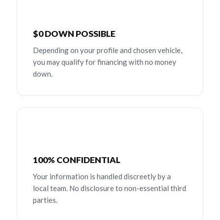
$0 DOWN POSSIBLE
Depending on your profile and chosen vehicle,
you may qualify for financing with no money
down.
100% CONFIDENTIAL
Your information is handled discreetly by a
local team. No disclosure to non-essential third
parties.