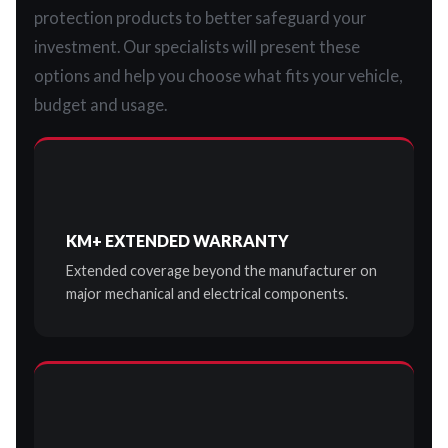
protection products to better safeguard your
investment. Our specialists will present these
options and help you choose what fits your vehicle,
budget and usage.
KM+ EXTENDED WARRANTY
Extended coverage beyond the manufacturer on
major mechanical and electrical components.