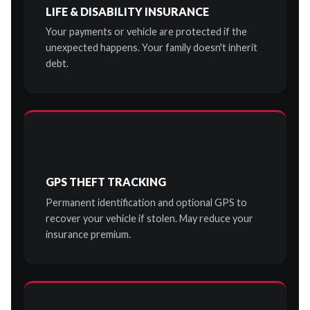
LIFE & DISABILITY INSURANCE
Your payments or vehicle are protected if the
unexpected happens. Your family doesn't inherit
debt.
GPS THEFT TRACKING
Permanent identification and optional GPS to
recover your vehicle if stolen. May reduce your
insurance premium.