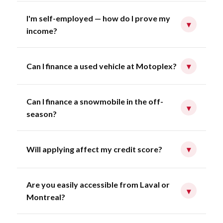
I'm self-employed — how do I prove my
▾
income?
Can I finance a used vehicle at Motoplex?
▾
Can I finance a snowmobile in the off-
▾
season?
Will applying affect my credit score?
▾
Are you easily accessible from Laval or
▾
Montreal?