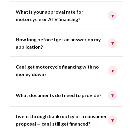
What is your approval rate for
▾
motorcycle or ATV financing?
How long before I get an answer on my
▾
application?
Can I get motorcycle financing with no
▾
money down?
What documents do I need to provide?
▾
I went through bankruptcy or a consumer
▾
proposal — can I still get financed?