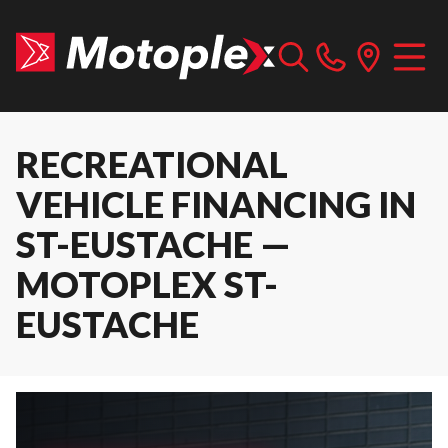
RECREATIONAL
VEHICLE FINANCING IN
ST-EUSTACHE —
MOTOPLEX ST-
EUSTACHE