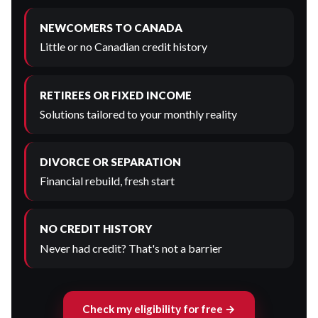
NEWCOMERS TO CANADA
Little or no Canadian credit history
RETIREES OR FIXED INCOME
Solutions tailored to your monthly reality
DIVORCE OR SEPARATION
Financial rebuild, fresh start
NO CREDIT HISTORY
Never had credit? That's not a barrier
Check my eligibility for free →