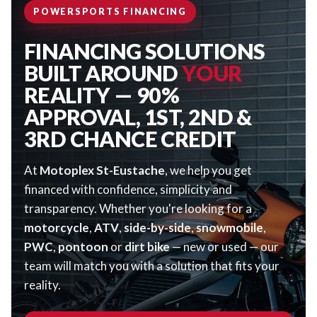
POWERSPORTS FINANCING
FINANCING SOLUTIONS
BUILT AROUND
YOUR
REALITY — 90%
APPROVAL, 1ST, 2ND &
3RD CHANCE CREDIT
At
Motoplex St-Eustache
, we help you get
financed with confidence, simplicity and
transparency. Whether you're looking for a
motorcycle
,
ATV
,
side-by-side
,
snowmobile
,
PWC
,
pontoon
or
dirt bike
— new or used — our
team will match you with a solution that fits your
reality.