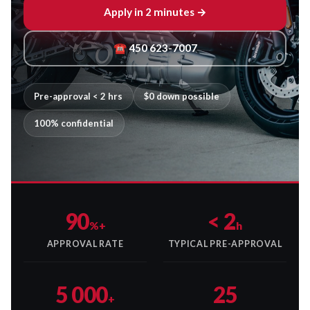
Apply in 2 minutes →
☎ 450 623-7007
Pre-approval < 2 hrs
$0 down possible
100% confidential
90
< 2
%+
h
APPROVAL RATE
TYPICAL PRE-APPROVAL
5 000
25
+