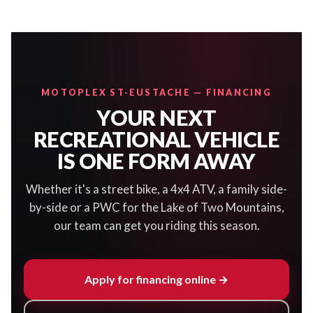
MOTOPLEX ST-EUSTACHE — FINANCING
YOUR NEXT
RECREATIONAL VEHICLE
IS ONE FORM AWAY
Whether it's a street bike, a 4x4 ATV, a family side-
by-side or a PWC for the Lake of Two Mountains,
our team can get you riding this season.
Apply for financing online →