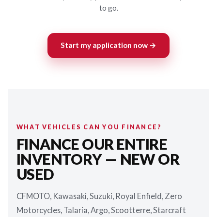
to go.
Start my application now →
WHAT VEHICLES CAN YOU FINANCE?
FINANCE OUR ENTIRE
INVENTORY — NEW OR
USED
CFMOTO, Kawasaki, Suzuki, Royal Enfield, Zero
Motorcycles, Talaria, Argo, Scootterre, Starcraft