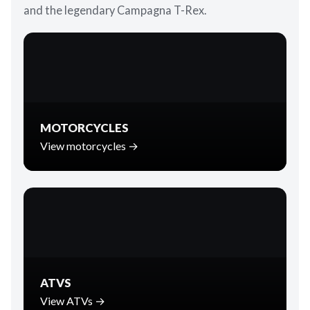
and the legendary Campagna T-Rex.
MOTORCYCLES
View motorcycles →
ATVS
View ATVs →