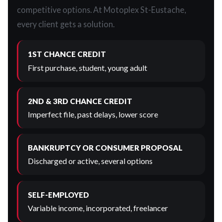
competitive options. At Motoplex St-Eustache,
every client gets a solution.
1ST CHANCE CREDIT
First purchase, student, young adult
2ND & 3RD CHANCE CREDIT
Imperfect file, past delays, lower score
BANKRUPTCY OR CONSUMER PROPOSAL
Discharged or active, several options
SELF-EMPLOYED
Variable income, incorporated, freelancer