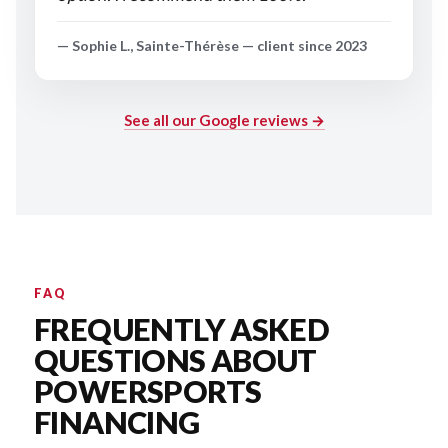
— Sophie L., Sainte-Thérèse — client since 2023
See all our Google reviews →
FAQ
FREQUENTLY ASKED
QUESTIONS ABOUT
POWERSPORTS
FINANCING