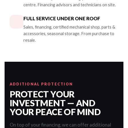
centre. Financing advisors and technicians on site.
FULL SERVICE UNDER ONE ROOF
Sales, financing, certified mechanical shop, parts &
accessories, seasonal storage. From purchase to
resale.
ADDITIONAL PROTECTION
PROTECT YOUR
INVESTMENT — AND
YOUR PEACE OF MIND
On top of your financing, we can offer additional