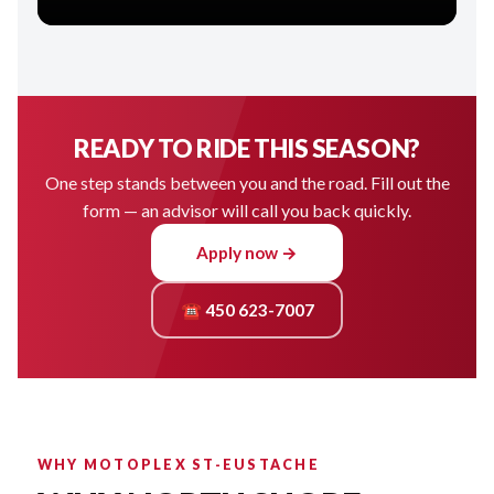
READY TO RIDE THIS SEASON?
One step stands between you and the road. Fill out the
form — an advisor will call you back quickly.
Apply now →
☎ 450 623-7007
WHY MOTOPLEX ST-EUSTACHE