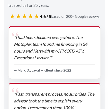
trusted us for 25 years.
★★★★★
4.6 / 5
based on 200+ Google reviews
"I had been declined everywhere. The
Motoplex team found me financing in 24
hours and I left with my CFMOTO ATV.
Exceptional service!"
— Marc D., Laval — client since 2022
"Fast, transparent process, no surprises. The
advisor took the time to explain every
option. I recommend them 100%."