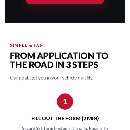
SIMPLE & FAST
FROM APPLICATION TO
THE ROAD IN 3 STEPS
Our goal: get you in your vehicle quickly.
1
FILL OUT THE FORM (2 MIN)
Secure SSL form hosted in Canada. Basic info