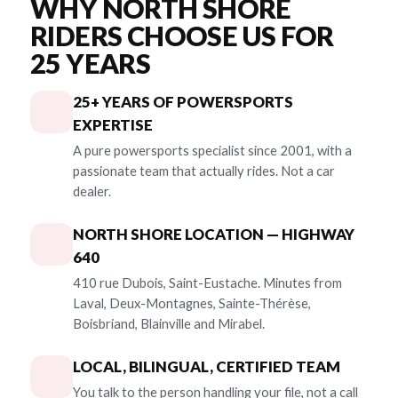
WHY NORTH SHORE
RIDERS CHOOSE US FOR
25 YEARS
25+ YEARS OF POWERSPORTS
EXPERTISE
A pure powersports specialist since 2001, with a
passionate team that actually rides. Not a car
dealer.
NORTH SHORE LOCATION — HIGHWAY
640
410 rue Dubois, Saint-Eustache. Minutes from
Laval, Deux-Montagnes, Sainte-Thérèse,
Boisbriand, Blainville and Mirabel.
LOCAL, BILINGUAL, CERTIFIED TEAM
You talk to the person handling your file, not a call