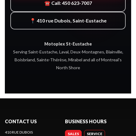
☎ Call: 450 623-7007
📍 410 rue Dubois, Saint-Eustache
Motoplex St-Eustache
Serving Saint-Eustache, Laval, Deux-Montagnes, Blainville,
Boisbriand, Sainte-Thérèse, Mirabel and all of Montreal's
North Shore
CONTACT US
BUSINESS HOURS
410 RUE DUBOIS
SALES
SERVICE