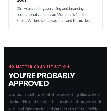
2001
25+ years selling, servicing and financing
recreational vehicles on Montreal's North
Shore. We know the machines and the market.
NO MATTER YOUR SITUATION
YOU'RE PROBABLY
APPROVED
Our team built its reputation accepting files others
decline. No matter your financial situation, we work
with multiple specialized partners to offer flexible,