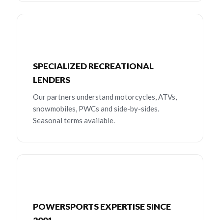
SPECIALIZED RECREATIONAL
LENDERS
Our partners understand motorcycles, ATVs,
snowmobiles, PWCs and side-by-sides.
Seasonal terms available.
POWERSPORTS EXPERTISE SINCE