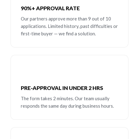
90%+ APPROVAL RATE
Our partners approve more than 9 out of 10
applications. Limited history, past difficulties or
first-time buyer — we find a solution.
PRE-APPROVAL IN UNDER 2 HRS
The form takes 2 minutes. Our team usually
responds the same day during business hours.