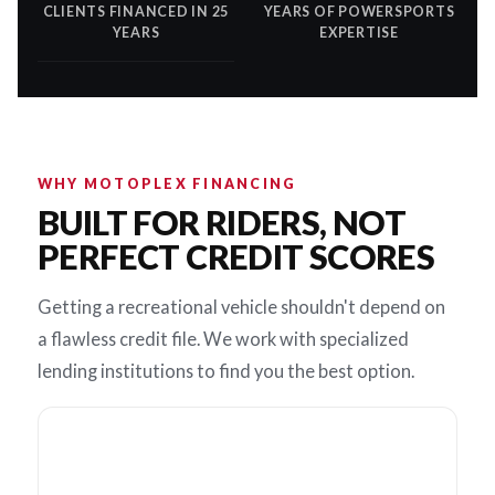
CLIENTS FINANCED IN 25
YEARS OF POWERSPORTS
YEARS
EXPERTISE
WHY MOTOPLEX FINANCING
BUILT FOR RIDERS, NOT
PERFECT CREDIT SCORES
Getting a recreational vehicle shouldn't depend on
a flawless credit file. We work with specialized
lending institutions to find you the best option.