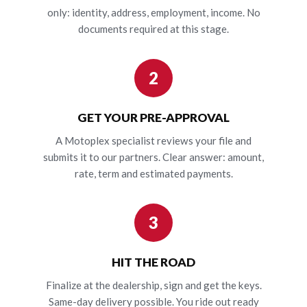
only: identity, address, employment, income. No
documents required at this stage.
2
GET YOUR PRE-APPROVAL
A Motoplex specialist reviews your file and
submits it to our partners. Clear answer: amount,
rate, term and estimated payments.
3
HIT THE ROAD
Finalize at the dealership, sign and get the keys.
Same-day delivery possible. You ride out ready