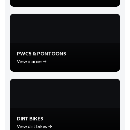
PWCS & PONTOONS
View marine →
DIRT BIKES
View dirt bikes →