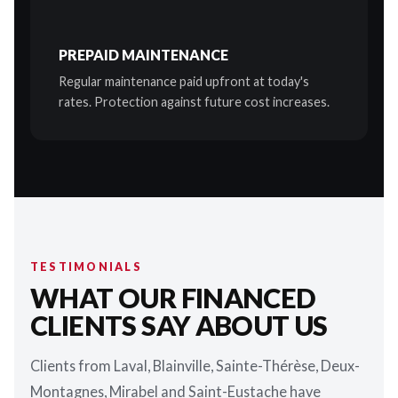
PREPAID MAINTENANCE
Regular maintenance paid upfront at today's
rates. Protection against future cost increases.
TESTIMONIALS
WHAT OUR FINANCED
CLIENTS SAY ABOUT US
Clients from Laval, Blainville, Sainte-Thérèse, Deux-
Montagnes, Mirabel and Saint-Eustache have