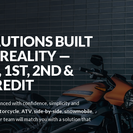
UTIONS BUILT
REALITY —
1ST, 2ND &
REDIT
anced with confidence, simplicity and
torcycle
,
ATV
,
side-by-side
,
snowmobile
,
 team will match you with a solution that