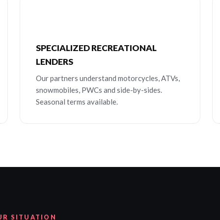
SPECIALIZED RECREATIONAL
LENDERS
Our partners understand motorcycles, ATVs,
snowmobiles, PWCs and side-by-sides.
Seasonal terms available.
UR SITUATION