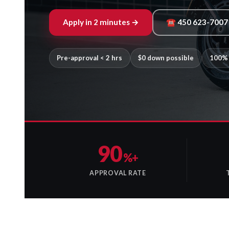
Apply in 2 minutes →
☎ 450 623-7007
Pre-approval < 2 hrs
$0 down possible
100% 
90
%+
APPROVAL RATE