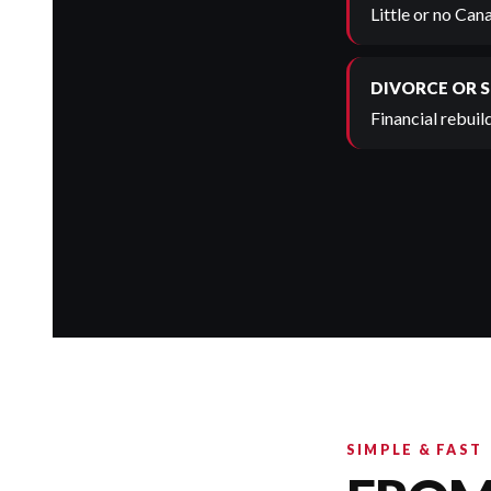
Little or no Can
DIVORCE OR 
Financial rebuild
SIMPLE & FAST