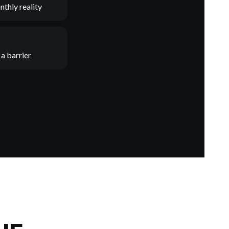
nthly reality
a barrier