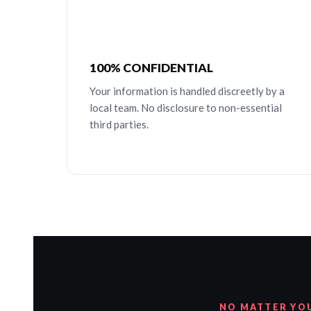
100% CONFIDENTIAL
Your information is handled discreetly by a
local team. No disclosure to non-essential
third parties.
NO MATTER YO