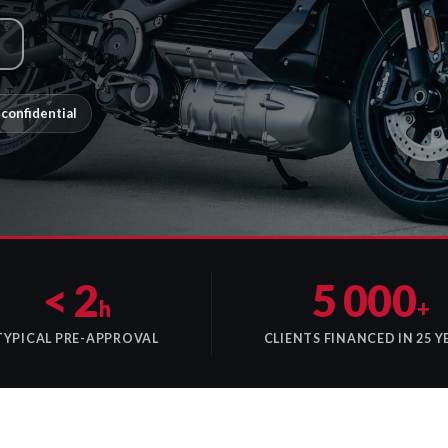
confidential
< 2
5 000
h
+
TYPICAL PRE-APPROVAL
CLIENTS FINANCED IN 25 Y