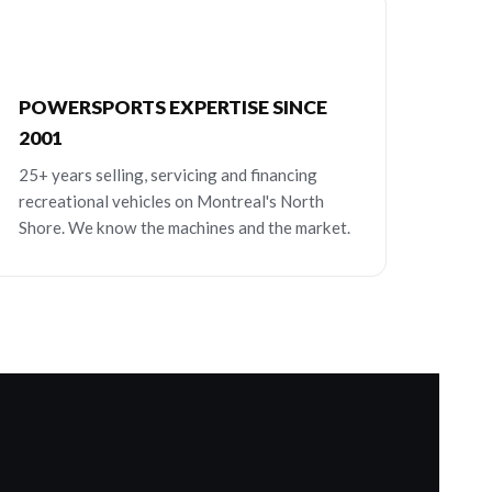
POWERSPORTS EXPERTISE SINCE
2001
25+ years selling, servicing and financing
recreational vehicles on Montreal's North
Shore. We know the machines and the market.