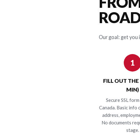
FROM
ROAD 
Our goal: get you i
1
FILL OUT THE
MIN)
Secure SSL form 
Canada. Basic info o
address, employme
No documents requ
stage.