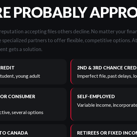
RE PROBABLY APPR
 reputation accepting files others decline. No matter your finan
 specialized partners to offer flexible, competitive options. A
ent gets a solution.
CREDIT
2ND & 3RD CHANCE CRED
student, young adult
Imperfect file, past delays, 
 OR CONSUMER
SELF-EMPLOYED
Variable income, incorporate
tive, several options
TO CANADA
RETIREES OR FIXED INCO