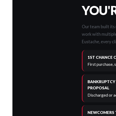
YOU'
Our team built its
work with multiple
Eustache, every cli
1ST CHANCE 
First purchase, 
BANKRUPTCY
PROPOSAL
Discharged or ac
NEWCOMERS 