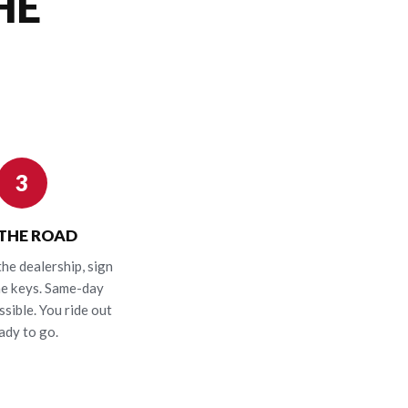
HE
3
 THE ROAD
the dealership, sign
he keys. Same-day
ssible. You ride out
ady to go.