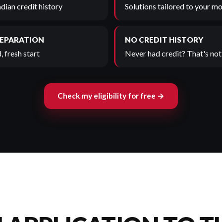
adian credit history
Solutions tailored to your mo
SEPARATION
NO CREDIT HISTORY
, fresh start
Never had credit? That's not 
Check my eligibility for free →