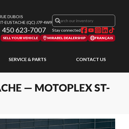
 RUE DUBOIS
NT-EUSTACHE
(QC)
J7P 4W9
450 623-7007
Stay connected
SELL YOUR VEHICLE
MIRABEL DEALERSHIP
FRANÇAIS
SERVICE & PARTS
CONTACT US
ACHE — MOTOPLEX ST-