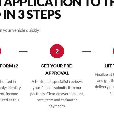
 APPLICATION TO T
IN 3 STEPS
n your vehicle quickly.
2
 FORM (2
GET YOUR PRE-
HIT
APPROVAL
Finalize at 
and get t
hosted in
A Motoplex specialist reviews
delivery po
nly: identity,
your file and submits it to our
re
nt, income.
partners. Clear answer: amount,
ired at this
rate, term and estimated
payments.