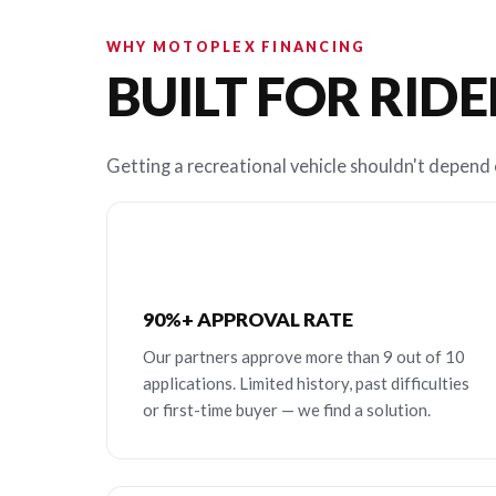
WHY MOTOPLEX FINANCING
BUILT FOR RIDE
Getting a recreational vehicle shouldn't depend o
90%+ APPROVAL RATE
Our partners approve more than 9 out of 10
applications. Limited history, past difficulties
or first-time buyer — we find a solution.