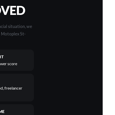
OVED
cial situation, we
t Motoplex St-
IT
lower score
d, freelancer
ME