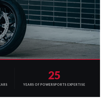
25
EARS
YEARS OF POWERSPORTS EXPERTISE