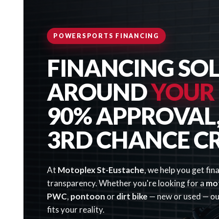
POWERSPORTS FINANCING
FINANCING SOL
AROUND
YOUR
90% APPROVAL, 
3RD CHANCE C
At
Motoplex St-Eustache
, we help you get fin
transparency. Whether you're looking for a
mo
PWC
,
pontoon
or
dirt bike
— new or used — our
fits your reality.