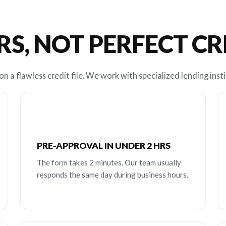
RS, NOT PERFECT C
n a flawless credit file. We work with specialized lending insti
PRE-APPROVAL IN UNDER 2 HRS
The form takes 2 minutes. Our team usually
responds the same day during business hours.