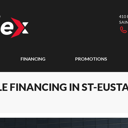
410
SAI
FINANCING
PROMOTIONS
E FINANCING IN ST-EUST