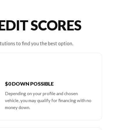
REDIT SCORES
tutions to find you the best option.
$0 DOWN POSSIBLE
Depending on your profile and chosen
vehicle, you may qualify for financing with no
money down.