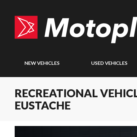
NEW VEHICLES
USED VEHICLES
RECREATIONAL VEHICL
EUSTACHE