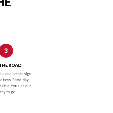
HE
3
 THE ROAD
the dealership, sign
he keys. Same-day
ssible. You ride out
ady to go.