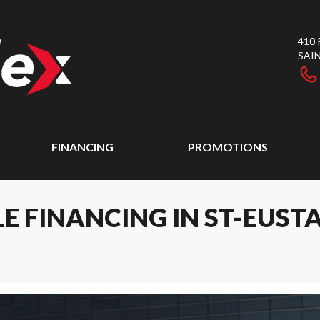
410
SAI
FINANCING
PROMOTIONS
E FINANCING IN ST-EUST