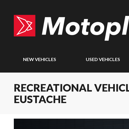
NEW VEHICLES
USED VEHICLES
RECREATIONAL VEHICL
EUSTACHE