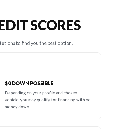
REDIT SCORES
tutions to find you the best option.
$0 DOWN POSSIBLE
Depending on your profile and chosen
vehicle, you may qualify for financing with no
money down.