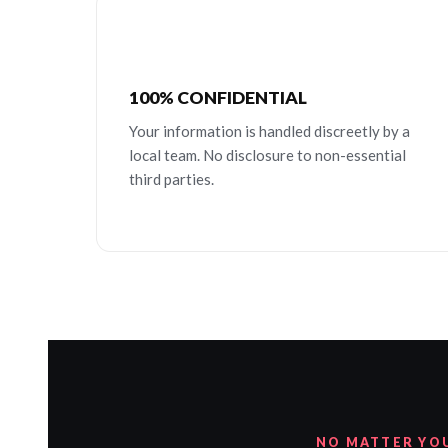
100% CONFIDENTIAL
Your information is handled discreetly by a
local team. No disclosure to non-essential
third parties.
NO MATTER YO