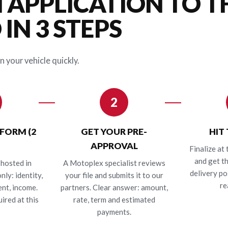
 APPLICATION TO T
IN 3 STEPS
n your vehicle quickly.
2
 FORM (2
GET YOUR PRE-
HIT
APPROVAL
Finalize at 
and get t
hosted in
A Motoplex specialist reviews
delivery po
nly: identity,
your file and submits it to our
re
nt, income.
partners. Clear answer: amount,
ired at this
rate, term and estimated
payments.