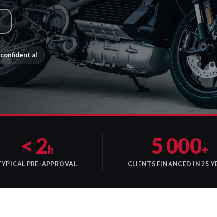
confidential
< 2
5 000
h
+
TYPICAL PRE-APPROVAL
CLIENTS FINANCED IN 25 Y