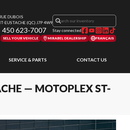
 RUE DUBOIS
NT-EUSTACHE
(QC)
J7P 4W9
450 623-7007
Stay connected
SELL YOUR VEHICLE
MIRABEL DEALERSHIP
FRANÇAIS
SERVICE & PARTS
CONTACT US
ACHE — MOTOPLEX ST-