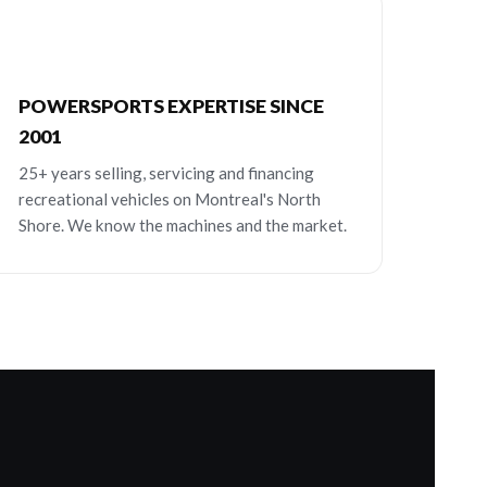
POWERSPORTS EXPERTISE SINCE
2001
25+ years selling, servicing and financing
recreational vehicles on Montreal's North
Shore. We know the machines and the market.