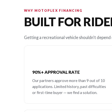
WHY MOTOPLEX FINANCING
BUILT FOR RIDE
Getting a recreational vehicle shouldn't depend o
90%+ APPROVAL RATE
Our partners approve more than 9 out of 10
applications. Limited history, past difficulties
or first-time buyer — we find a solution.