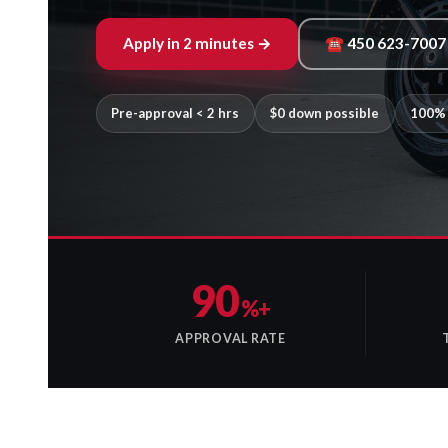
Apply in 2 minutes →
☎ 450 623-7007
Pre-approval < 2 hrs
$0 down possible
100% 
90
%+
APPROVAL RATE