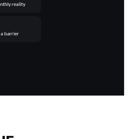
nthly reality
a barrier