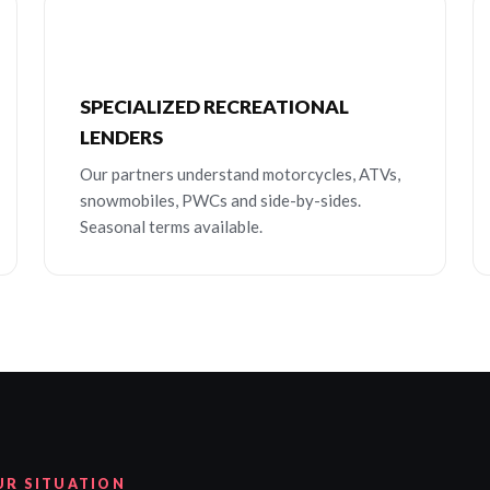
SPECIALIZED RECREATIONAL
LENDERS
Our partners understand motorcycles, ATVs,
snowmobiles, PWCs and side-by-sides.
Seasonal terms available.
UR SITUATION