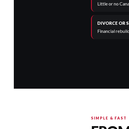
Little or no Can
DIVORCE OR 
Financial rebuild
SIMPLE & FAST