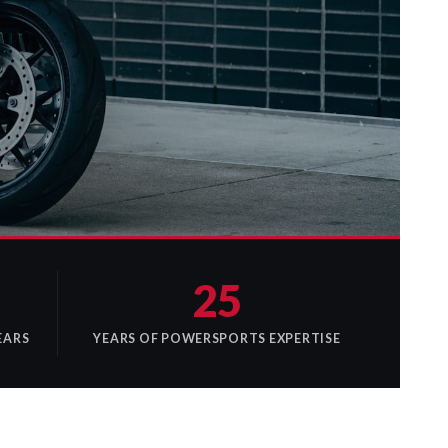
25
EARS
YEARS OF POWERSPORTS EXPERTISE