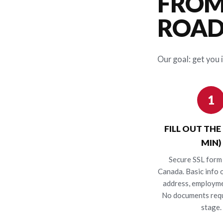
FROM
ROAD 
Our goal: get you i
1
FILL OUT THE
MIN)
Secure SSL form 
Canada. Basic info o
address, employme
No documents requ
stage.