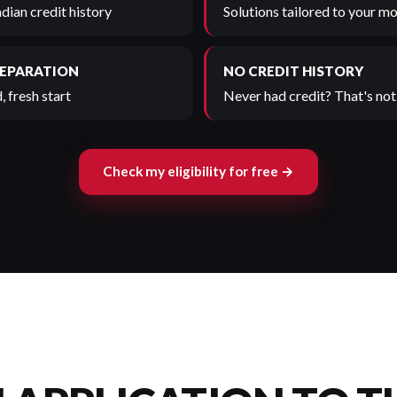
adian credit history
Solutions tailored to your mo
SEPARATION
NO CREDIT HISTORY
, fresh start
Never had credit? That's not 
Check my eligibility for free →