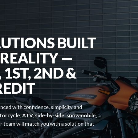
UTIONS BUILT
REALITY —
1ST, 2ND &
REDIT
anced with confidence, simplicity and
torcycle
,
ATV
,
side-by-side
,
snowmobile
,
 team will match you with a solution that