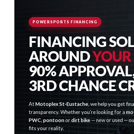
POWERSPORTS FINANCING
FINANCING SOL
AROUND
YOUR
90% APPROVAL, 
3RD CHANCE C
At
Motoplex St-Eustache
, we help you get fin
transparency. Whether you're looking for a
mo
PWC
,
pontoon
or
dirt bike
— new or used — our
fits your reality.