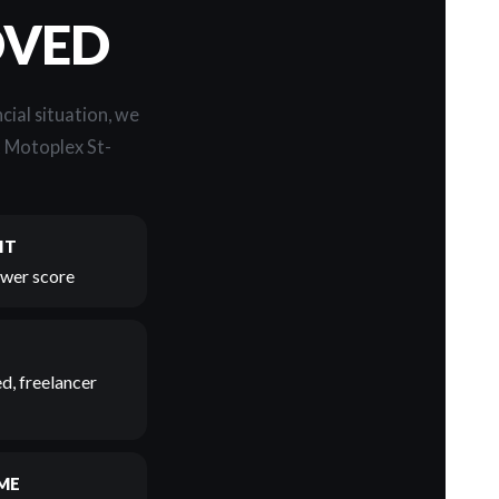
OVED
cial situation, we
t Motoplex St-
IT
lower score
d, freelancer
ME