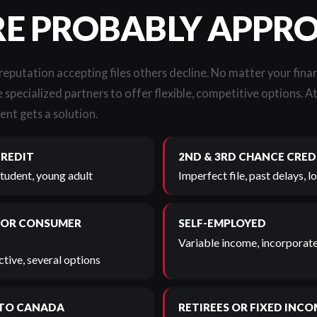
RE PROBABLY APPR
 reputation accepting files others decline. No matter your finan
 specialized partners to offer flexible, competitive options. A
ent gets a solution.
CREDIT
2ND & 3RD CHANCE CRED
student, young adult
Imperfect file, past delays, 
 OR CONSUMER
SELF-EMPLOYED
Variable income, incorporate
tive, several options
TO CANADA
RETIREES OR FIXED INCO