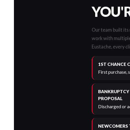
YOU'
Our team built its
work with multiple
Eustache, every cli
1ST CHANCE 
First purchase, 
BANKRUPTCY
PROPOSAL
Discharged or ac
NEWCOMERS 