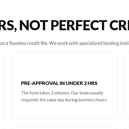
RS, NOT PERFECT C
n a flawless credit file. We work with specialized lending insti
PRE-APPROVAL IN UNDER 2 HRS
The form takes 2 minutes. Our team usually
responds the same day during business hours.