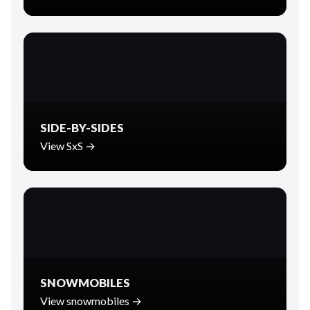
SIDE-BY-SIDES
View SxS →
SNOWMOBILES
View snowmobiles →