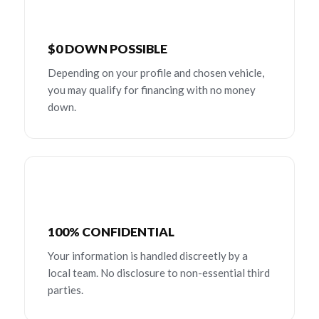
$0 DOWN POSSIBLE
Depending on your profile and chosen vehicle,
you may qualify for financing with no money
down.
100% CONFIDENTIAL
Your information is handled discreetly by a
local team. No disclosure to non-essential third
parties.