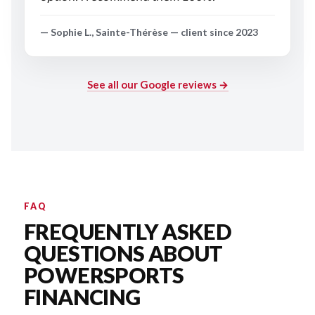
— Sophie L., Sainte-Thérèse — client since 2023
See all our Google reviews →
FAQ
FREQUENTLY ASKED
QUESTIONS ABOUT
POWERSPORTS
FINANCING