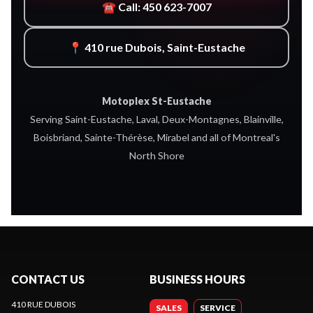
☎ Call: 450 623-7007
📍 410 rue Dubois, Saint-Eustache
Motoplex St-Eustache
Serving Saint-Eustache, Laval, Deux-Montagnes, Blainville,
Boisbriand, Sainte-Thérèse, Mirabel and all of Montreal's
North Shore
CONTACT US
BUSINESS HOURS
410 RUE DUBOIS
SALES
SERVICE