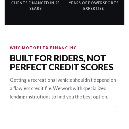
CLIENTS FINANCED IN 25
YEARS OF POWERSPORTS
YEARS
EXPERTISE
WHY MOTOPLEX FINANCING
BUILT FOR RIDERS, NOT
PERFECT CREDIT SCORES
Getting a recreational vehicle shouldn't depend on
a flawless credit file. We work with specialized
lending institutions to find you the best option.