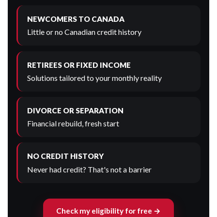
NEWCOMERS TO CANADA
Little or no Canadian credit history
RETIREES OR FIXED INCOME
Solutions tailored to your monthly reality
DIVORCE OR SEPARATION
Financial rebuild, fresh start
NO CREDIT HISTORY
Never had credit? That's not a barrier
Check my eligibility for free →