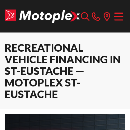
RECREATIONAL
VEHICLE FINANCING IN
ST-EUSTACHE —
MOTOPLEX ST-
EUSTACHE