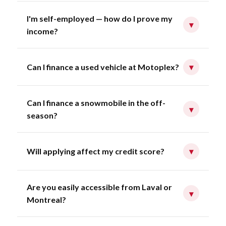
I'm self-employed — how do I prove my
▾
income?
Can I finance a used vehicle at Motoplex?
▾
Can I finance a snowmobile in the off-
▾
season?
Will applying affect my credit score?
▾
Are you easily accessible from Laval or
▾
Montreal?