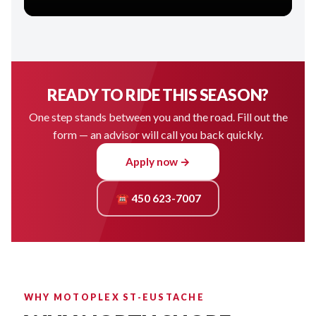
READY TO RIDE THIS SEASON?
One step stands between you and the road. Fill out the
form — an advisor will call you back quickly.
Apply now →
☎ 450 623-7007
WHY MOTOPLEX ST-EUSTACHE