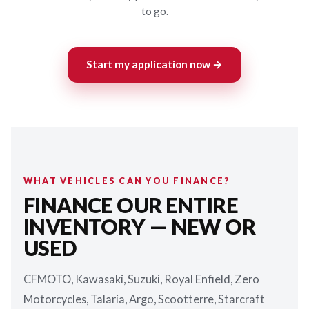
to go.
Start my application now →
WHAT VEHICLES CAN YOU FINANCE?
FINANCE OUR ENTIRE
INVENTORY — NEW OR
USED
CFMOTO, Kawasaki, Suzuki, Royal Enfield, Zero
Motorcycles, Talaria, Argo, Scootterre, Starcraft