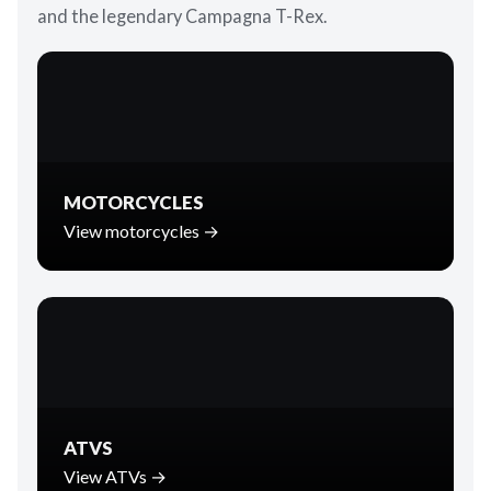
and the legendary Campagna T-Rex.
MOTORCYCLES
View motorcycles →
ATVS
View ATVs →