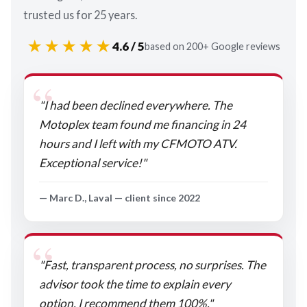
trusted us for 25 years.
★★★★★
4.6 / 5
based on 200+ Google reviews
"I had been declined everywhere. The
Motoplex team found me financing in 24
hours and I left with my CFMOTO ATV.
Exceptional service!"
— Marc D., Laval — client since 2022
"Fast, transparent process, no surprises. The
advisor took the time to explain every
option. I recommend them 100%."