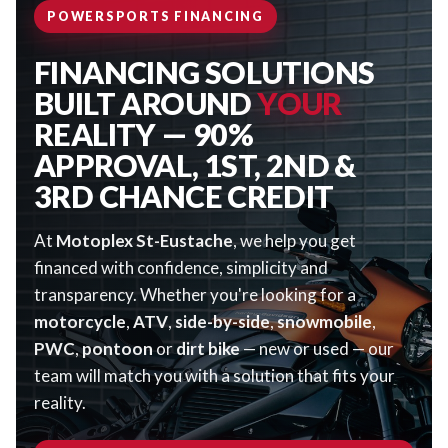
POWERSPORTS FINANCING
FINANCING SOLUTIONS
BUILT AROUND
YOUR
REALITY — 90%
APPROVAL, 1ST, 2ND &
3RD CHANCE CREDIT
At
Motoplex St-Eustache
, we help you get
financed with confidence, simplicity and
transparency. Whether you're looking for a
motorcycle
,
ATV
,
side-by-side
,
snowmobile
,
PWC
,
pontoon
or
dirt bike
— new or used — our
team will match you with a solution that fits your
reality.