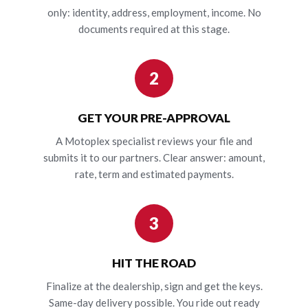
only: identity, address, employment, income. No
documents required at this stage.
2
GET YOUR PRE-APPROVAL
A Motoplex specialist reviews your file and
submits it to our partners. Clear answer: amount,
rate, term and estimated payments.
3
HIT THE ROAD
Finalize at the dealership, sign and get the keys.
Same-day delivery possible. You ride out ready