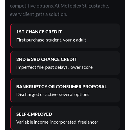
competitive options. At Motoplex St-Eustache,
every client gets a solution.
1ST CHANCE CREDIT
First purchase, student, young adult
2ND & 3RD CHANCE CREDIT
Imperfect file, past delays, lower score
BANKRUPTCY OR CONSUMER PROPOSAL
Discharged or active, several options
SELF-EMPLOYED
Variable income, incorporated, freelancer