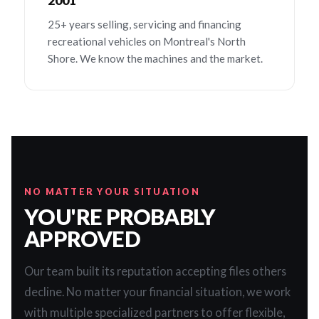
2001
25+ years selling, servicing and financing
recreational vehicles on Montreal's North
Shore. We know the machines and the market.
NO MATTER YOUR SITUATION
YOU'RE PROBABLY
APPROVED
Our team built its reputation accepting files others
decline. No matter your financial situation, we work
with multiple specialized partners to offer flexible,