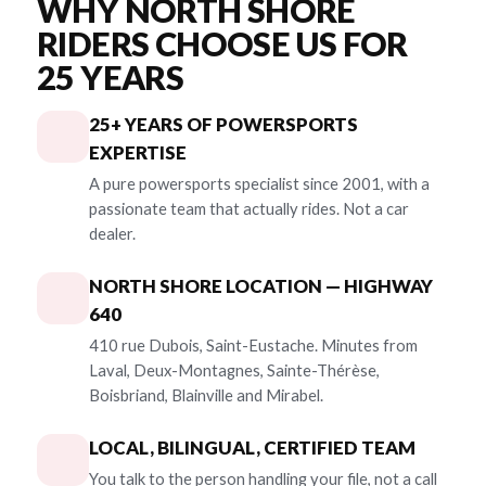
WHY NORTH SHORE
RIDERS CHOOSE US FOR
25 YEARS
25+ YEARS OF POWERSPORTS
EXPERTISE
A pure powersports specialist since 2001, with a
passionate team that actually rides. Not a car
dealer.
NORTH SHORE LOCATION — HIGHWAY
640
410 rue Dubois, Saint-Eustache. Minutes from
Laval, Deux-Montagnes, Sainte-Thérèse,
Boisbriand, Blainville and Mirabel.
LOCAL, BILINGUAL, CERTIFIED TEAM
You talk to the person handling your file, not a call