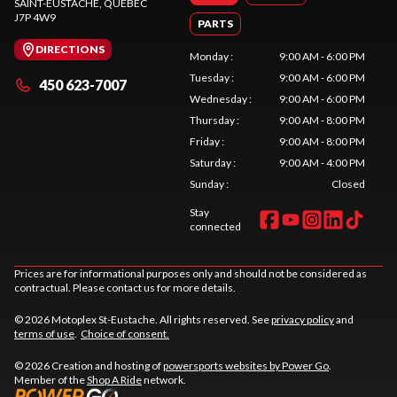
SAINT-EUSTACHE
, QUEBEC
J7P 4W9
PARTS
DIRECTIONS
Monday
:
9:00 AM - 6:00 PM
Tuesday
:
9:00 AM - 6:00 PM
450 623-7007
Wednesday
:
9:00 AM - 6:00 PM
Thursday
:
9:00 AM - 8:00 PM
Friday
:
9:00 AM - 8:00 PM
Saturday
:
9:00 AM - 4:00 PM
Sunday
:
Closed
Stay
connected
Prices are for informational purposes only and should not be considered as
contractual. Please contact us for more details.
© 2026 Motoplex St-Eustache. All rights reserved. See
privacy policy
and
terms of use
.
Choice of consent.
© 2026 Creation and hosting of
powersports websites by Power Go
.
Member of the
Shop A Ride
network.