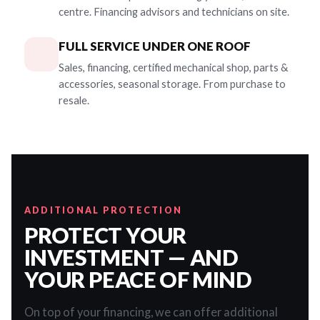
centre. Financing advisors and technicians on site.
FULL SERVICE UNDER ONE ROOF
Sales, financing, certified mechanical shop, parts &
accessories, seasonal storage. From purchase to
resale.
ADDITIONAL PROTECTION
PROTECT YOUR
INVESTMENT — AND
YOUR PEACE OF MIND
On top of your financing, we can offer additional