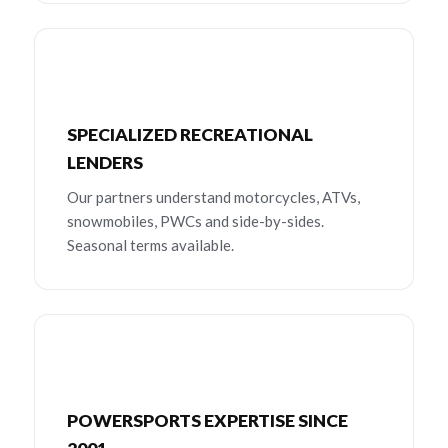
SPECIALIZED RECREATIONAL
LENDERS
Our partners understand motorcycles, ATVs,
snowmobiles, PWCs and side-by-sides.
Seasonal terms available.
POWERSPORTS EXPERTISE SINCE