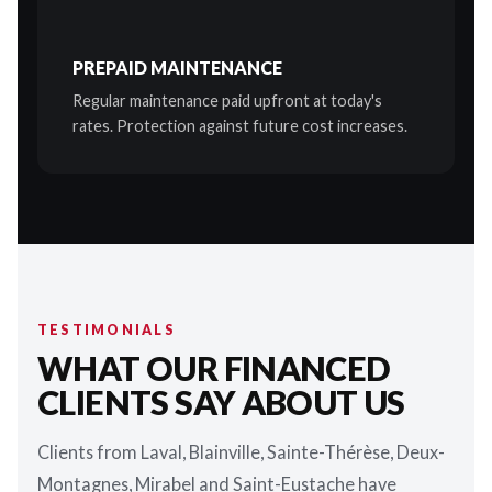
PREPAID MAINTENANCE
Regular maintenance paid upfront at today's
rates. Protection against future cost increases.
TESTIMONIALS
WHAT OUR FINANCED
CLIENTS SAY ABOUT US
Clients from Laval, Blainville, Sainte-Thérèse, Deux-
Montagnes, Mirabel and Saint-Eustache have