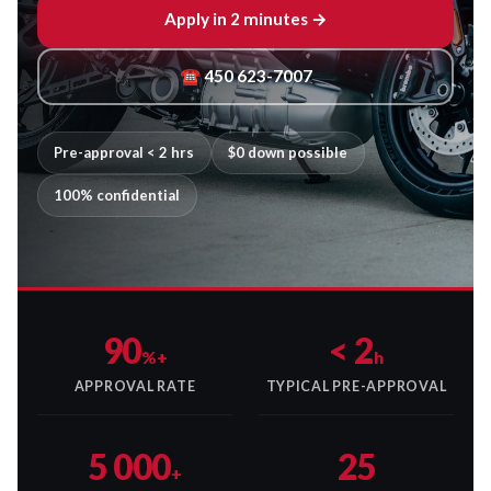
Apply in 2 minutes →
☎ 450 623-7007
Pre-approval < 2 hrs
$0 down possible
100% confidential
90
< 2
%+
h
APPROVAL RATE
TYPICAL PRE-APPROVAL
5 000
25
+