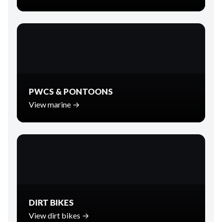
PWCS & PONTOONS
View marine →
DIRT BIKES
View dirt bikes →