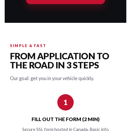
SIMPLE & FAST
FROM APPLICATION TO
THE ROAD IN 3 STEPS
Our goal: get you in your vehicle quickly.
1
FILL OUT THE FORM (2 MIN)
Secure SSL form hosted in Canada. Basic info