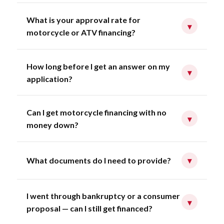
What is your approval rate for
▾
motorcycle or ATV financing?
How long before I get an answer on my
▾
application?
Can I get motorcycle financing with no
▾
money down?
What documents do I need to provide?
▾
I went through bankruptcy or a consumer
▾
proposal — can I still get financed?