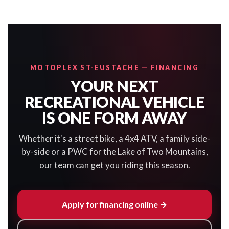
MOTOPLEX ST-EUSTACHE — FINANCING
YOUR NEXT
RECREATIONAL VEHICLE
IS ONE FORM AWAY
Whether it's a street bike, a 4x4 ATV, a family side-
by-side or a PWC for the Lake of Two Mountains,
our team can get you riding this season.
Apply for financing online →