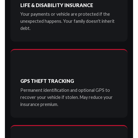
LIFE & DISABILITY INSURANCE
Your payments or vehicle are protected if the
unexpected happens. Your family doesn't inherit
debt.
GPS THEFT TRACKING
Permanent identification and optional GPS to
recover your vehicle if stolen. May reduce your
insurance premium.