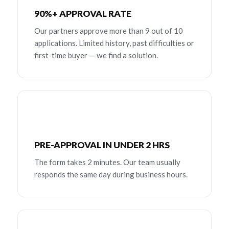
90%+ APPROVAL RATE
Our partners approve more than 9 out of 10
applications. Limited history, past difficulties or
first-time buyer — we find a solution.
PRE-APPROVAL IN UNDER 2 HRS
The form takes 2 minutes. Our team usually
responds the same day during business hours.