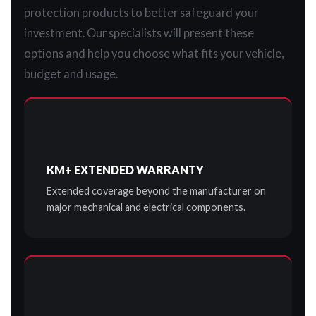
protection products to better safeguard your
investment. Our specialists will present these
options and help you choose what fits your vehicle,
budget and usage.
KM+ EXTENDED WARRANTY
Extended coverage beyond the manufacturer on
major mechanical and electrical components.