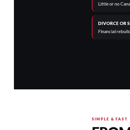
Little or no Can
DIVORCE OR 
Financial rebuild
SIMPLE & FAST