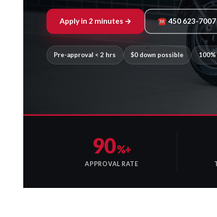
Apply in 2 minutes →
☎ 450 623-7007
Pre-approval < 2 hrs
$0 down possible
100% 
90
%+
APPROVAL RATE