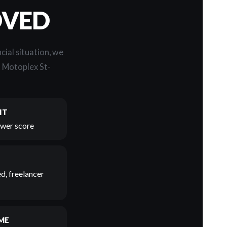
OVED
cial situation, we
t Motoplex St-
IT
lower score
d, freelancer
ME