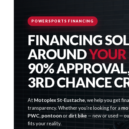
POWERSPORTS FINANCING
FINANCING SOL
AROUND
YOUR
90% APPROVAL, 
3RD CHANCE C
At
Motoplex St-Eustache
, we help you get fin
transparency. Whether you're looking for a
mo
PWC
,
pontoon
or
dirt bike
— new or used — our
fits your reality.