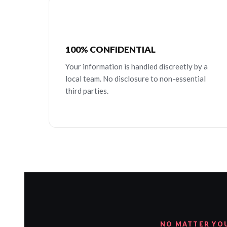
100% CONFIDENTIAL
Your information is handled discreetly by a
local team. No disclosure to non-essential
third parties.
NO MATTER YO