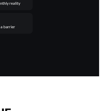
nthly reality
a barrier