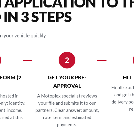
 APPLICATION TO T
IN 3 STEPS
n your vehicle quickly.
2
 FORM (2
GET YOUR PRE-
HIT
APPROVAL
Finalize at 
and get t
hosted in
A Motoplex specialist reviews
delivery po
nly: identity,
your file and submits it to our
re
nt, income.
partners. Clear answer: amount,
ired at this
rate, term and estimated
payments.