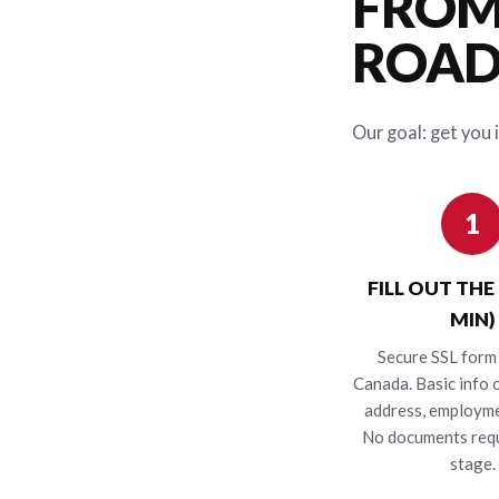
FROM
ROAD 
Our goal: get you i
1
FILL OUT THE
MIN)
Secure SSL form 
Canada. Basic info o
address, employme
No documents requ
stage.