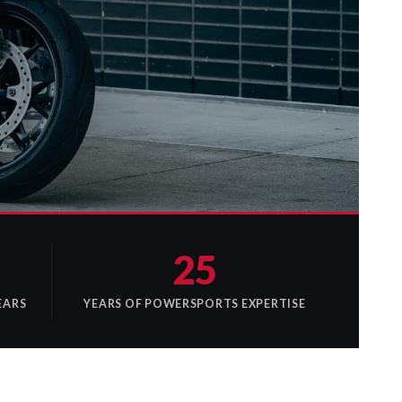
25
EARS
YEARS OF POWERSPORTS EXPERTISE