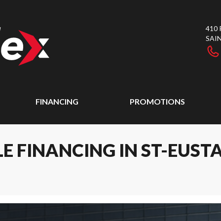
410
SAI
FINANCING
PROMOTIONS
E FINANCING IN ST-EUST