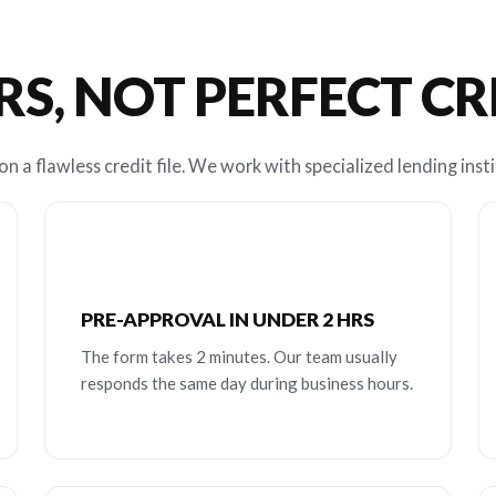
RS, NOT PERFECT C
n a flawless credit file. We work with specialized lending insti
PRE-APPROVAL IN UNDER 2 HRS
The form takes 2 minutes. Our team usually
responds the same day during business hours.