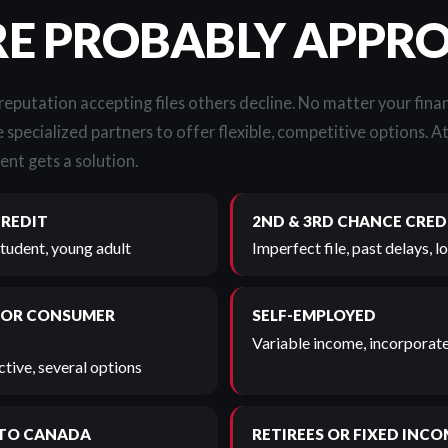
RE PROBABLY APPR
 reputation accepting files others decline. No matter your finan
 specialized partners to offer flexible, competitive options. A
ent gets a solution.
CREDIT
2ND & 3RD CHANCE CRED
student, young adult
Imperfect file, past delays, 
 OR CONSUMER
SELF-EMPLOYED
Variable income, incorporate
tive, several options
TO CANADA
RETIREES OR FIXED INCO