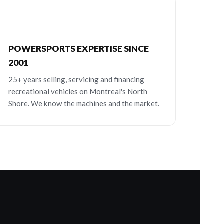
POWERSPORTS EXPERTISE SINCE
2001
25+ years selling, servicing and financing
recreational vehicles on Montreal's North
Shore. We know the machines and the market.