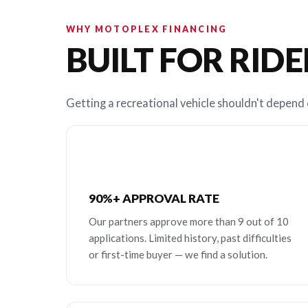
WHY MOTOPLEX FINANCING
BUILT FOR RIDE
Getting a recreational vehicle shouldn't depend o
90%+ APPROVAL RATE
Our partners approve more than 9 out of 10
applications. Limited history, past difficulties
or first-time buyer — we find a solution.