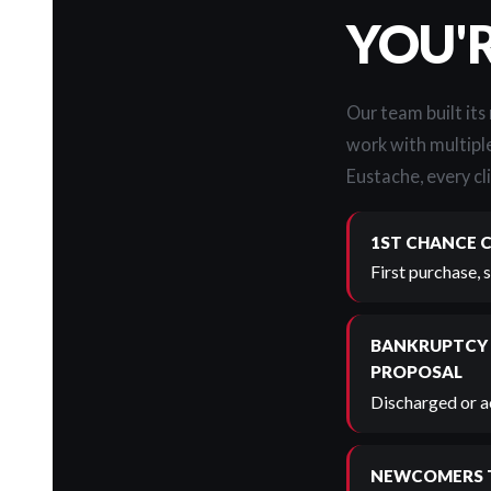
YOU'
Our team built its
work with multiple
Eustache, every cli
1ST CHANCE 
First purchase, 
BANKRUPTCY
PROPOSAL
Discharged or ac
NEWCOMERS 