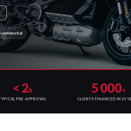
confidential
< 2
5 000
h
+
TYPICAL PRE-APPROVAL
CLIENTS FINANCED IN 25 Y