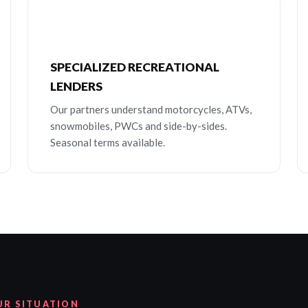
SPECIALIZED RECREATIONAL
LENDERS
Our partners understand motorcycles, ATVs,
snowmobiles, PWCs and side-by-sides.
Seasonal terms available.
UR SITUATION