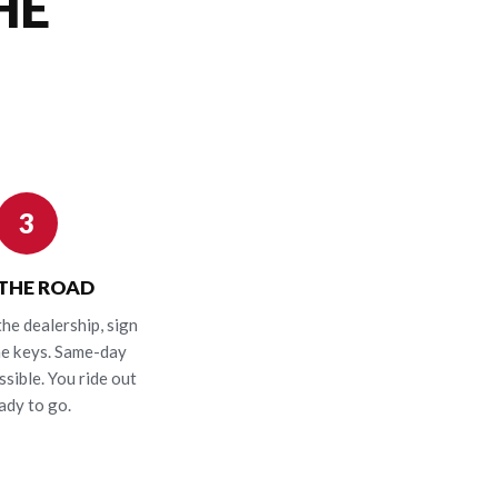
HE
3
 THE ROAD
the dealership, sign
he keys. Same-day
ssible. You ride out
ady to go.