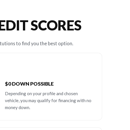
REDIT SCORES
tutions to find you the best option.
$0 DOWN POSSIBLE
Depending on your profile and chosen
vehicle, you may qualify for financing with no
money down.