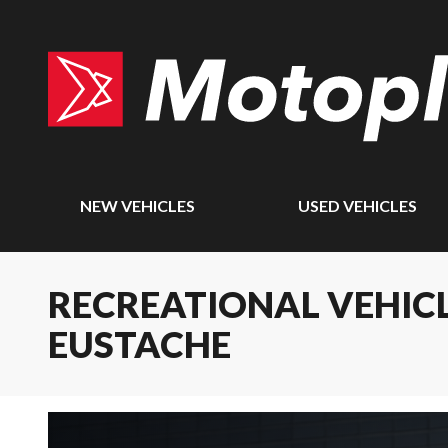
NEW VEHICLES
USED VEHICLES
RECREATIONAL VEHICL
EUSTACHE