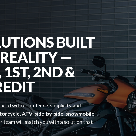
UTIONS BUILT
REALITY —
1ST, 2ND &
REDIT
anced with confidence, simplicity and
torcycle
,
ATV
,
side-by-side
,
snowmobile
,
 team will match you with a solution that