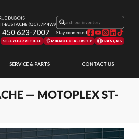
 RUE DUBOIS
NT-EUSTACHE
(QC)
J7P 4W9
450 623-7007
Stay connected
SELL YOUR VEHICLE
MIRABEL DEALERSHIP
FRANÇAIS
SERVICE & PARTS
CONTACT US
ACHE — MOTOPLEX ST-