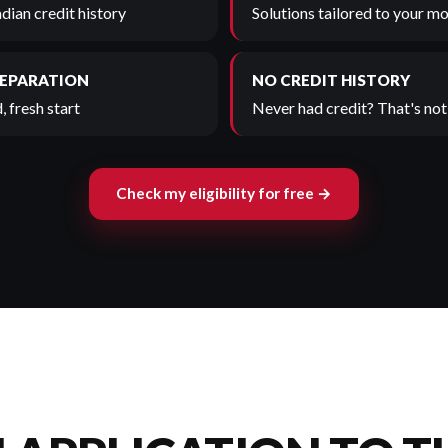
adian credit history
Solutions tailored to your mo
SEPARATION
NO CREDIT HISTORY
, fresh start
Never had credit? That's not 
Check my eligibility for free →