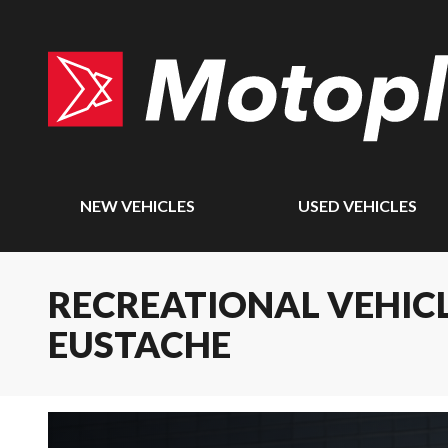
NEW VEHICLES
USED VEHICLES
RECREATIONAL VEHICL
EUSTACHE