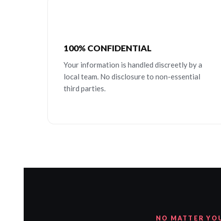
100% CONFIDENTIAL
Your information is handled discreetly by a
local team. No disclosure to non-essential
third parties.
NO MATTER YO