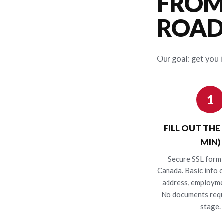
FROM
ROAD 
Our goal: get you i
1
FILL OUT THE
MIN)
Secure SSL form 
Canada. Basic info o
address, employme
No documents requ
stage.