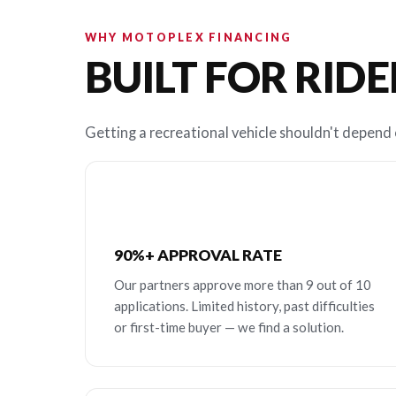
WHY MOTOPLEX FINANCING
BUILT FOR RIDE
Getting a recreational vehicle shouldn't depend o
90%+ APPROVAL RATE
Our partners approve more than 9 out of 10
applications. Limited history, past difficulties
or first-time buyer — we find a solution.