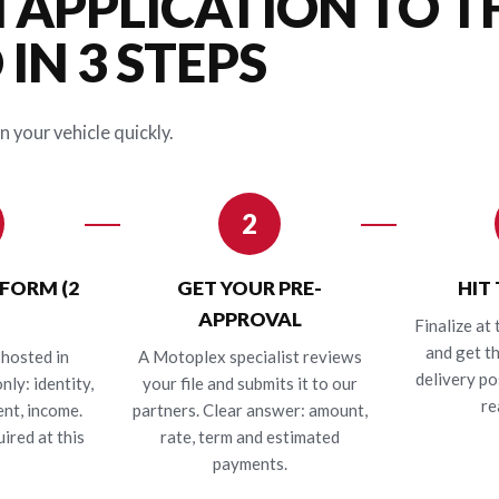
 APPLICATION TO T
IN 3 STEPS
n your vehicle quickly.
2
 FORM (2
GET YOUR PRE-
HIT
APPROVAL
Finalize at 
and get t
hosted in
A Motoplex specialist reviews
delivery po
nly: identity,
your file and submits it to our
re
nt, income.
partners. Clear answer: amount,
ired at this
rate, term and estimated
payments.