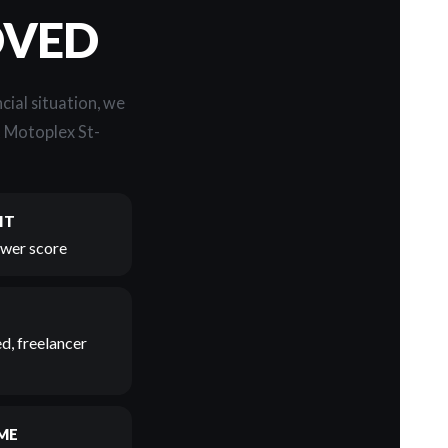
OVED
cial situation, we
t Motoplex St-
IT
lower score
d, freelancer
ME