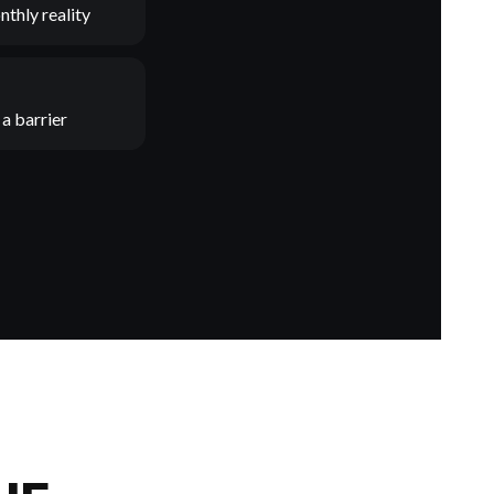
nthly reality
a barrier