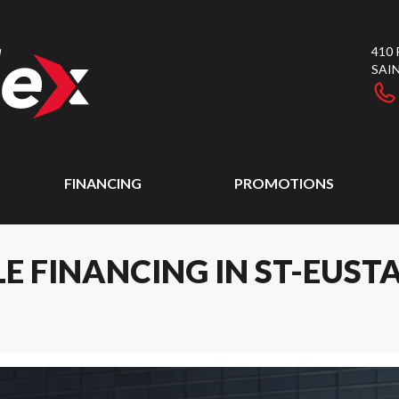
410
SAI
FINANCING
PROMOTIONS
E FINANCING IN ST-EUST