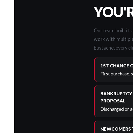
YOU'
Our team built its
work with multiple
Eustache, every cli
1ST CHANCE 
First purchase, 
BANKRUPTCY
PROPOSAL
Discharged or ac
NEWCOMERS 