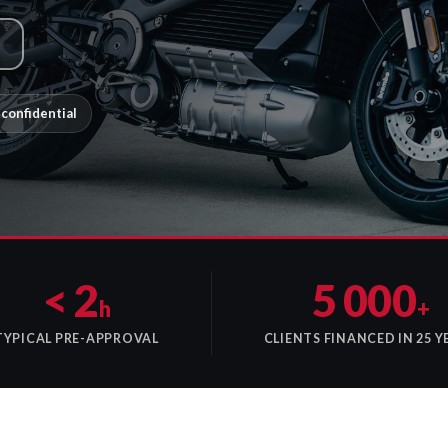
confidential
< 2
5 000
h
+
TYPICAL PRE-APPROVAL
CLIENTS FINANCED IN 25 Y