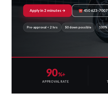
Apply in 2 minutes →
☎ 450 623-7007
Pre-approval < 2 hrs
$0 down possible
100% 
90
%+
APPROVAL RATE