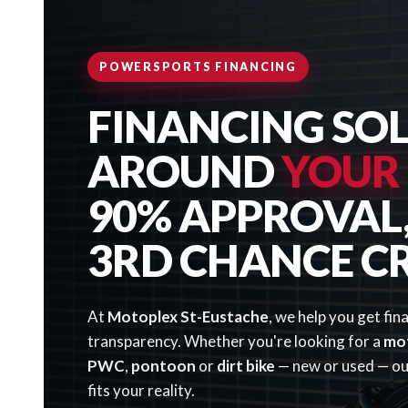
POWERSPORTS FINANCING
FINANCING SOL
AROUND
YOUR
90% APPROVAL, 
3RD CHANCE C
At
Motoplex St-Eustache
, we help you get fin
transparency. Whether you're looking for a
mo
PWC
,
pontoon
or
dirt bike
— new or used — our
fits your reality.