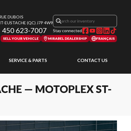
 RUE DUBOIS
NT-EUSTACHE
(QC)
J7P 4W9
450 623-7007
Stay connected
SELL YOUR VEHICLE
MIRABEL DEALERSHIP
FRANÇAIS
SERVICE & PARTS
CONTACT US
ACHE — MOTOPLEX ST-