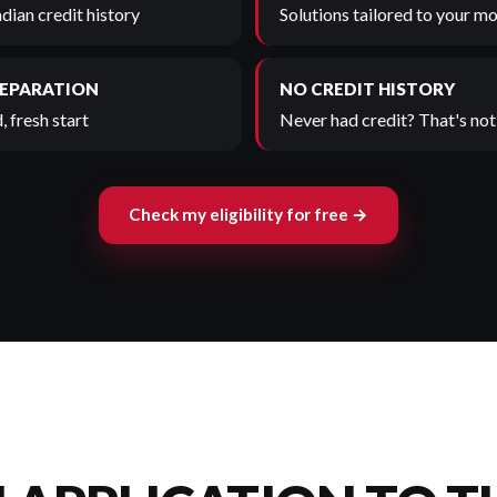
adian credit history
Solutions tailored to your mo
SEPARATION
NO CREDIT HISTORY
, fresh start
Never had credit? That's not 
Check my eligibility for free →