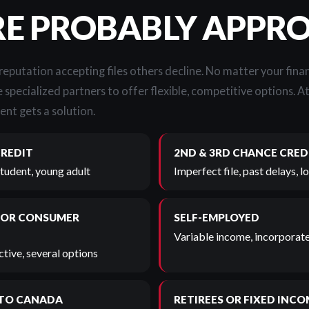
RE PROBABLY APPR
 reputation accepting files others decline. No matter your finan
 specialized partners to offer flexible, competitive options. A
ent gets a solution.
CREDIT
2ND & 3RD CHANCE CRED
student, young adult
Imperfect file, past delays, 
 OR CONSUMER
SELF-EMPLOYED
Variable income, incorporate
tive, several options
TO CANADA
RETIREES OR FIXED INCO