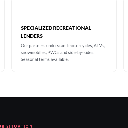
SPECIALIZED RECREATIONAL
LENDERS
Our partners understand motorcycles, ATVs,
snowmobiles, PWCs and side-by-sides.
Seasonal terms available.
UR SITUATION