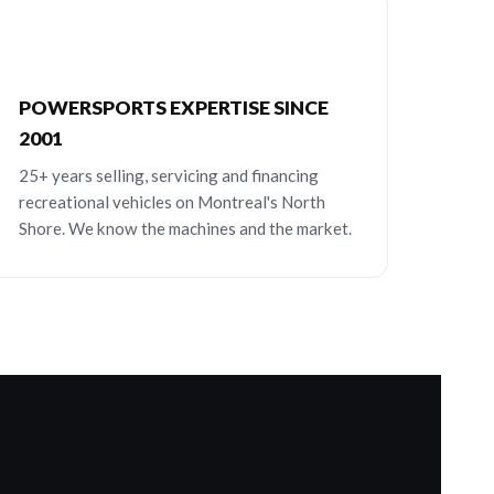
POWERSPORTS EXPERTISE SINCE
2001
25+ years selling, servicing and financing
recreational vehicles on Montreal's North
Shore. We know the machines and the market.