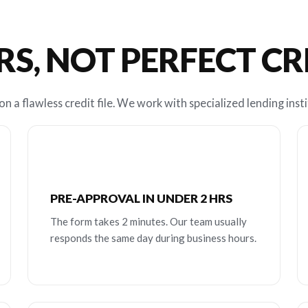
RS, NOT PERFECT C
n a flawless credit file. We work with specialized lending insti
PRE-APPROVAL IN UNDER 2 HRS
The form takes 2 minutes. Our team usually
responds the same day during business hours.