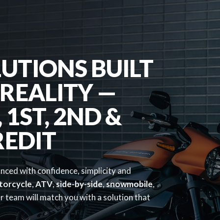
UTIONS BUILT
REALITY —
1ST, 2ND &
REDIT
anced with confidence, simplicity and
torcycle
,
ATV
,
side-by-side
,
snowmobile
,
 team will match you with a solution that