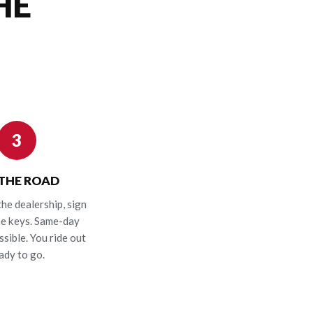
HE
3
 THE ROAD
the dealership, sign
he keys. Same-day
ssible. You ride out
ady to go.