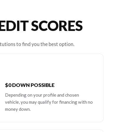
REDIT SCORES
tutions to find you the best option.
$0 DOWN POSSIBLE
Depending on your profile and chosen
vehicle, you may qualify for financing with no
money down.