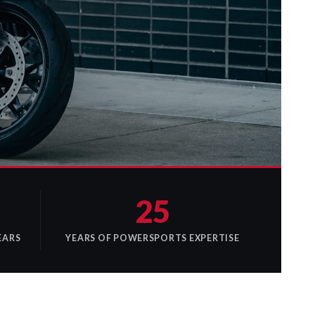
25
EARS
YEARS OF POWERSPORTS EXPERTISE