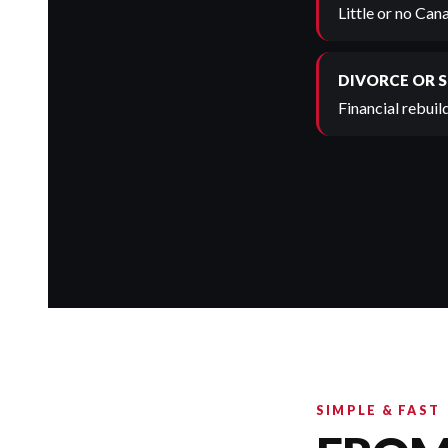
Little or no Can
DIVORCE OR 
Financial rebuild
SIMPLE & FAST