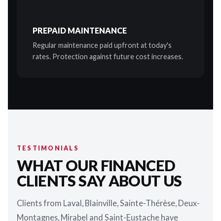
PREPAID MAINTENANCE
Regular maintenance paid upfront at today's
rates. Protection against future cost increases.
TESTIMONIALS
WHAT OUR FINANCED
CLIENTS SAY ABOUT US
Clients from Laval, Blainville, Sainte-Thérèse, Deux-
Montagnes, Mirabel and Saint-Eustache have