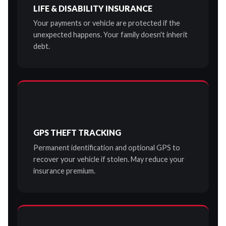
LIFE & DISABILITY INSURANCE
Your payments or vehicle are protected if the
unexpected happens. Your family doesn't inherit
debt.
GPS THEFT TRACKING
Permanent identification and optional GPS to
recover your vehicle if stolen. May reduce your
insurance premium.