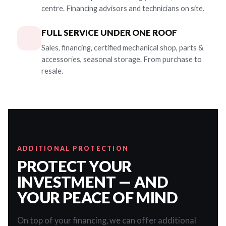
centre. Financing advisors and technicians on site.
FULL SERVICE UNDER ONE ROOF
Sales, financing, certified mechanical shop, parts &
accessories, seasonal storage. From purchase to
resale.
ADDITIONAL PROTECTION
PROTECT YOUR
INVESTMENT — AND
YOUR PEACE OF MIND
On top of your financing, we can offer additional