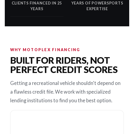
CLIENTS FINANCED IN 25
YEARS OF POWERSPORTS
YEARS
EXPERTISE
WHY MOTOPLEX FINANCING
BUILT FOR RIDERS, NOT
PERFECT CREDIT SCORES
Getting a recreational vehicle shouldn't depend on
a flawless credit file. We work with specialized
lending institutions to find you the best option.