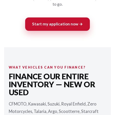
to go.
Start my application now →
WHAT VEHICLES CAN YOU FINANCE?
FINANCE OUR ENTIRE
INVENTORY — NEW OR
USED
CFMOTO, Kawasaki, Suzuki, Royal Enfield, Zero
Motorcycles, Talaria, Argo, Scootterre, Starcraft