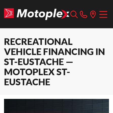
RECREATIONAL
VEHICLE FINANCING IN
ST-EUSTACHE —
MOTOPLEX ST-
EUSTACHE