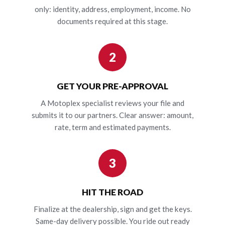
only: identity, address, employment, income. No
documents required at this stage.
2
GET YOUR PRE-APPROVAL
A Motoplex specialist reviews your file and
submits it to our partners. Clear answer: amount,
rate, term and estimated payments.
3
HIT THE ROAD
Finalize at the dealership, sign and get the keys.
Same-day delivery possible. You ride out ready