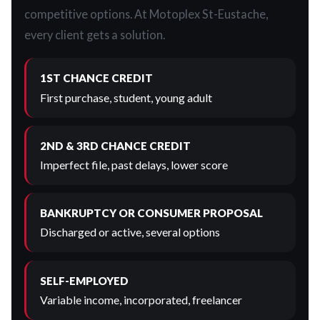
competitive options. At Motoplex St-Eustache,
every client gets a solution.
1ST CHANCE CREDIT
First purchase, student, young adult
2ND & 3RD CHANCE CREDIT
Imperfect file, past delays, lower score
BANKRUPTCY OR CONSUMER PROPOSAL
Discharged or active, several options
SELF-EMPLOYED
Variable income, incorporated, freelancer