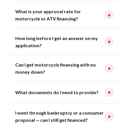
What is your approval rate for
▾
motorcycle or ATV financing?
How long before I get an answer on my
▾
application?
Can I get motorcycle financing with no
▾
money down?
What documents do I need to provide?
▾
I went through bankruptcy or a consumer
▾
proposal — can I still get financed?