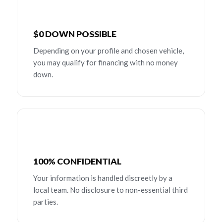
$0 DOWN POSSIBLE
Depending on your profile and chosen vehicle,
you may qualify for financing with no money
down.
100% CONFIDENTIAL
Your information is handled discreetly by a
local team. No disclosure to non-essential third
parties.