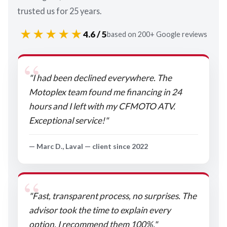
trusted us for 25 years.
★★★★★
4.6 / 5
based on 200+ Google reviews
"I had been declined everywhere. The
Motoplex team found me financing in 24
hours and I left with my CFMOTO ATV.
Exceptional service!"
— Marc D., Laval — client since 2022
"Fast, transparent process, no surprises. The
advisor took the time to explain every
option. I recommend them 100%."