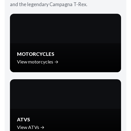
and the legendary Campagna T-Rex.
MOTORCYCLES
View motorcycles →
ATVS
View ATVs →