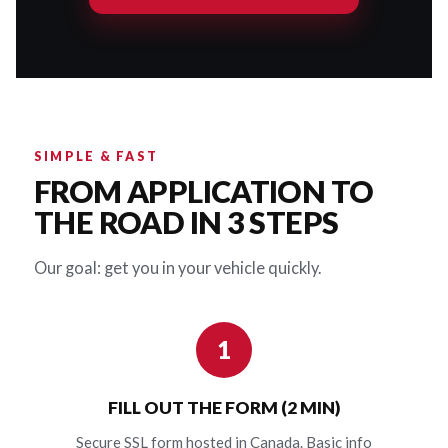
SIMPLE & FAST
FROM APPLICATION TO
THE ROAD IN 3 STEPS
Our goal: get you in your vehicle quickly.
1
FILL OUT THE FORM (2 MIN)
Secure SSL form hosted in Canada. Basic info