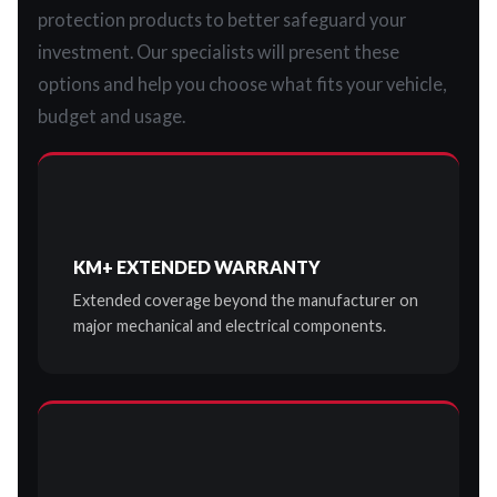
protection products to better safeguard your
investment. Our specialists will present these
options and help you choose what fits your vehicle,
budget and usage.
KM+ EXTENDED WARRANTY
Extended coverage beyond the manufacturer on
major mechanical and electrical components.