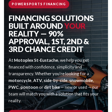
POWERSPORTS FINANCING
FINANCING SOLUTIONS
BUILT AROUND
YOUR
REALITY — 90%
APPROVAL, 1ST, 2ND &
3RD CHANCE CREDIT
At
Motoplex St-Eustache
, we help you get
financed with confidence, simplicity and
transparency. Whether you're looking for a
motorcycle
,
ATV
,
side-by-side
,
snowmobile
,
PWC
,
pontoon
or
dirt bike
— new or used — our
team will match you with a solution that fits your
reality.