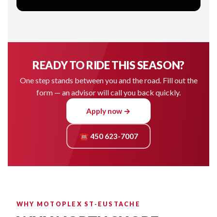
READY TO RIDE THIS SEASON?
One step stands between you and the road. Fill out the
form — an advisor will call you back quickly.
Apply now →
☎ 450 623-7007
WHY MOTOPLEX ST-EUSTACHE