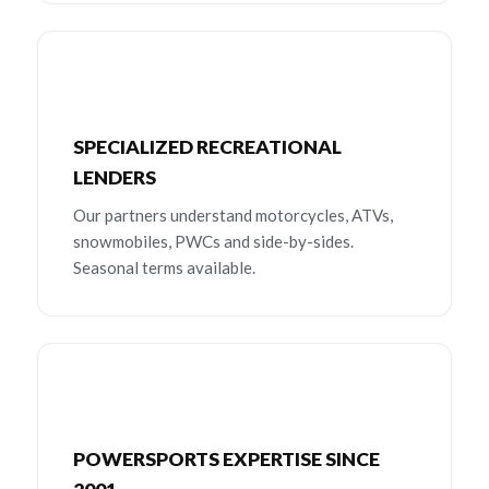
SPECIALIZED RECREATIONAL
LENDERS
Our partners understand motorcycles, ATVs,
snowmobiles, PWCs and side-by-sides.
Seasonal terms available.
POWERSPORTS EXPERTISE SINCE