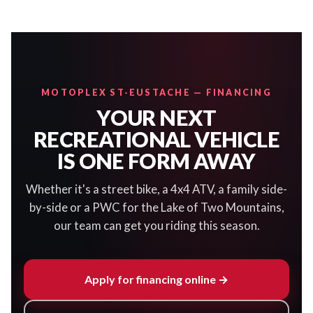
MOTOPLEX ST-EUSTACHE — FINANCING
YOUR NEXT
RECREATIONAL VEHICLE
IS ONE FORM AWAY
Whether it's a street bike, a 4x4 ATV, a family side-
by-side or a PWC for the Lake of Two Mountains,
our team can get you riding this season.
Apply for financing online →