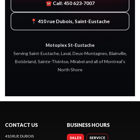
☎ Call: 450 623-7007
📍 410 rue Dubois, Saint-Eustache
Motoplex St-Eustache
Serving Saint-Eustache, Laval, Deux-Montagnes, Blainville,
Boisbriand, Sainte-Thérèse, Mirabel and all of Montreal's
North Shore
CONTACT US
BUSINESS HOURS
410 RUE DUBOIS
SALES
SERVICE