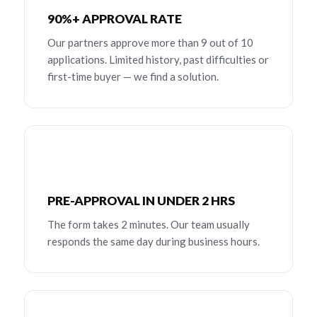
90%+ APPROVAL RATE
Our partners approve more than 9 out of 10
applications. Limited history, past difficulties or
first-time buyer — we find a solution.
PRE-APPROVAL IN UNDER 2 HRS
The form takes 2 minutes. Our team usually
responds the same day during business hours.