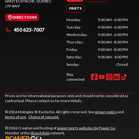
SAINT-EUSTACHE
, QUEBEC
J7P 4W9
PARTS
DIRECTIONS
Monday
:
9:00 AM - 6:00 PM
Tuesday
:
9:00 AM - 6:00 PM
450 623-7007
Wednesday
:
9:00 AM - 6:00 PM
Thursday
:
9:00 AM - 8:00 PM
Friday
:
9:00 AM - 8:00 PM
Saturday
:
9:00 AM - 4:00 PM
Sunday
:
Closed
Stay
connected
Prices are for informational purposes only and should not be considered as
contractual. Please contact us for more details.
© 2026 Motoplex St-Eustache. All rights reserved. See
privacy policy
and
terms of use
.
Choice of consent.
© 2026 Creation and hosting of
powersports websites by Power Go
.
Member of the
Shop A Ride
network.