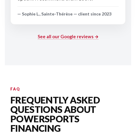
— Sophie L., Sainte-Thérèse — client since 2023
See all our Google reviews →
FAQ
FREQUENTLY ASKED
QUESTIONS ABOUT
POWERSPORTS
FINANCING