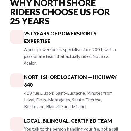
WHY NORTH SHORE
RIDERS CHOOSE US FOR
25 YEARS
25+ YEARS OF POWERSPORTS
EXPERTISE
A pure powersports specialist since 2001, with a
passionate team that actually rides. Not a car
dealer.
NORTH SHORE LOCATION — HIGHWAY
640
410 rue Dubois, Saint-Eustache. Minutes from
Laval, Deux-Montagnes, Sainte-Thérèse,
Boisbriand, Blainville and Mirabel.
LOCAL, BILINGUAL, CERTIFIED TEAM
You talk to the person handling your file, not a call