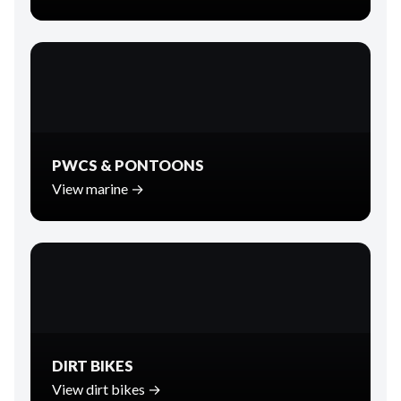
PWCS & PONTOONS
View marine →
DIRT BIKES
View dirt bikes →