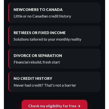
NEWCOMERS TO CANADA
Little or no Canadian credit history
RETIREES OR FIXED INCOME
Solutions tailored to your monthly reality
DIVORCE OR SEPARATION
Financial rebuild, fresh start
NO CREDIT HISTORY
Never had credit? That's not a barrier
Check my eligibility for free →