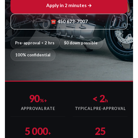
Apply in 2 minutes →
☎ 450 623-7007
Pre-approval < 2 hrs
$0 down possible
100% confidential
90
< 2
%+
h
APPROVAL RATE
TYPICAL PRE-APPROVAL
5 000
25
+