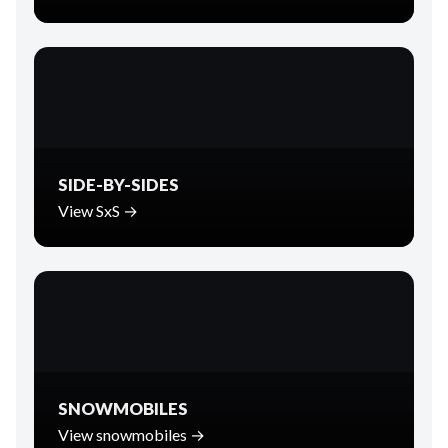
SIDE-BY-SIDES
View SxS →
SNOWMOBILES
View snowmobiles →