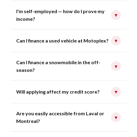
I'm self-employed — how do I prove my
▾
income?
Can I finance a used vehicle at Motoplex?
▾
Can I finance a snowmobile in the off-
▾
season?
Will applying affect my credit score?
▾
Are you easily accessible from Laval or
▾
Montreal?