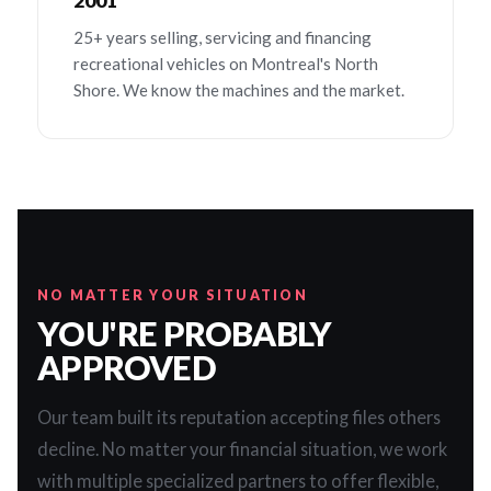
2001
25+ years selling, servicing and financing
recreational vehicles on Montreal's North
Shore. We know the machines and the market.
NO MATTER YOUR SITUATION
YOU'RE PROBABLY
APPROVED
Our team built its reputation accepting files others
decline. No matter your financial situation, we work
with multiple specialized partners to offer flexible,