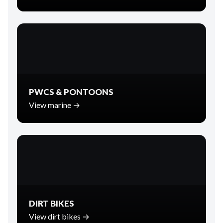
PWCS & PONTOONS
View marine →
DIRT BIKES
View dirt bikes →