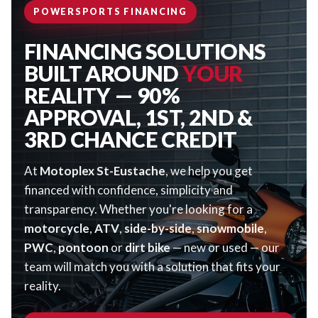
POWERSPORTS FINANCING
FINANCING SOLUTIONS
BUILT AROUND
YOUR
REALITY — 90%
APPROVAL, 1ST, 2ND &
3RD CHANCE CREDIT
At
Motoplex St-Eustache
, we help you get
financed with confidence, simplicity and
transparency. Whether you're looking for a
motorcycle
,
ATV
,
side-by-side
,
snowmobile
,
PWC
,
pontoon
or
dirt bike
— new or used — our
team will match you with a solution that fits your
reality.