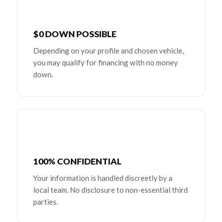
$0 DOWN POSSIBLE
Depending on your profile and chosen vehicle,
you may qualify for financing with no money
down.
100% CONFIDENTIAL
Your information is handled discreetly by a
local team. No disclosure to non-essential third
parties.