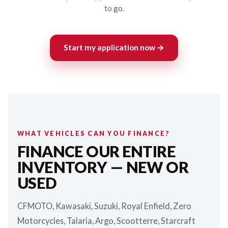
to go.
Start my application now →
WHAT VEHICLES CAN YOU FINANCE?
FINANCE OUR ENTIRE
INVENTORY — NEW OR
USED
CFMOTO, Kawasaki, Suzuki, Royal Enfield, Zero
Motorcycles, Talaria, Argo, Scootterre, Starcraft