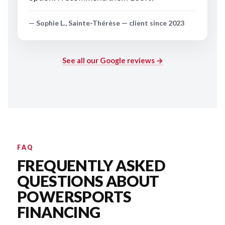
— Sophie L., Sainte-Thérèse — client since 2023
See all our Google reviews →
FAQ
FREQUENTLY ASKED
QUESTIONS ABOUT
POWERSPORTS
FINANCING