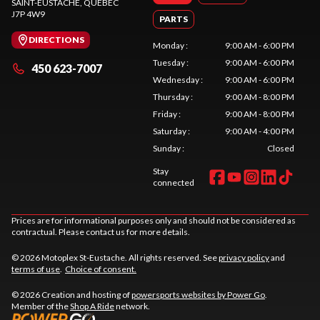
SAINT-EUSTACHE
, QUEBEC
J7P 4W9
PARTS
DIRECTIONS
Monday
:
9:00 AM - 6:00 PM
Tuesday
:
9:00 AM - 6:00 PM
450 623-7007
Wednesday
:
9:00 AM - 6:00 PM
Thursday
:
9:00 AM - 8:00 PM
Friday
:
9:00 AM - 8:00 PM
Saturday
:
9:00 AM - 4:00 PM
Sunday
:
Closed
Stay
connected
Prices are for informational purposes only and should not be considered as
contractual. Please contact us for more details.
© 2026 Motoplex St-Eustache. All rights reserved. See
privacy policy
and
terms of use
.
Choice of consent.
© 2026 Creation and hosting of
powersports websites by Power Go
.
Member of the
Shop A Ride
network.