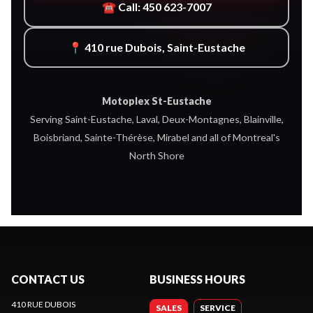
☎ Call: 450 623-7007
📍 410 rue Dubois, Saint-Eustache
Motoplex St-Eustache
Serving Saint-Eustache, Laval, Deux-Montagnes, Blainville,
Boisbriand, Sainte-Thérèse, Mirabel and all of Montreal's
North Shore
CONTACT US
BUSINESS HOURS
410 RUE DUBOIS
SALES
SERVICE