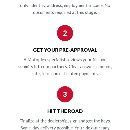
only: identity, address, employment, income. No
documents required at this stage.
2
GET YOUR PRE-APPROVAL
A Motoplex specialist reviews your file and
submits it to our partners. Clear answer: amount,
rate, term and estimated payments.
3
HIT THE ROAD
Finalize at the dealership, sign and get the keys.
Same-day delivery possible. You ride out ready