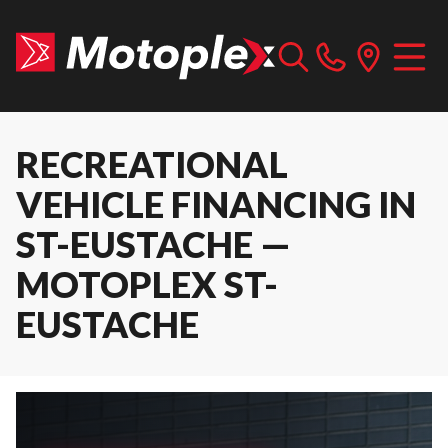
RECREATIONAL
VEHICLE FINANCING IN
ST-EUSTACHE —
MOTOPLEX ST-
EUSTACHE