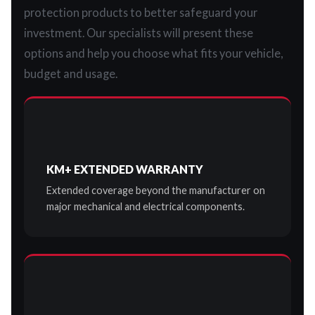
protection products to better safeguard your
investment. Our specialists will present these
options and help you choose what fits your vehicle,
budget and usage.
KM+ EXTENDED WARRANTY
Extended coverage beyond the manufacturer on
major mechanical and electrical components.