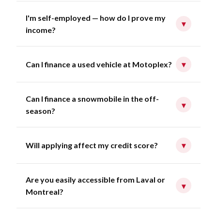
I'm self-employed — how do I prove my
▾
income?
Can I finance a used vehicle at Motoplex?
▾
Can I finance a snowmobile in the off-
▾
season?
Will applying affect my credit score?
▾
Are you easily accessible from Laval or
▾
Montreal?