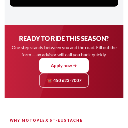
READY TO RIDE THIS SEASON?
One step stands between you and the road. Fill out the
form — an advisor will call you back quickly.
Apply now →
☎ 450 623-7007
WHY MOTOPLEX ST-EUSTACHE