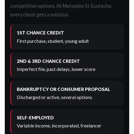
competitive options. At Motoplex St-Eustache,
every client gets a solution.
1ST CHANCE CREDIT
First purchase, student, young adult
2ND & 3RD CHANCE CREDIT
Imperfect file, past delays, lower score
BANKRUPTCY OR CONSUMER PROPOSAL
Discharged or active, several options
SELF-EMPLOYED
Variable income, incorporated, freelancer