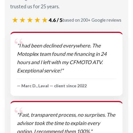
trusted us for 25 years.
★★★★★
4.6 / 5
based on 200+ Google reviews
"I had been declined everywhere. The
Motoplex team found me financing in 24
hours and I left with my CFMOTO ATV.
Exceptional service!"
— Marc D., Laval — client since 2022
"Fast, transparent process, no surprises. The
advisor took the time to explain every
option. I recommend them 100%."