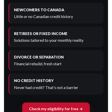
NEWCOMERS TO CANADA
Little or no Canadian credit history
RETIREES OR FIXED INCOME
Solutions tailored to your monthly reality
DIVORCE OR SEPARATION
Financial rebuild, fresh start
NO CREDIT HISTORY
Never had credit? That's not a barrier
Check my eligibility for free →