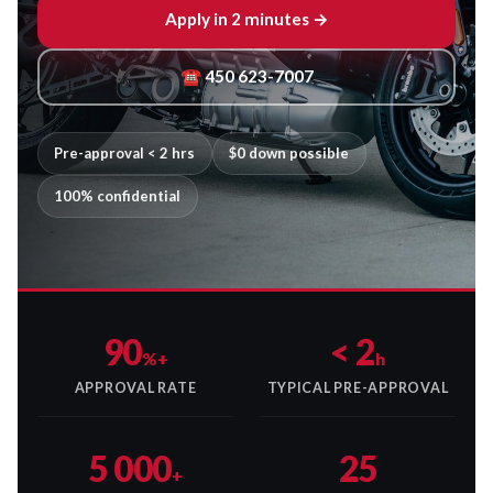
Apply in 2 minutes →
☎ 450 623-7007
Pre-approval < 2 hrs
$0 down possible
100% confidential
90
< 2
%+
h
APPROVAL RATE
TYPICAL PRE-APPROVAL
5 000
25
+