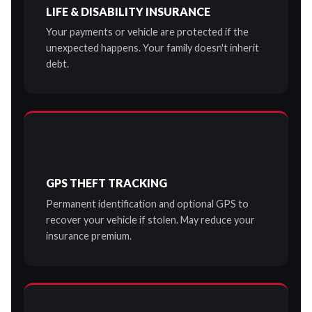
LIFE & DISABILITY INSURANCE
Your payments or vehicle are protected if the
unexpected happens. Your family doesn't inherit
debt.
GPS THEFT TRACKING
Permanent identification and optional GPS to
recover your vehicle if stolen. May reduce your
insurance premium.