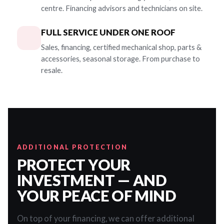
centre. Financing advisors and technicians on site.
FULL SERVICE UNDER ONE ROOF
Sales, financing, certified mechanical shop, parts &
accessories, seasonal storage. From purchase to
resale.
ADDITIONAL PROTECTION
PROTECT YOUR
INVESTMENT — AND
YOUR PEACE OF MIND
On top of your financing, we can offer additional