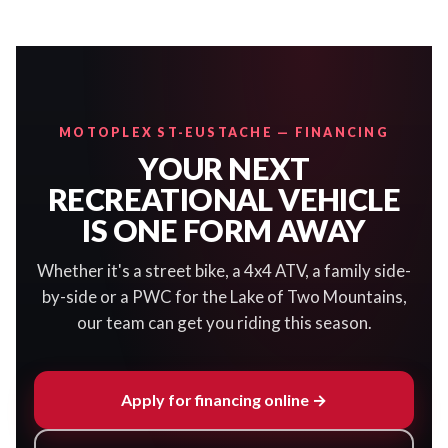
MOTOPLEX ST-EUSTACHE — FINANCING
YOUR NEXT
RECREATIONAL VEHICLE
IS ONE FORM AWAY
Whether it's a street bike, a 4x4 ATV, a family side-
by-side or a PWC for the Lake of Two Mountains,
our team can get you riding this season.
Apply for financing online →