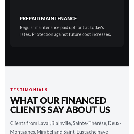
PREPAID MAINTENANCE
Regular maintenance paid upfront at today's
rates. Protection against future cost increases.
TESTIMONIALS
WHAT OUR FINANCED
CLIENTS SAY ABOUT US
Clients from Laval, Blainville, Sainte-Thérèse, Deux-
Montagnes, Mirabel and Saint-Eustache have