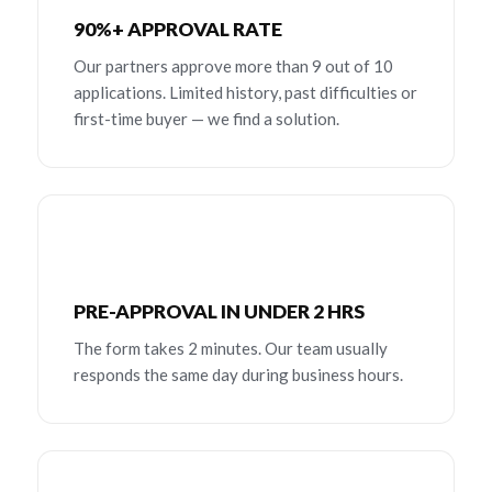
90%+ APPROVAL RATE
Our partners approve more than 9 out of 10
applications. Limited history, past difficulties or
first-time buyer — we find a solution.
PRE-APPROVAL IN UNDER 2 HRS
The form takes 2 minutes. Our team usually
responds the same day during business hours.