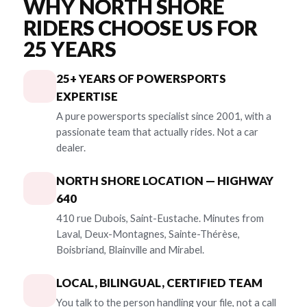
WHY NORTH SHORE
RIDERS CHOOSE US FOR
25 YEARS
25+ YEARS OF POWERSPORTS
EXPERTISE
A pure powersports specialist since 2001, with a
passionate team that actually rides. Not a car
dealer.
NORTH SHORE LOCATION — HIGHWAY
640
410 rue Dubois, Saint-Eustache. Minutes from
Laval, Deux-Montagnes, Sainte-Thérèse,
Boisbriand, Blainville and Mirabel.
LOCAL, BILINGUAL, CERTIFIED TEAM
You talk to the person handling your file, not a call