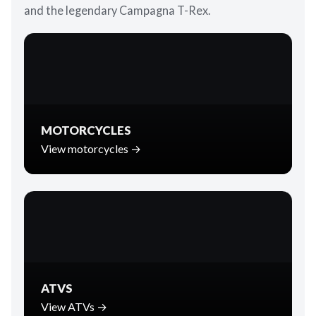
and the legendary Campagna T-Rex.
MOTORCYCLES
View motorcycles →
ATVS
View ATVs →