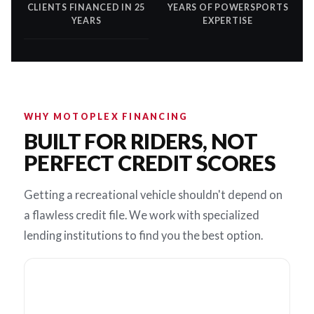
CLIENTS FINANCED IN 25
YEARS OF POWERSPORTS
YEARS
EXPERTISE
WHY MOTOPLEX FINANCING
BUILT FOR RIDERS, NOT
PERFECT CREDIT SCORES
Getting a recreational vehicle shouldn't depend on
a flawless credit file. We work with specialized
lending institutions to find you the best option.