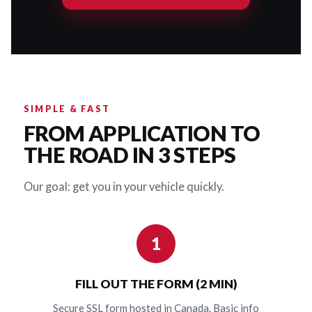
SIMPLE & FAST
FROM APPLICATION TO
THE ROAD IN 3 STEPS
Our goal: get you in your vehicle quickly.
1
FILL OUT THE FORM (2 MIN)
Secure SSL form hosted in Canada. Basic info