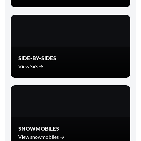
SIDE-BY-SIDES
View SxS →
SNOWMOBILES
View snowmobiles →