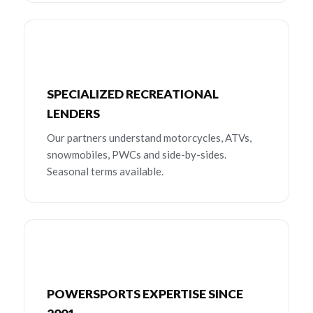
SPECIALIZED RECREATIONAL
LENDERS
Our partners understand motorcycles, ATVs,
snowmobiles, PWCs and side-by-sides.
Seasonal terms available.
POWERSPORTS EXPERTISE SINCE