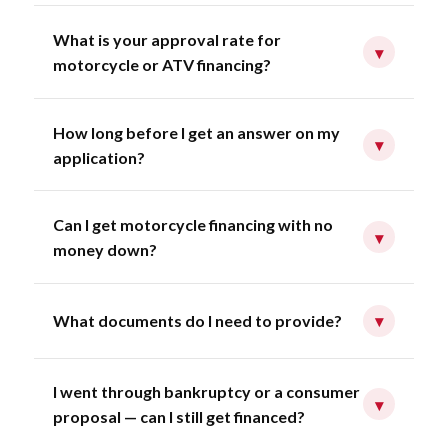
What is your approval rate for
▾
motorcycle or ATV financing?
How long before I get an answer on my
▾
application?
Can I get motorcycle financing with no
▾
money down?
What documents do I need to provide?
▾
I went through bankruptcy or a consumer
▾
proposal — can I still get financed?