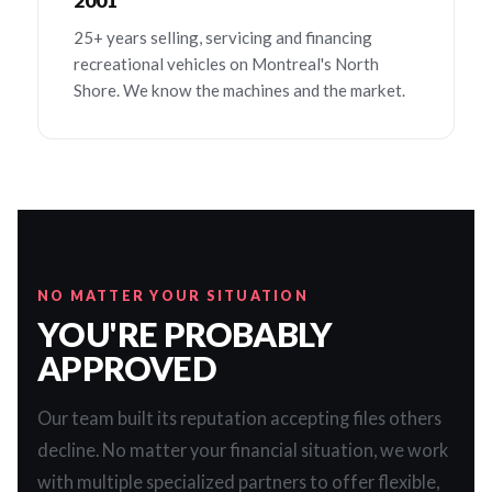
2001
25+ years selling, servicing and financing
recreational vehicles on Montreal's North
Shore. We know the machines and the market.
NO MATTER YOUR SITUATION
YOU'RE PROBABLY
APPROVED
Our team built its reputation accepting files others
decline. No matter your financial situation, we work
with multiple specialized partners to offer flexible,