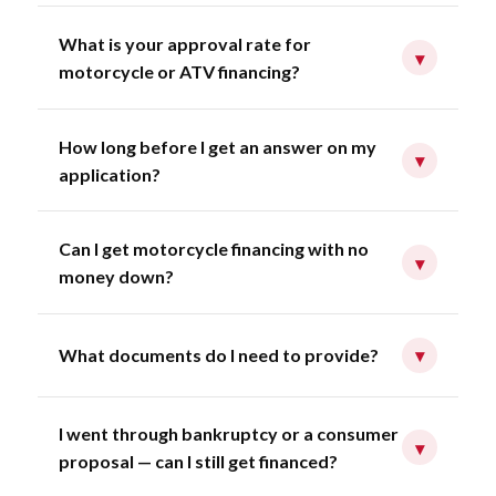
What is your approval rate for
▾
motorcycle or ATV financing?
How long before I get an answer on my
▾
application?
Can I get motorcycle financing with no
▾
money down?
What documents do I need to provide?
▾
I went through bankruptcy or a consumer
▾
proposal — can I still get financed?