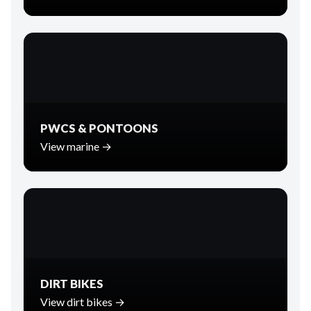
PWCS & PONTOONS
View marine →
DIRT BIKES
View dirt bikes →