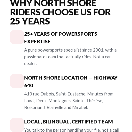
WHY NORTH SHORE
RIDERS CHOOSE US FOR
25 YEARS
25+ YEARS OF POWERSPORTS
EXPERTISE
A pure powersports specialist since 2001, with a
passionate team that actually rides. Not a car
dealer.
NORTH SHORE LOCATION — HIGHWAY
640
410 rue Dubois, Saint-Eustache. Minutes from
Laval, Deux-Montagnes, Sainte-Thérèse,
Boisbriand, Blainville and Mirabel.
LOCAL, BILINGUAL, CERTIFIED TEAM
You talk to the person handling your file, not a call