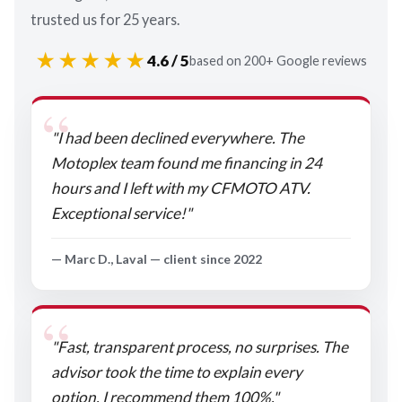
trusted us for 25 years.
★★★★★
4.6 / 5
based on 200+ Google reviews
"I had been declined everywhere. The
Motoplex team found me financing in 24
hours and I left with my CFMOTO ATV.
Exceptional service!"
— Marc D., Laval — client since 2022
"Fast, transparent process, no surprises. The
advisor took the time to explain every
option. I recommend them 100%."