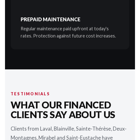
PREPAID MAINTENANCE
Regular maintenance paid upfront at today's
rates. Protection against future cost increases.
TESTIMONIALS
WHAT OUR FINANCED
CLIENTS SAY ABOUT US
Clients from Laval, Blainville, Sainte-Thérèse, Deux-
Montagnes, Mirabel and Saint-Eustache have