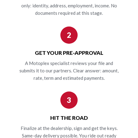
only: identity, address, employment, income. No
documents required at this stage.
2
GET YOUR PRE-APPROVAL
A Motoplex specialist reviews your file and
submits it to our partners. Clear answer: amount,
rate, term and estimated payments.
3
HIT THE ROAD
Finalize at the dealership, sign and get the keys.
Same-day delivery possible. You ride out ready