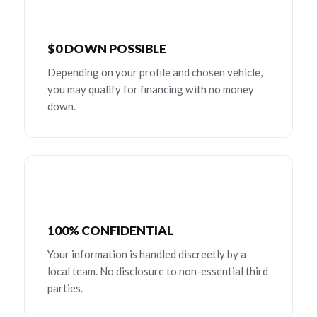
$0 DOWN POSSIBLE
Depending on your profile and chosen vehicle,
you may qualify for financing with no money
down.
100% CONFIDENTIAL
Your information is handled discreetly by a
local team. No disclosure to non-essential third
parties.