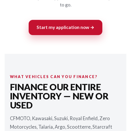
to go.
Start my application now →
WHAT VEHICLES CAN YOU FINANCE?
FINANCE OUR ENTIRE
INVENTORY — NEW OR
USED
CFMOTO, Kawasaki, Suzuki, Royal Enfield, Zero
Motorcycles, Talaria, Argo, Scootterre, Starcraft