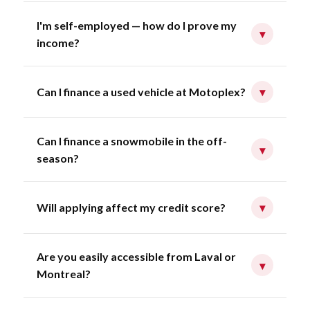
I'm self-employed — how do I prove my
▾
income?
Can I finance a used vehicle at Motoplex?
▾
Can I finance a snowmobile in the off-
▾
season?
Will applying affect my credit score?
▾
Are you easily accessible from Laval or
▾
Montreal?