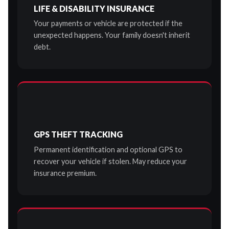
LIFE & DISABILITY INSURANCE
Your payments or vehicle are protected if the
unexpected happens. Your family doesn't inherit
debt.
GPS THEFT TRACKING
Permanent identification and optional GPS to
recover your vehicle if stolen. May reduce your
insurance premium.