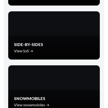
SIDE-BY-SIDES
View SxS →
SNOWMOBILES
View snowmobiles →