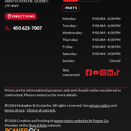
SAINT-EUSTACHE
, QUEBEC
J7P 4W9
PARTS
DIRECTIONS
Monday
:
9:00 AM - 6:00 PM
Tuesday
:
9:00 AM - 6:00 PM
450 623-7007
Wednesday
:
9:00 AM - 6:00 PM
Thursday
:
9:00 AM - 8:00 PM
Friday
:
9:00 AM - 8:00 PM
Saturday
:
9:00 AM - 4:00 PM
Sunday
:
Closed
Stay
connected
Prices are for informational purposes only and should not be considered as
contractual. Please contact us for more details.
© 2026 Motoplex St-Eustache. All rights reserved. See
privacy policy
and
terms of use
.
Choice of consent.
© 2026 Creation and hosting of
powersports websites by Power Go
.
Member of the
Shop A Ride
network.