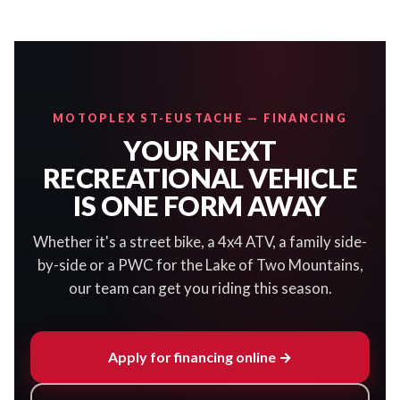
MOTOPLEX ST-EUSTACHE — FINANCING
YOUR NEXT
RECREATIONAL VEHICLE
IS ONE FORM AWAY
Whether it's a street bike, a 4x4 ATV, a family side-
by-side or a PWC for the Lake of Two Mountains,
our team can get you riding this season.
Apply for financing online →