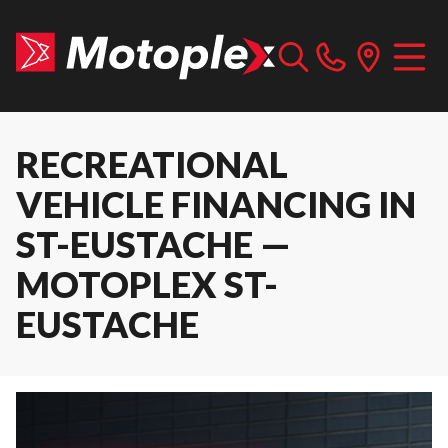
RECREATIONAL
VEHICLE FINANCING IN
ST-EUSTACHE —
MOTOPLEX ST-
EUSTACHE