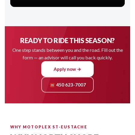
READY TO RIDE THIS SEASON?
One step stands between you and the road. Fill out the
form — an advisor will call you back quickly.
Apply now →
☎ 450 623-7007
WHY MOTOPLEX ST-EUSTACHE