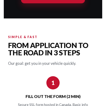
SIMPLE & FAST
FROM APPLICATION TO
THE ROAD IN 3 STEPS
Our goal: get you in your vehicle quickly.
1
FILL OUT THE FORM (2 MIN)
Secure SSL form hosted in Canada. Basic info