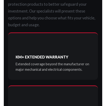
protection products to better safeguard your
investment. Our specialists will present these
options and help you choose what fits your vehicle,
budget and usage.
KM+ EXTENDED WARRANTY
Extended coverage beyond the manufacturer on
major mechanical and electrical components.