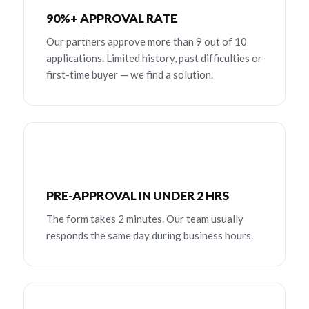
90%+ APPROVAL RATE
Our partners approve more than 9 out of 10
applications. Limited history, past difficulties or
first-time buyer — we find a solution.
PRE-APPROVAL IN UNDER 2 HRS
The form takes 2 minutes. Our team usually
responds the same day during business hours.