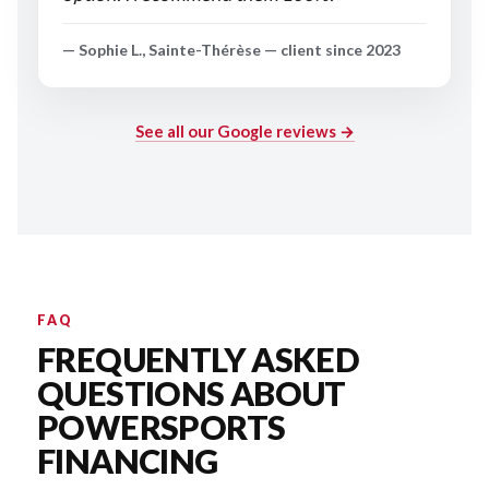
— Sophie L., Sainte-Thérèse — client since 2023
See all our Google reviews →
FAQ
FREQUENTLY ASKED
QUESTIONS ABOUT
POWERSPORTS
FINANCING