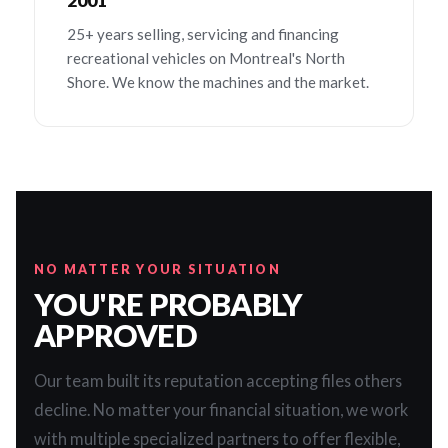
2001
25+ years selling, servicing and financing
recreational vehicles on Montreal's North
Shore. We know the machines and the market.
NO MATTER YOUR SITUATION
YOU'RE PROBABLY
APPROVED
Our team built its reputation accepting files others
decline. No matter your financial situation, we work
with multiple specialized partners to offer flexible,