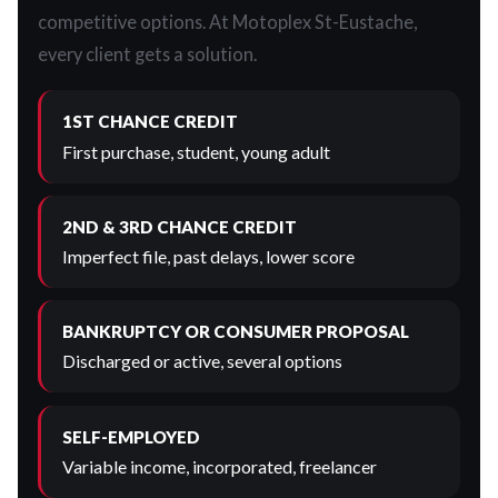
competitive options. At Motoplex St-Eustache,
every client gets a solution.
1ST CHANCE CREDIT
First purchase, student, young adult
2ND & 3RD CHANCE CREDIT
Imperfect file, past delays, lower score
BANKRUPTCY OR CONSUMER PROPOSAL
Discharged or active, several options
SELF-EMPLOYED
Variable income, incorporated, freelancer