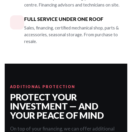
centre. Financing advisors and technicians on site.
FULL SERVICE UNDER ONE ROOF
Sales, financing, certified mechanical shop, parts &
accessories, seasonal storage. From purchase to
resale.
ADDITIONAL PROTECTION
PROTECT YOUR
INVESTMENT — AND
YOUR PEACE OF MIND
On top of your financing, we can offer additional