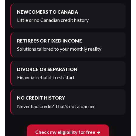
NEWCOMERS TO CANADA
Little or no Canadian credit history
RETIREES OR FIXED INCOME
Solutions tailored to your monthly reality
DIVORCE OR SEPARATION
Financial rebuild, fresh start
NO CREDIT HISTORY
Never had credit? That's not a barrier
Check my eligibility for free →