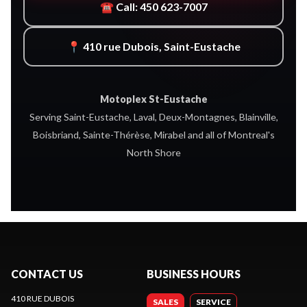
☎ Call: 450 623-7007
📍 410 rue Dubois, Saint-Eustache
Motoplex St-Eustache
Serving Saint-Eustache, Laval, Deux-Montagnes, Blainville,
Boisbriand, Sainte-Thérèse, Mirabel and all of Montreal's
North Shore
CONTACT US
BUSINESS HOURS
410 RUE DUBOIS
SALES
SERVICE