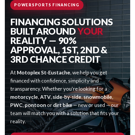
POWERSPORTS FINANCING
FINANCING SOLUTIONS
BUILT AROUND
YOUR
REALITY — 90%
APPROVAL, 1ST, 2ND &
3RD CHANCE CREDIT
At
Motoplex St-Eustache
, we help you get
financed with confidence, simplicity and
transparency. Whether you're looking for a
motorcycle
,
ATV
,
side-by-side
,
snowmobile
,
PWC
,
pontoon
or
dirt bike
— new or used — our
team will match you with a solution that fits your
reality.