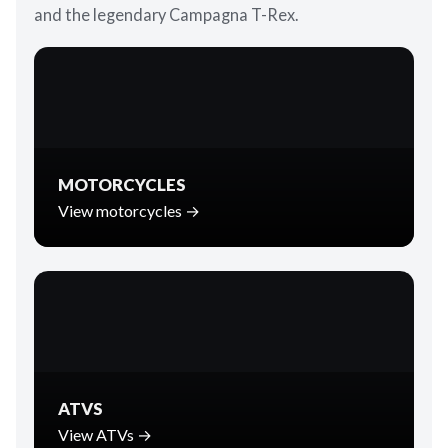
and the legendary Campagna T-Rex.
MOTORCYCLES
View motorcycles →
ATVS
View ATVs →