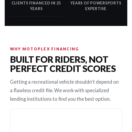
CLIENTS FINANCED IN 25
YEARS OF POWERSPORTS
YEARS
EXPERTISE
WHY MOTOPLEX FINANCING
BUILT FOR RIDERS, NOT
PERFECT CREDIT SCORES
Getting a recreational vehicle shouldn't depend on
a flawless credit file. We work with specialized
lending institutions to find you the best option.