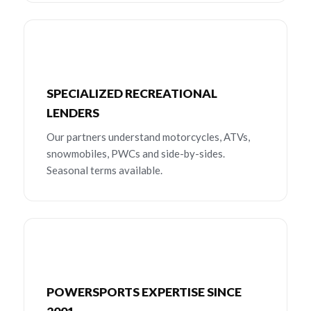
SPECIALIZED RECREATIONAL
LENDERS
Our partners understand motorcycles, ATVs,
snowmobiles, PWCs and side-by-sides.
Seasonal terms available.
POWERSPORTS EXPERTISE SINCE