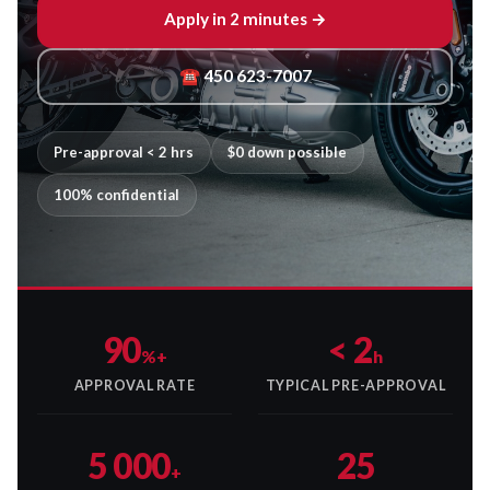
Apply in 2 minutes →
☎ 450 623-7007
Pre-approval < 2 hrs
$0 down possible
100% confidential
90
< 2
%+
h
APPROVAL RATE
TYPICAL PRE-APPROVAL
5 000
25
+