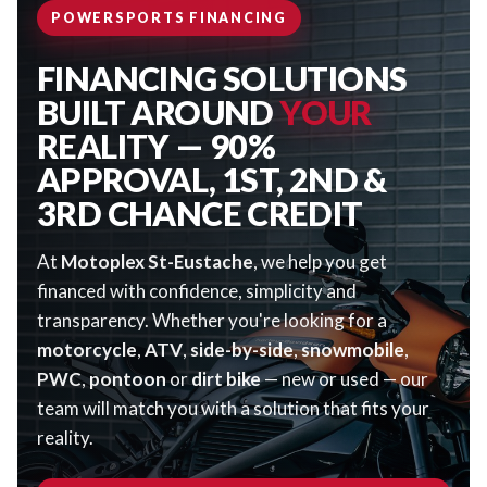
POWERSPORTS FINANCING
FINANCING SOLUTIONS
BUILT AROUND
YOUR
REALITY — 90%
APPROVAL, 1ST, 2ND &
3RD CHANCE CREDIT
At
Motoplex St-Eustache
, we help you get
financed with confidence, simplicity and
transparency. Whether you're looking for a
motorcycle
,
ATV
,
side-by-side
,
snowmobile
,
PWC
,
pontoon
or
dirt bike
— new or used — our
team will match you with a solution that fits your
reality.