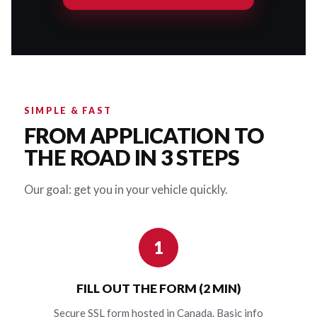
SIMPLE & FAST
FROM APPLICATION TO
THE ROAD IN 3 STEPS
Our goal: get you in your vehicle quickly.
1
FILL OUT THE FORM (2 MIN)
Secure SSL form hosted in Canada. Basic info