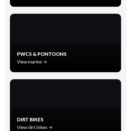
PWCS & PONTOONS
View marine →
DIRT BIKES
View dirt bikes →