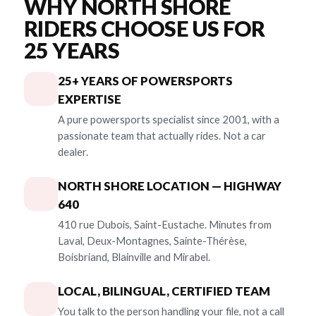
WHY NORTH SHORE
RIDERS CHOOSE US FOR
25 YEARS
25+ YEARS OF POWERSPORTS
EXPERTISE
A pure powersports specialist since 2001, with a
passionate team that actually rides. Not a car
dealer.
NORTH SHORE LOCATION — HIGHWAY
640
410 rue Dubois, Saint-Eustache. Minutes from
Laval, Deux-Montagnes, Sainte-Thérèse,
Boisbriand, Blainville and Mirabel.
LOCAL, BILINGUAL, CERTIFIED TEAM
You talk to the person handling your file, not a call