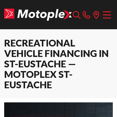
RECREATIONAL
VEHICLE FINANCING IN
ST-EUSTACHE —
MOTOPLEX ST-
EUSTACHE