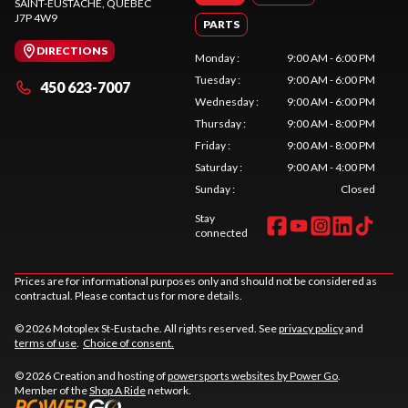
SAINT-EUSTACHE
, QUEBEC
J7P 4W9
PARTS
DIRECTIONS
Monday
:
9:00 AM - 6:00 PM
Tuesday
:
9:00 AM - 6:00 PM
450 623-7007
Wednesday
:
9:00 AM - 6:00 PM
Thursday
:
9:00 AM - 8:00 PM
Friday
:
9:00 AM - 8:00 PM
Saturday
:
9:00 AM - 4:00 PM
Sunday
:
Closed
Stay
connected
Prices are for informational purposes only and should not be considered as
contractual. Please contact us for more details.
© 2026 Motoplex St-Eustache. All rights reserved. See
privacy policy
and
terms of use
.
Choice of consent.
© 2026 Creation and hosting of
powersports websites by Power Go
.
Member of the
Shop A Ride
network.