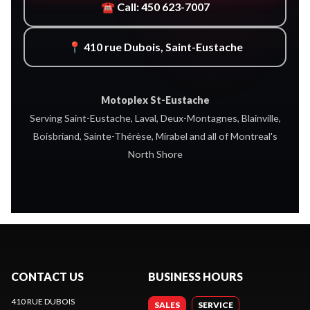
☎ Call: 450 623-7007
📍 410 rue Dubois, Saint-Eustache
Motoplex St-Eustache
Serving Saint-Eustache, Laval, Deux-Montagnes, Blainville,
Boisbriand, Sainte-Thérèse, Mirabel and all of Montreal's
North Shore
CONTACT US
BUSINESS HOURS
410 RUE DUBOIS
SALES
SERVICE