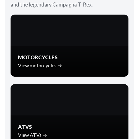
and the legendary Campagna T-Rex.
MOTORCYCLES
View motorcycles →
ATVS
View ATVs →