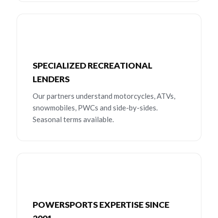
SPECIALIZED RECREATIONAL
LENDERS
Our partners understand motorcycles, ATVs,
snowmobiles, PWCs and side-by-sides.
Seasonal terms available.
POWERSPORTS EXPERTISE SINCE