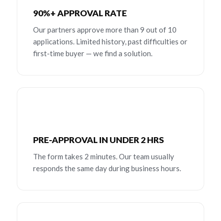
90%+ APPROVAL RATE
Our partners approve more than 9 out of 10
applications. Limited history, past difficulties or
first-time buyer — we find a solution.
PRE-APPROVAL IN UNDER 2 HRS
The form takes 2 minutes. Our team usually
responds the same day during business hours.