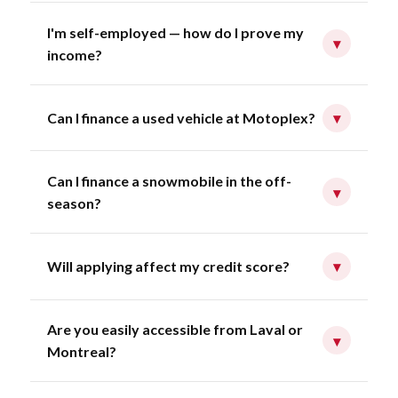
I'm self-employed — how do I prove my
▾
income?
Can I finance a used vehicle at Motoplex?
▾
Can I finance a snowmobile in the off-
▾
season?
Will applying affect my credit score?
▾
Are you easily accessible from Laval or
▾
Montreal?