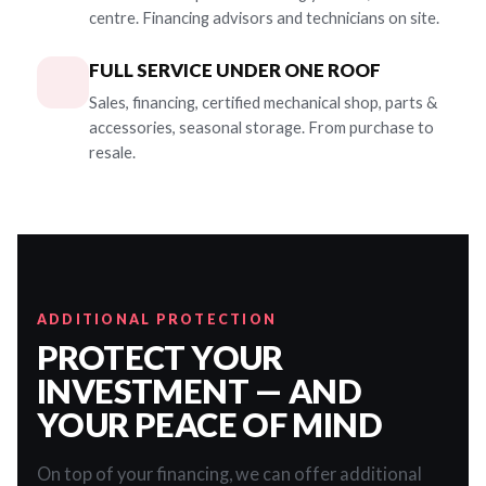
centre. Financing advisors and technicians on site.
FULL SERVICE UNDER ONE ROOF
Sales, financing, certified mechanical shop, parts &
accessories, seasonal storage. From purchase to
resale.
ADDITIONAL PROTECTION
PROTECT YOUR
INVESTMENT — AND
YOUR PEACE OF MIND
On top of your financing, we can offer additional