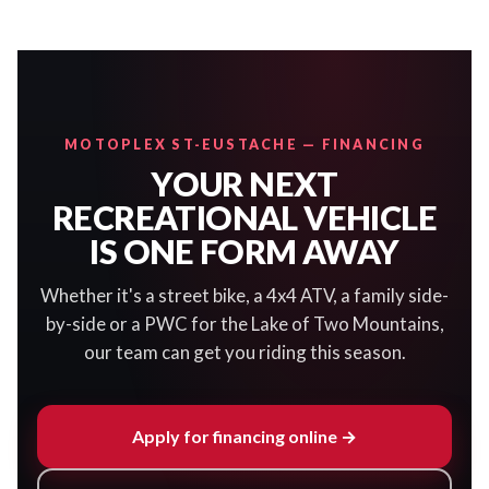
MOTOPLEX ST-EUSTACHE — FINANCING
YOUR NEXT
RECREATIONAL VEHICLE
IS ONE FORM AWAY
Whether it's a street bike, a 4x4 ATV, a family side-
by-side or a PWC for the Lake of Two Mountains,
our team can get you riding this season.
Apply for financing online →