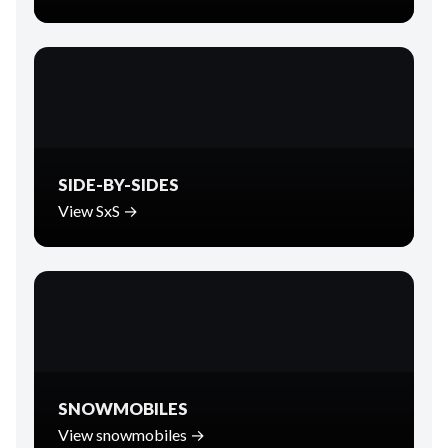
SIDE-BY-SIDES
View SxS →
SNOWMOBILES
View snowmobiles →