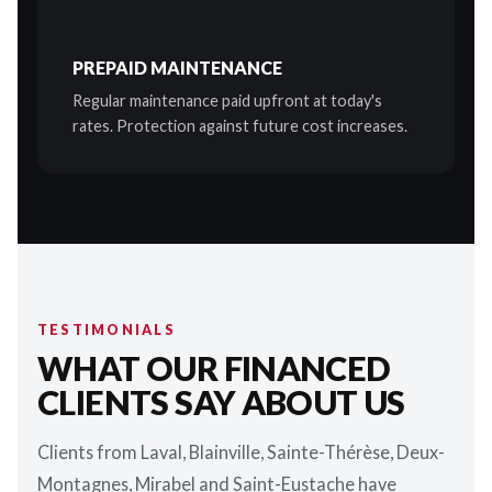
PREPAID MAINTENANCE
Regular maintenance paid upfront at today's
rates. Protection against future cost increases.
TESTIMONIALS
WHAT OUR FINANCED
CLIENTS SAY ABOUT US
Clients from Laval, Blainville, Sainte-Thérèse, Deux-
Montagnes, Mirabel and Saint-Eustache have