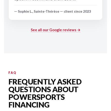
— Sophie L., Sainte-Thérèse — client since 2023
See all our Google reviews →
FAQ
FREQUENTLY ASKED
QUESTIONS ABOUT
POWERSPORTS
FINANCING