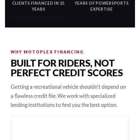
CLIENTS FINANCED IN 25
YEARS OF POWERSPORTS
YEARS
EXPERTISE
WHY MOTOPLEX FINANCING
BUILT FOR RIDERS, NOT
PERFECT CREDIT SCORES
Getting a recreational vehicle shouldn't depend on
a flawless credit file. We work with specialized
lending institutions to find you the best option.