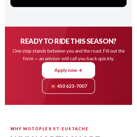
READY TO RIDE THIS SEASON?
One step stands between you and the road. Fill out the
form — an advisor will call you back quickly.
Apply now →
☎ 450 623-7007
WHY MOTOPLEX ST-EUSTACHE