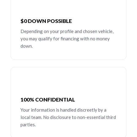
$0 DOWN POSSIBLE
Depending on your profile and chosen vehicle,
you may qualify for financing with no money
down.
100% CONFIDENTIAL
Your information is handled discreetly by a
local team. No disclosure to non-essential third
parties.