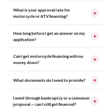
What is your approval rate for
▾
motorcycle or ATV financing?
How long before I get an answer on my
▾
application?
Can I get motorcycle financing with no
▾
money down?
What documents do I need to provide?
▾
I went through bankruptcy or a consumer
▾
proposal — can I still get financed?