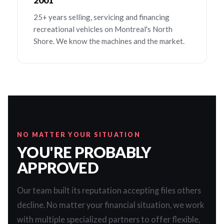
2001
25+ years selling, servicing and financing
recreational vehicles on Montreal's North
Shore. We know the machines and the market.
NO MATTER YOUR SITUATION
YOU'RE PROBABLY
APPROVED
Our team built its reputation accepting files others
decline. No matter your financial situation, we work
with multiple specialized partners to offer flexible,