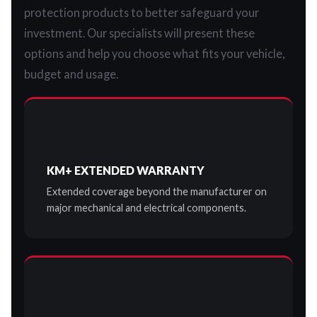
protection products to better safeguard your
investment. Our specialists will present these
options and help you choose what fits your vehicle,
budget and usage.
KM+ EXTENDED WARRANTY
Extended coverage beyond the manufacturer on
major mechanical and electrical components.