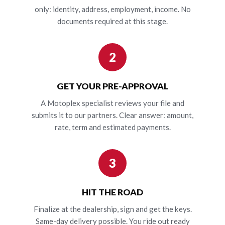
only: identity, address, employment, income. No
documents required at this stage.
2
GET YOUR PRE-APPROVAL
A Motoplex specialist reviews your file and
submits it to our partners. Clear answer: amount,
rate, term and estimated payments.
3
HIT THE ROAD
Finalize at the dealership, sign and get the keys.
Same-day delivery possible. You ride out ready