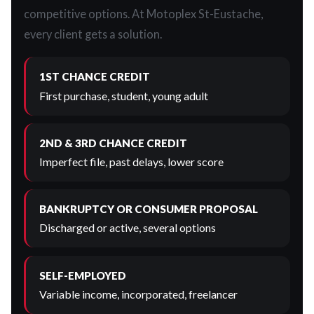
competitive options. At Motoplex St-Eustache,
every client gets a solution.
1ST CHANCE CREDIT
First purchase, student, young adult
2ND & 3RD CHANCE CREDIT
Imperfect file, past delays, lower score
BANKRUPTCY OR CONSUMER PROPOSAL
Discharged or active, several options
SELF-EMPLOYED
Variable income, incorporated, freelancer