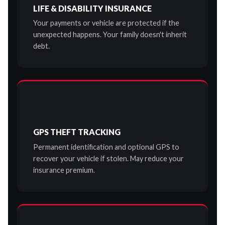
LIFE & DISABILITY INSURANCE
Your payments or vehicle are protected if the
unexpected happens. Your family doesn't inherit
debt.
GPS THEFT TRACKING
Permanent identification and optional GPS to
recover your vehicle if stolen. May reduce your
insurance premium.