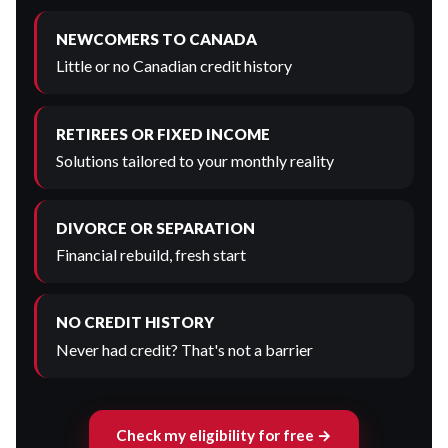
NEWCOMERS TO CANADA
Little or no Canadian credit history
RETIREES OR FIXED INCOME
Solutions tailored to your monthly reality
DIVORCE OR SEPARATION
Financial rebuild, fresh start
NO CREDIT HISTORY
Never had credit? That's not a barrier
Check my eligibility for free →