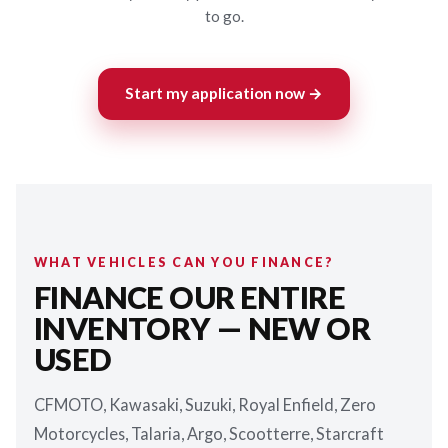
to go.
Start my application now →
WHAT VEHICLES CAN YOU FINANCE?
FINANCE OUR ENTIRE
INVENTORY — NEW OR
USED
CFMOTO, Kawasaki, Suzuki, Royal Enfield, Zero
Motorcycles, Talaria, Argo, Scootterre, Starcraft