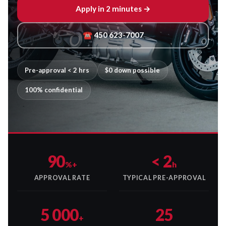
Apply in 2 minutes →
☎ 450 623-7007
Pre-approval < 2 hrs
$0 down possible
100% confidential
90
< 2
%+
h
APPROVAL RATE
TYPICAL PRE-APPROVAL
5 000
25
+