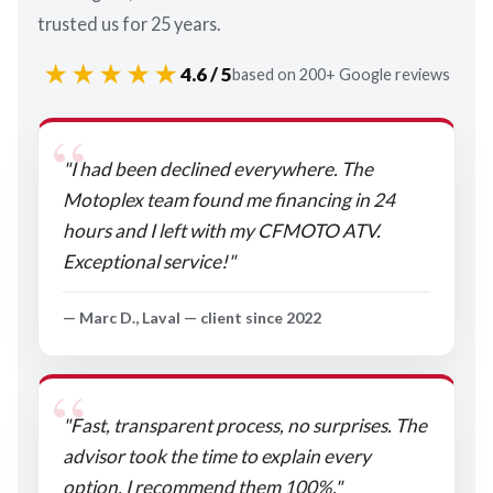
trusted us for 25 years.
★★★★★
4.6 / 5
based on 200+ Google reviews
"I had been declined everywhere. The
Motoplex team found me financing in 24
hours and I left with my CFMOTO ATV.
Exceptional service!"
— Marc D., Laval — client since 2022
"Fast, transparent process, no surprises. The
advisor took the time to explain every
option. I recommend them 100%."