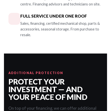
centre. Financing advisors and technicians on site.
FULL SERVICE UNDER ONE ROOF
Sales, financing, certified mechanical shop, parts &
accessories, seasonal storage. From purchase to
resale.
ADDITIONAL PROTECTION
PROTECT YOUR
INVESTMENT — AND
YOUR PEACE OF MIND
On top of your financing, we can offer additional