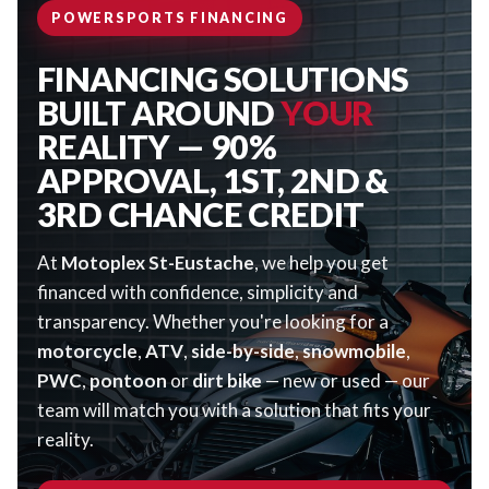
POWERSPORTS FINANCING
FINANCING SOLUTIONS
BUILT AROUND
YOUR
REALITY — 90%
APPROVAL, 1ST, 2ND &
3RD CHANCE CREDIT
At
Motoplex St-Eustache
, we help you get
financed with confidence, simplicity and
transparency. Whether you're looking for a
motorcycle
,
ATV
,
side-by-side
,
snowmobile
,
PWC
,
pontoon
or
dirt bike
— new or used — our
team will match you with a solution that fits your
reality.