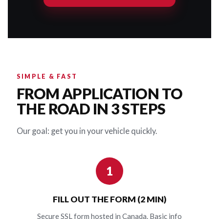
SIMPLE & FAST
FROM APPLICATION TO
THE ROAD IN 3 STEPS
Our goal: get you in your vehicle quickly.
1
FILL OUT THE FORM (2 MIN)
Secure SSL form hosted in Canada. Basic info