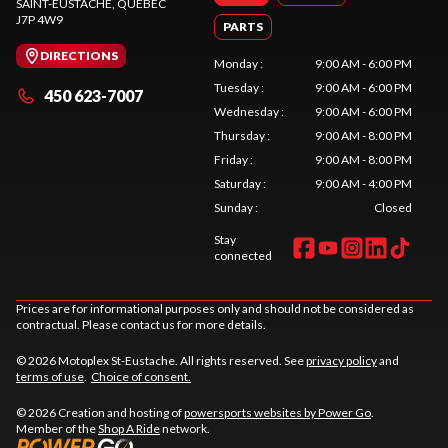
SAINT-EUSTACHE
, QUEBEC
J7P 4W9
PARTS
DIRECTIONS
Monday
:
9:00 AM - 6:00 PM
Tuesday
:
9:00 AM - 6:00 PM
450 623-7007
Wednesday
:
9:00 AM - 6:00 PM
Thursday
:
9:00 AM - 8:00 PM
Friday
:
9:00 AM - 8:00 PM
Saturday
:
9:00 AM - 4:00 PM
Sunday
:
Closed
Stay
connected
Prices are for informational purposes only and should not be considered as
contractual. Please contact us for more details.
© 2026 Motoplex St-Eustache. All rights reserved. See
privacy policy
and
terms of use
.
Choice of consent.
© 2026 Creation and hosting of
powersports websites by Power Go
.
Member of the
Shop A Ride
network.