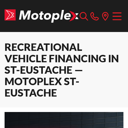
RECREATIONAL
VEHICLE FINANCING IN
ST-EUSTACHE —
MOTOPLEX ST-
EUSTACHE