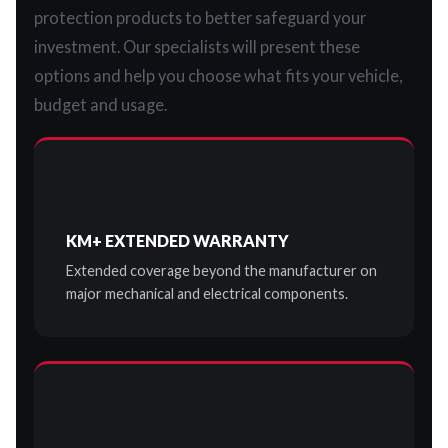
protection products to better safeguard your
investment. Our specialists will present these
options and help you choose what fits your vehicle,
budget and usage.
KM+ EXTENDED WARRANTY
Extended coverage beyond the manufacturer on
major mechanical and electrical components.