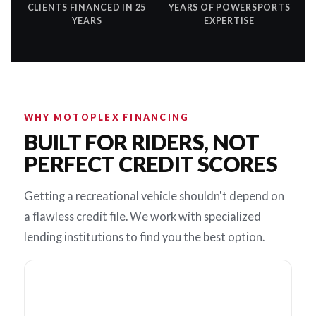
CLIENTS FINANCED IN 25
YEARS OF POWERSPORTS
YEARS
EXPERTISE
WHY MOTOPLEX FINANCING
BUILT FOR RIDERS, NOT
PERFECT CREDIT SCORES
Getting a recreational vehicle shouldn't depend on
a flawless credit file. We work with specialized
lending institutions to find you the best option.