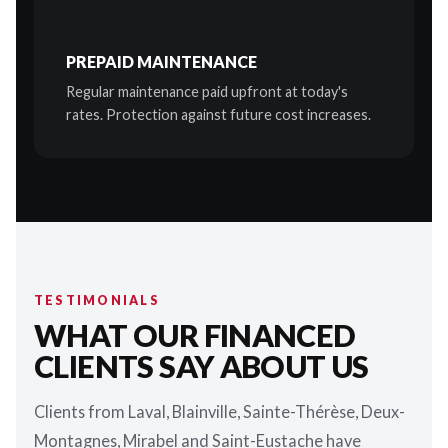
PREPAID MAINTENANCE
Regular maintenance paid upfront at today's
rates. Protection against future cost increases.
TESTIMONIALS
WHAT OUR FINANCED
CLIENTS SAY ABOUT US
Clients from Laval, Blainville, Sainte-Thérèse, Deux-
Montagnes, Mirabel and Saint-Eustache have