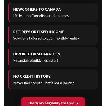
NEWCOMERS TO CANADA
Little or no Canadian credit history
RETIREES OR FIXED INCOME
Solutions tailored to your monthly reality
DIVORCE OR SEPARATION
Financial rebuild, fresh start
NO CREDIT HISTORY
Never had credit? That's not a barrier
Check my eligibility for free →