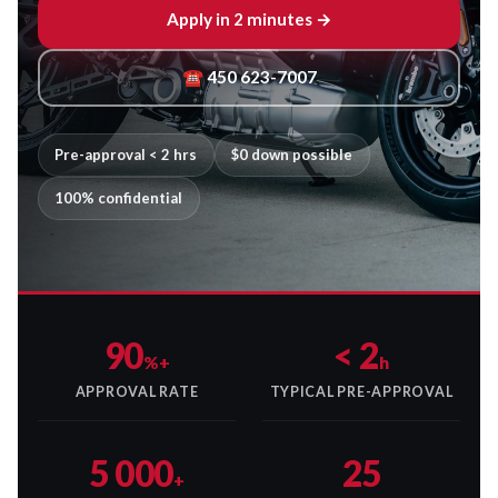
Apply in 2 minutes →
☎ 450 623-7007
Pre-approval < 2 hrs
$0 down possible
100% confidential
90
< 2
%+
h
APPROVAL RATE
TYPICAL PRE-APPROVAL
5 000
25
+