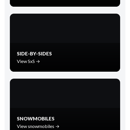
SIDE-BY-SIDES
View SxS →
SNOWMOBILES
View snowmobiles →