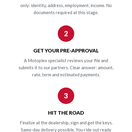
only: identity, address, employment, income. No
documents required at this stage.
2
GET YOUR PRE-APPROVAL
A Motoplex specialist reviews your file and
submits it to our partners. Clear answer: amount,
rate, term and estimated payments.
3
HIT THE ROAD
Finalize at the dealership, sign and get the keys.
Same-day delivery possible. You ride out ready