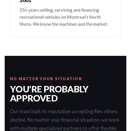
2001
25+ years selling, servicing and financing
recreational vehicles on Montreal's North
Shore. We know the machines and the market.
NO MATTER YOUR SITUATION
YOU'RE PROBABLY
APPROVED
Our team built its reputation accepting files others
decline. No matter your financial situation, we work
with multiple specialized partners to offer flexible,