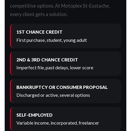
competitive options. At Motoplex St-Eustache,
every client gets a solution.
1ST CHANCE CREDIT
First purchase, student, young adult
2ND & 3RD CHANCE CREDIT
Imperfect file, past delays, lower score
BANKRUPTCY OR CONSUMER PROPOSAL
Discharged or active, several options
SELF-EMPLOYED
Variable income, incorporated, freelancer