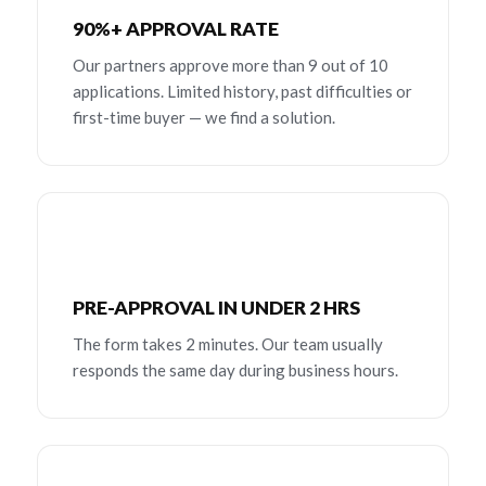
90%+ APPROVAL RATE
Our partners approve more than 9 out of 10
applications. Limited history, past difficulties or
first-time buyer — we find a solution.
PRE-APPROVAL IN UNDER 2 HRS
The form takes 2 minutes. Our team usually
responds the same day during business hours.