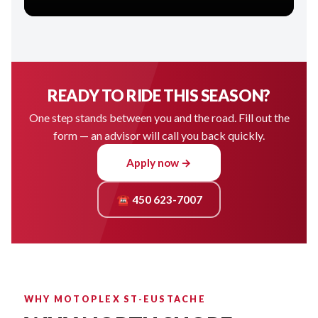
READY TO RIDE THIS SEASON?
One step stands between you and the road. Fill out the
form — an advisor will call you back quickly.
Apply now →
☎ 450 623-7007
WHY MOTOPLEX ST-EUSTACHE