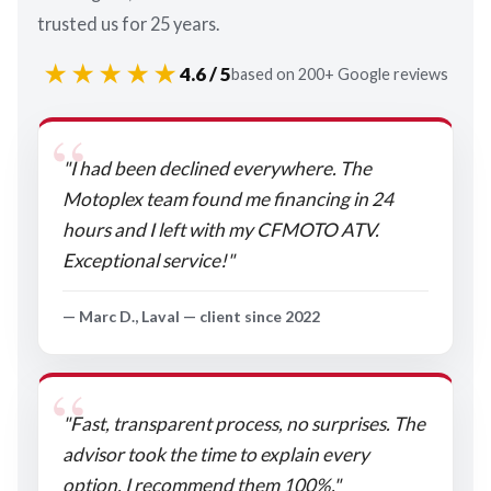
trusted us for 25 years.
★★★★★
4.6 / 5
based on 200+ Google reviews
"I had been declined everywhere. The
Motoplex team found me financing in 24
hours and I left with my CFMOTO ATV.
Exceptional service!"
— Marc D., Laval — client since 2022
"Fast, transparent process, no surprises. The
advisor took the time to explain every
option. I recommend them 100%."