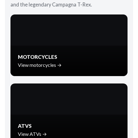
and the legendary Campagna T-Rex.
MOTORCYCLES
View motorcycles →
ATVS
View ATVs →