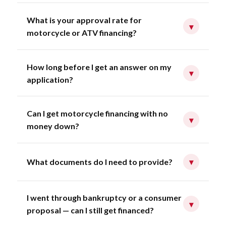
What is your approval rate for
▾
motorcycle or ATV financing?
How long before I get an answer on my
▾
application?
Can I get motorcycle financing with no
▾
money down?
What documents do I need to provide?
▾
I went through bankruptcy or a consumer
▾
proposal — can I still get financed?