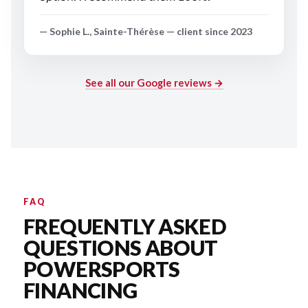
— Sophie L., Sainte-Thérèse — client since 2023
See all our Google reviews →
FAQ
FREQUENTLY ASKED
QUESTIONS ABOUT
POWERSPORTS
FINANCING