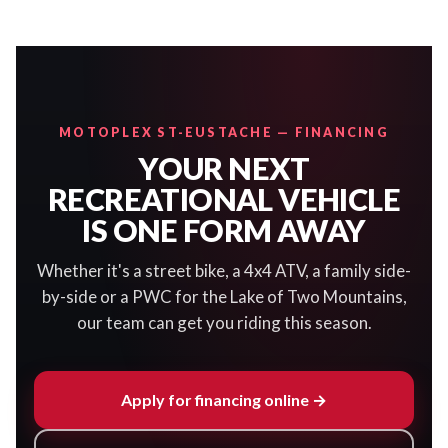
MOTOPLEX ST-EUSTACHE — FINANCING
YOUR NEXT
RECREATIONAL VEHICLE
IS ONE FORM AWAY
Whether it's a street bike, a 4x4 ATV, a family side-
by-side or a PWC for the Lake of Two Mountains,
our team can get you riding this season.
Apply for financing online →