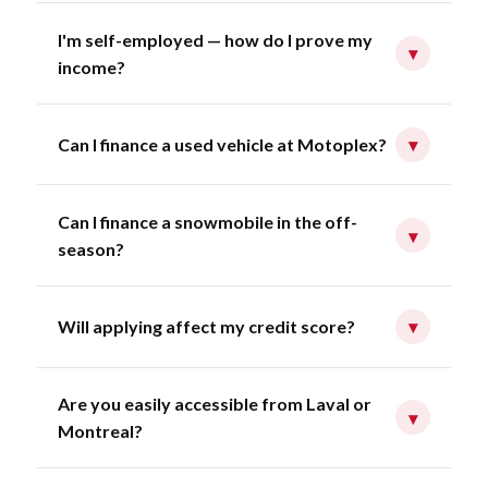
I'm self-employed — how do I prove my
▾
income?
Can I finance a used vehicle at Motoplex?
▾
Can I finance a snowmobile in the off-
▾
season?
Will applying affect my credit score?
▾
Are you easily accessible from Laval or
▾
Montreal?