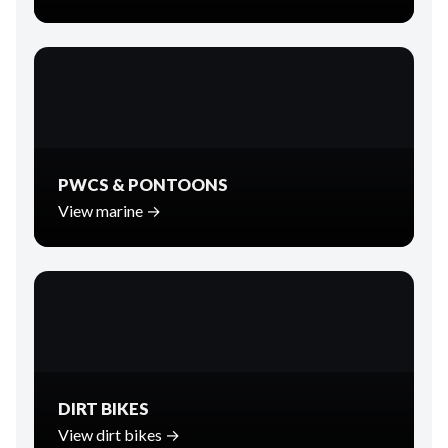
PWCS & PONTOONS
View marine →
DIRT BIKES
View dirt bikes →