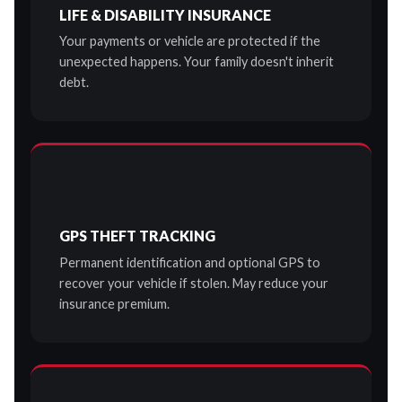
LIFE & DISABILITY INSURANCE
Your payments or vehicle are protected if the
unexpected happens. Your family doesn't inherit
debt.
GPS THEFT TRACKING
Permanent identification and optional GPS to
recover your vehicle if stolen. May reduce your
insurance premium.