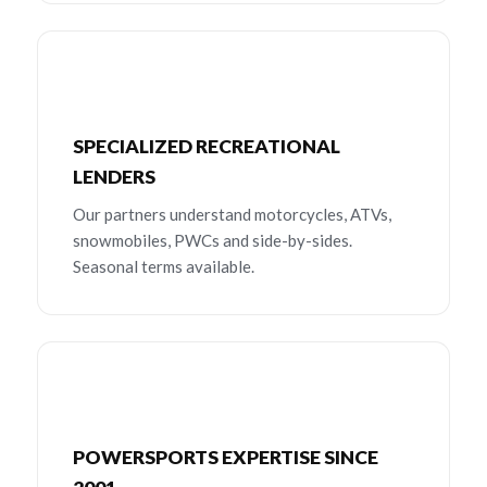
SPECIALIZED RECREATIONAL
LENDERS
Our partners understand motorcycles, ATVs,
snowmobiles, PWCs and side-by-sides.
Seasonal terms available.
POWERSPORTS EXPERTISE SINCE