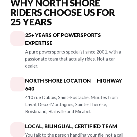
WHY NORTH SHORE
RIDERS CHOOSE US FOR
25 YEARS
25+ YEARS OF POWERSPORTS
EXPERTISE
A pure powersports specialist since 2001, with a
passionate team that actually rides. Not a car
dealer.
NORTH SHORE LOCATION — HIGHWAY
640
410 rue Dubois, Saint-Eustache. Minutes from
Laval, Deux-Montagnes, Sainte-Thérèse,
Boisbriand, Blainville and Mirabel.
LOCAL, BILINGUAL, CERTIFIED TEAM
You talk to the person handling your file, not a call