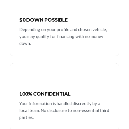
$0 DOWN POSSIBLE
Depending on your profile and chosen vehicle,
you may qualify for financing with no money
down.
100% CONFIDENTIAL
Your information is handled discreetly by a
local team. No disclosure to non-essential third
parties.