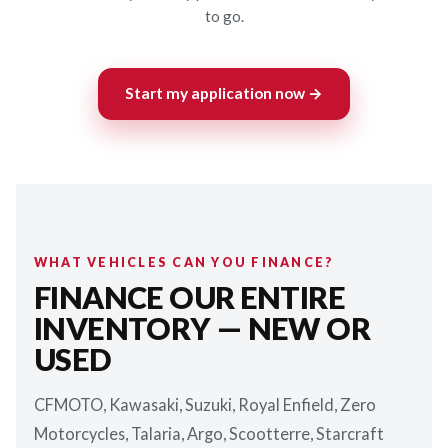
to go.
Start my application now →
WHAT VEHICLES CAN YOU FINANCE?
FINANCE OUR ENTIRE
INVENTORY — NEW OR
USED
CFMOTO, Kawasaki, Suzuki, Royal Enfield, Zero
Motorcycles, Talaria, Argo, Scootterre, Starcraft