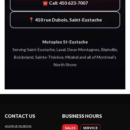
☎ Call: 450 623-7007
📍 410 rue Dubois, Saint-Eustache
Motoplex St-Eustache
Serving Saint-Eustache, Laval, Deux-Montagnes, Blainville,
Boisbriand, Sainte-Thérèse, Mirabel and all of Montreal's
North Shore
CONTACT US
BUSINESS HOURS
410 RUE DUBOIS
SALES
SERVICE