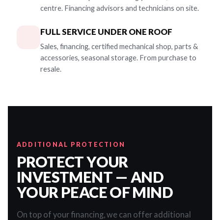
centre. Financing advisors and technicians on site.
FULL SERVICE UNDER ONE ROOF
Sales, financing, certified mechanical shop, parts &
accessories, seasonal storage. From purchase to
resale.
ADDITIONAL PROTECTION
PROTECT YOUR
INVESTMENT — AND
YOUR PEACE OF MIND
On top of your financing, we can offer additional