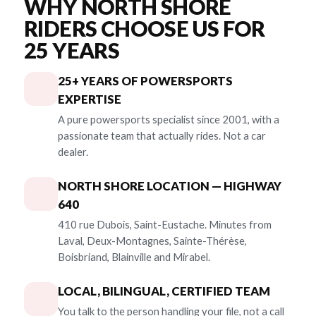
WHY NORTH SHORE
RIDERS CHOOSE US FOR
25 YEARS
25+ YEARS OF POWERSPORTS
EXPERTISE
A pure powersports specialist since 2001, with a
passionate team that actually rides. Not a car
dealer.
NORTH SHORE LOCATION — HIGHWAY
640
410 rue Dubois, Saint-Eustache. Minutes from
Laval, Deux-Montagnes, Sainte-Thérèse,
Boisbriand, Blainville and Mirabel.
LOCAL, BILINGUAL, CERTIFIED TEAM
You talk to the person handling your file, not a call