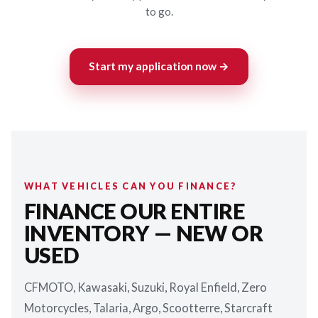
to go.
Start my application now →
WHAT VEHICLES CAN YOU FINANCE?
FINANCE OUR ENTIRE
INVENTORY — NEW OR
USED
CFMOTO, Kawasaki, Suzuki, Royal Enfield, Zero
Motorcycles, Talaria, Argo, Scootterre, Starcraft