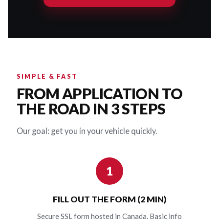
SIMPLE & FAST
FROM APPLICATION TO
THE ROAD IN 3 STEPS
Our goal: get you in your vehicle quickly.
1
FILL OUT THE FORM (2 MIN)
Secure SSL form hosted in Canada. Basic info