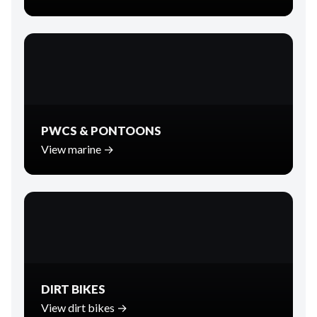
PWCS & PONTOONS
View marine →
DIRT BIKES
View dirt bikes →