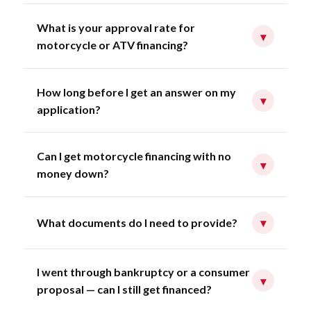
What is your approval rate for
▾
motorcycle or ATV financing?
How long before I get an answer on my
▾
application?
Can I get motorcycle financing with no
▾
money down?
What documents do I need to provide?
▾
I went through bankruptcy or a consumer
▾
proposal — can I still get financed?