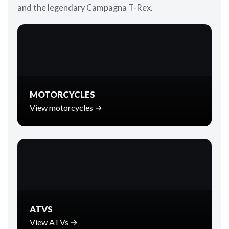
and the legendary Campagna T-Rex.
MOTORCYCLES
View motorcycles →
ATVS
View ATVs →