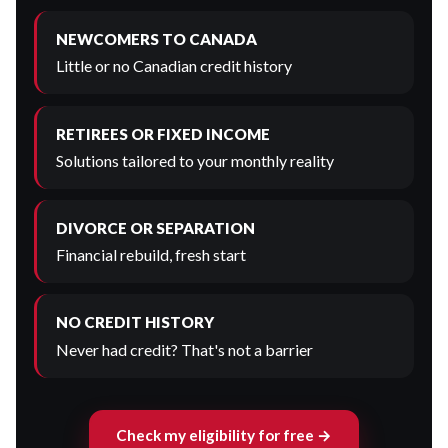
NEWCOMERS TO CANADA
Little or no Canadian credit history
RETIREES OR FIXED INCOME
Solutions tailored to your monthly reality
DIVORCE OR SEPARATION
Financial rebuild, fresh start
NO CREDIT HISTORY
Never had credit? That's not a barrier
Check my eligibility for free →