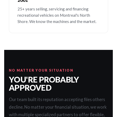
2001
25+ years selling, servicing and financing
recreational vehicles on Montreal's North
Shore. We know the machines and the market.
NO MATTER YOUR SITUATION
YOU'RE PROBABLY
APPROVED
Our team built its reputation accepting files others
decline. No matter your financial situation, we work
with multiple specialized partners to offer flexible,