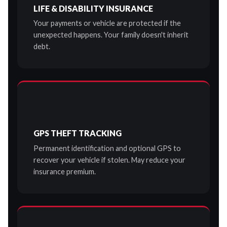
LIFE & DISABILITY INSURANCE
Your payments or vehicle are protected if the
unexpected happens. Your family doesn't inherit
debt.
GPS THEFT TRACKING
Permanent identification and optional GPS to
recover your vehicle if stolen. May reduce your
insurance premium.