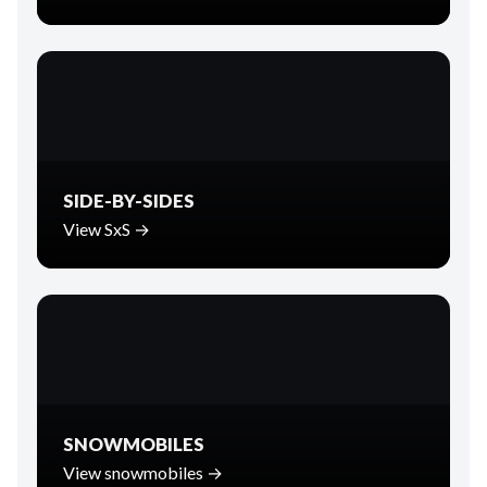
SIDE-BY-SIDES
View SxS →
SNOWMOBILES
View snowmobiles →