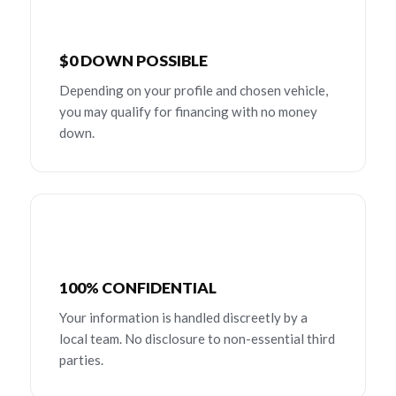
$0 DOWN POSSIBLE
Depending on your profile and chosen vehicle,
you may qualify for financing with no money
down.
100% CONFIDENTIAL
Your information is handled discreetly by a
local team. No disclosure to non-essential third
parties.