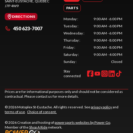
SAINT-EUSTACHE
, QUEBEC
J7P 4W9
PARTS
DIRECTIONS
Monday
:
9:00 AM - 6:00 PM
Tuesday
:
9:00 AM - 6:00 PM
450 623-7007
Wednesday
:
9:00 AM - 6:00 PM
Thursday
:
9:00 AM - 8:00 PM
Friday
:
9:00 AM - 8:00 PM
Saturday
:
9:00 AM - 4:00 PM
Sunday
:
Closed
Stay
connected
Prices are for informational purposes only and should not be considered as
contractual. Please contact us for more details.
© 2026 Motoplex St-Eustache. All rights reserved. See
privacy policy
and
terms of use
.
Choice of consent.
© 2026 Creation and hosting of
powersports websites by Power Go
.
Member of the
Shop A Ride
network.