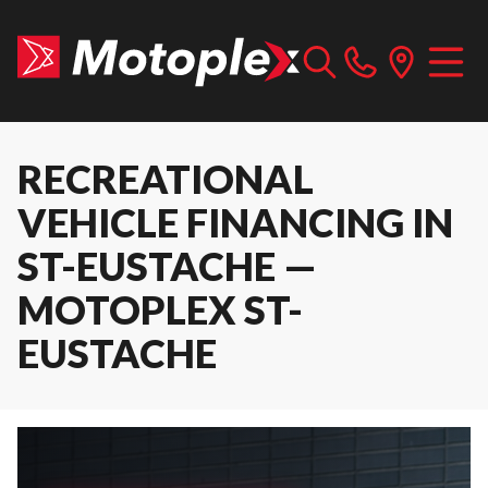
RECREATIONAL
VEHICLE FINANCING IN
ST-EUSTACHE —
MOTOPLEX ST-
EUSTACHE