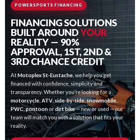
POWERSPORTS FINANCING
FINANCING SOLUTIONS
BUILT AROUND
YOUR
REALITY — 90%
APPROVAL, 1ST, 2ND &
3RD CHANCE CREDIT
At
Motoplex St-Eustache
, we help you get
financed with confidence, simplicity and
transparency. Whether you're looking for a
motorcycle
,
ATV
,
side-by-side
,
snowmobile
,
PWC
,
pontoon
or
dirt bike
— new or used — our
team will match you with a solution that fits your
reality.