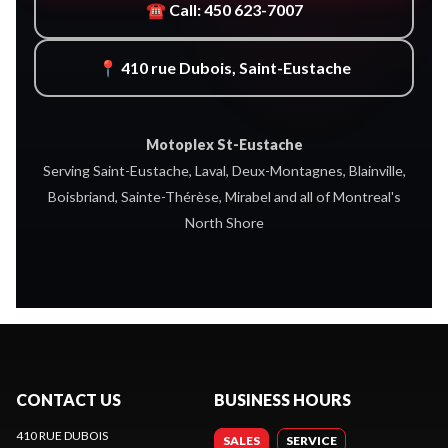
☎ Call: 450 623-7007
📍 410 rue Dubois, Saint-Eustache
Motoplex St-Eustache
Serving Saint-Eustache, Laval, Deux-Montagnes, Blainville,
Boisbriand, Sainte-Thérèse, Mirabel and all of Montreal's
North Shore
CONTACT US
BUSINESS HOURS
410 RUE DUBOIS
SALES
SERVICE