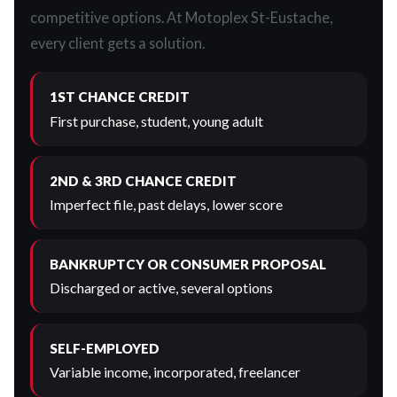
competitive options. At Motoplex St-Eustache,
every client gets a solution.
1ST CHANCE CREDIT
First purchase, student, young adult
2ND & 3RD CHANCE CREDIT
Imperfect file, past delays, lower score
BANKRUPTCY OR CONSUMER PROPOSAL
Discharged or active, several options
SELF-EMPLOYED
Variable income, incorporated, freelancer