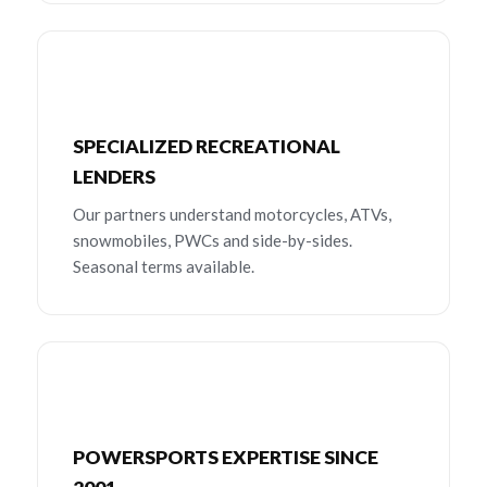
SPECIALIZED RECREATIONAL
LENDERS
Our partners understand motorcycles, ATVs,
snowmobiles, PWCs and side-by-sides.
Seasonal terms available.
POWERSPORTS EXPERTISE SINCE