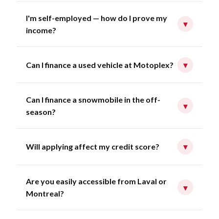
I'm self-employed — how do I prove my
▾
income?
Can I finance a used vehicle at Motoplex?
▾
Can I finance a snowmobile in the off-
▾
season?
Will applying affect my credit score?
▾
Are you easily accessible from Laval or
▾
Montreal?