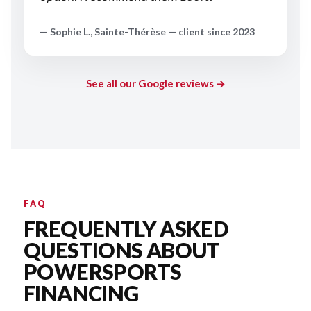
— Sophie L., Sainte-Thérèse — client since 2023
See all our Google reviews →
FAQ
FREQUENTLY ASKED
QUESTIONS ABOUT
POWERSPORTS
FINANCING