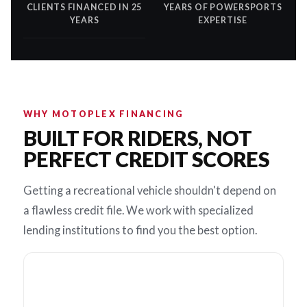
CLIENTS FINANCED IN 25
YEARS OF POWERSPORTS
YEARS
EXPERTISE
WHY MOTOPLEX FINANCING
BUILT FOR RIDERS, NOT
PERFECT CREDIT SCORES
Getting a recreational vehicle shouldn't depend on
a flawless credit file. We work with specialized
lending institutions to find you the best option.