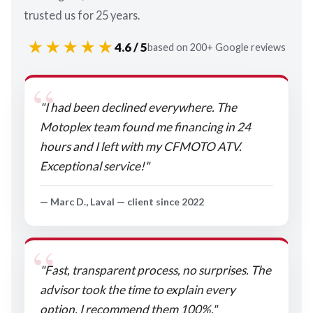
trusted us for 25 years.
★★★★★
4.6 / 5
based on 200+ Google reviews
"I had been declined everywhere. The
Motoplex team found me financing in 24
hours and I left with my CFMOTO ATV.
Exceptional service!"
— Marc D., Laval — client since 2022
"Fast, transparent process, no surprises. The
advisor took the time to explain every
option. I recommend them 100%."