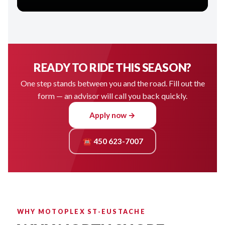
READY TO RIDE THIS SEASON?
One step stands between you and the road. Fill out the
form — an advisor will call you back quickly.
Apply now →
☎ 450 623-7007
WHY MOTOPLEX ST-EUSTACHE