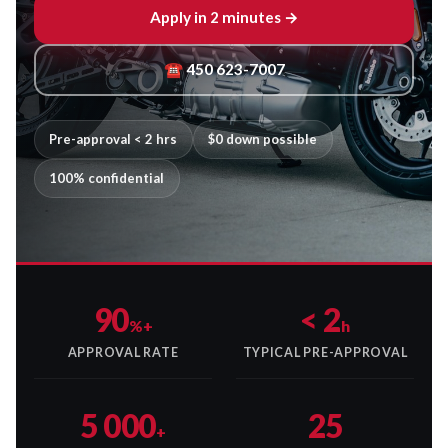
Apply in 2 minutes →
☎ 450 623-7007
Pre-approval < 2 hrs
$0 down possible
100% confidential
90
< 2
%+
h
APPROVAL RATE
TYPICAL PRE-APPROVAL
5 000
25
+