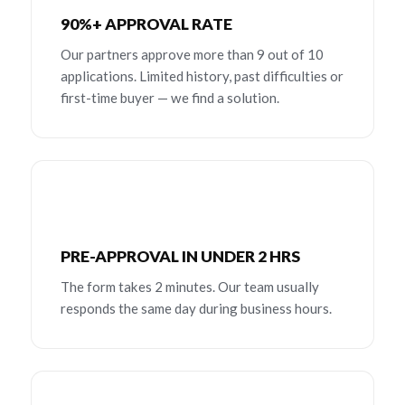
90%+ APPROVAL RATE
Our partners approve more than 9 out of 10
applications. Limited history, past difficulties or
first-time buyer — we find a solution.
PRE-APPROVAL IN UNDER 2 HRS
The form takes 2 minutes. Our team usually
responds the same day during business hours.