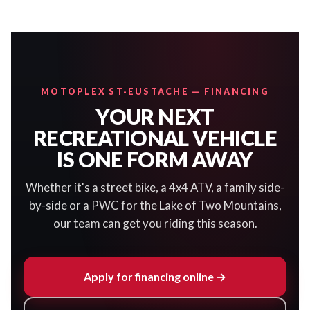
MOTOPLEX ST-EUSTACHE — FINANCING
YOUR NEXT
RECREATIONAL VEHICLE
IS ONE FORM AWAY
Whether it's a street bike, a 4x4 ATV, a family side-
by-side or a PWC for the Lake of Two Mountains,
our team can get you riding this season.
Apply for financing online →