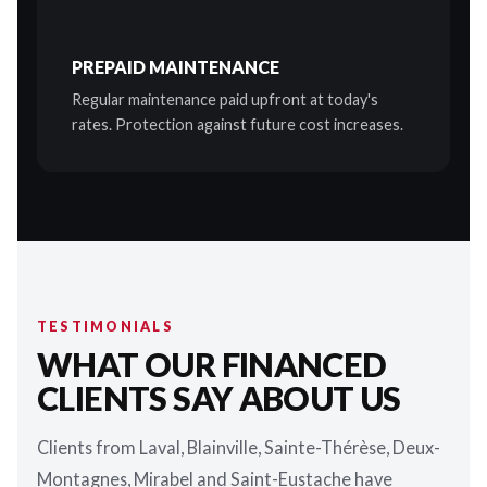
PREPAID MAINTENANCE
Regular maintenance paid upfront at today's
rates. Protection against future cost increases.
TESTIMONIALS
WHAT OUR FINANCED
CLIENTS SAY ABOUT US
Clients from Laval, Blainville, Sainte-Thérèse, Deux-
Montagnes, Mirabel and Saint-Eustache have