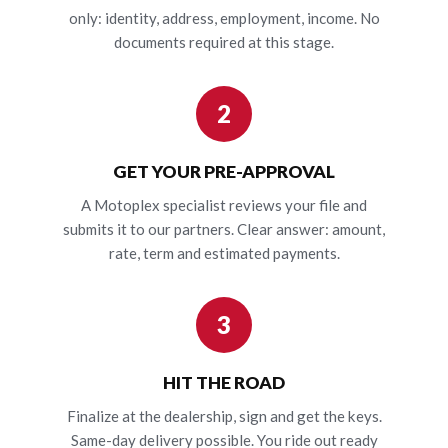
only: identity, address, employment, income. No
documents required at this stage.
2
GET YOUR PRE-APPROVAL
A Motoplex specialist reviews your file and
submits it to our partners. Clear answer: amount,
rate, term and estimated payments.
3
HIT THE ROAD
Finalize at the dealership, sign and get the keys.
Same-day delivery possible. You ride out ready