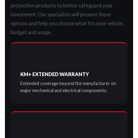
protection products to better safeguard your
investment. Our specialists will present these
options and help you choose what fits your vehicle,
budget and usage.
KM+ EXTENDED WARRANTY
Extended coverage beyond the manufacturer on
major mechanical and electrical components.