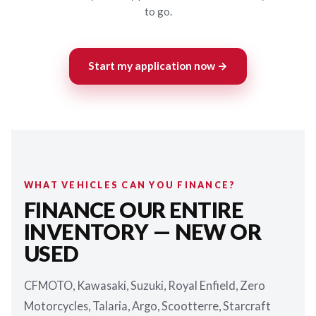
to go.
Start my application now →
WHAT VEHICLES CAN YOU FINANCE?
FINANCE OUR ENTIRE
INVENTORY — NEW OR
USED
CFMOTO, Kawasaki, Suzuki, Royal Enfield, Zero
Motorcycles, Talaria, Argo, Scootterre, Starcraft