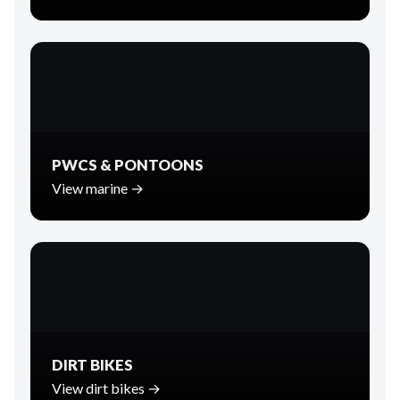
PWCS & PONTOONS
View marine →
DIRT BIKES
View dirt bikes →