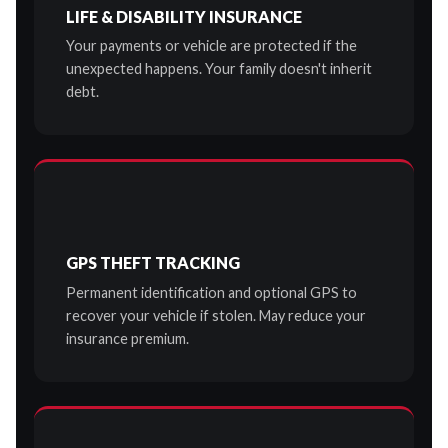
LIFE & DISABILITY INSURANCE
Your payments or vehicle are protected if the
unexpected happens. Your family doesn't inherit
debt.
GPS THEFT TRACKING
Permanent identification and optional GPS to
recover your vehicle if stolen. May reduce your
insurance premium.