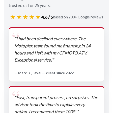
trusted us for 25 years.
★★★★★
4.6 / 5
based on 200+ Google reviews
"I had been declined everywhere. The
Motoplex team found me financing in 24
hours and I left with my CFMOTO ATV.
Exceptional service!"
— Marc D., Laval — client since 2022
"Fast, transparent process, no surprises. The
advisor took the time to explain every
option. I recommend them 100%."