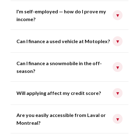
I'm self-employed — how do I prove my
▾
income?
Can I finance a used vehicle at Motoplex?
▾
Can I finance a snowmobile in the off-
▾
season?
Will applying affect my credit score?
▾
Are you easily accessible from Laval or
▾
Montreal?