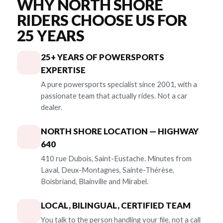
WHY NORTH SHORE
RIDERS CHOOSE US FOR
25 YEARS
25+ YEARS OF POWERSPORTS
EXPERTISE
A pure powersports specialist since 2001, with a
passionate team that actually rides. Not a car
dealer.
NORTH SHORE LOCATION — HIGHWAY
640
410 rue Dubois, Saint-Eustache. Minutes from
Laval, Deux-Montagnes, Sainte-Thérèse,
Boisbriand, Blainville and Mirabel.
LOCAL, BILINGUAL, CERTIFIED TEAM
You talk to the person handling your file, not a call