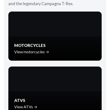
and the legendary Campagna T-Rex.
MOTORCYCLES
View motorcycles →
ATVS
View ATVs →