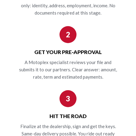
only: identity, address, employment, income. No
documents required at this stage.
2
GET YOUR PRE-APPROVAL
A Motoplex specialist reviews your file and
submits it to our partners. Clear answer: amount,
rate, term and estimated payments.
3
HIT THE ROAD
Finalize at the dealership, sign and get the keys.
Same-day delivery possible. You ride out ready