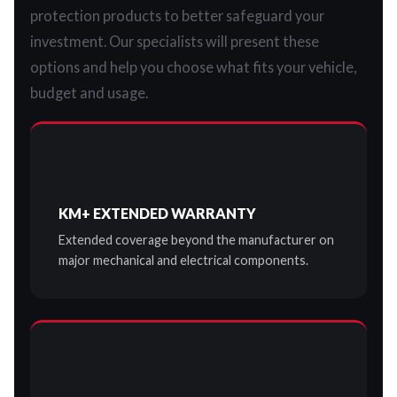
protection products to better safeguard your
investment. Our specialists will present these
options and help you choose what fits your vehicle,
budget and usage.
KM+ EXTENDED WARRANTY
Extended coverage beyond the manufacturer on
major mechanical and electrical components.