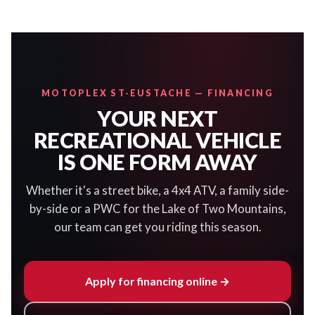
MOTOPLEX ST-EUSTACHE — FINANCING
YOUR NEXT
RECREATIONAL VEHICLE
IS ONE FORM AWAY
Whether it's a street bike, a 4x4 ATV, a family side-
by-side or a PWC for the Lake of Two Mountains,
our team can get you riding this season.
Apply for financing online →