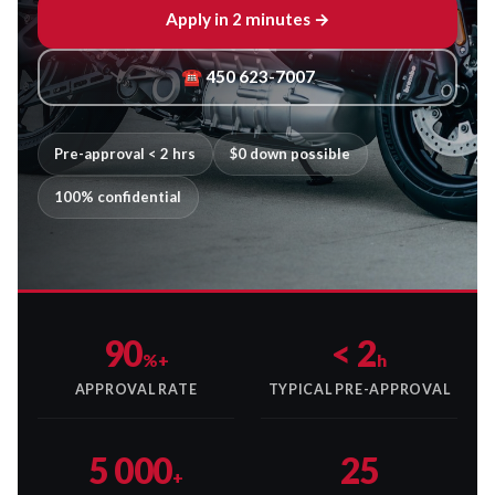
Apply in 2 minutes →
☎ 450 623-7007
Pre-approval < 2 hrs
$0 down possible
100% confidential
90
< 2
%+
h
APPROVAL RATE
TYPICAL PRE-APPROVAL
5 000
25
+