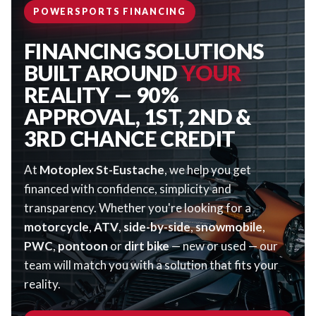
POWERSPORTS FINANCING
FINANCING SOLUTIONS
BUILT AROUND
YOUR
REALITY — 90%
APPROVAL, 1ST, 2ND &
3RD CHANCE CREDIT
At
Motoplex St-Eustache
, we help you get
financed with confidence, simplicity and
transparency. Whether you're looking for a
motorcycle
,
ATV
,
side-by-side
,
snowmobile
,
PWC
,
pontoon
or
dirt bike
— new or used — our
team will match you with a solution that fits your
reality.