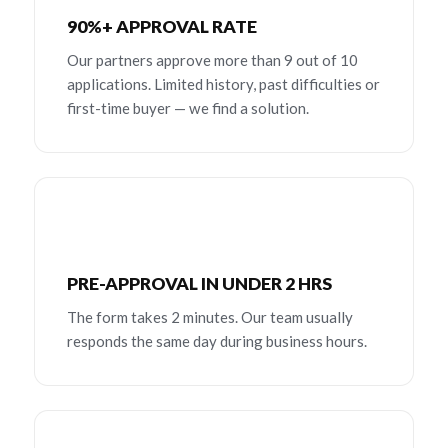
90%+ APPROVAL RATE
Our partners approve more than 9 out of 10
applications. Limited history, past difficulties or
first-time buyer — we find a solution.
PRE-APPROVAL IN UNDER 2 HRS
The form takes 2 minutes. Our team usually
responds the same day during business hours.