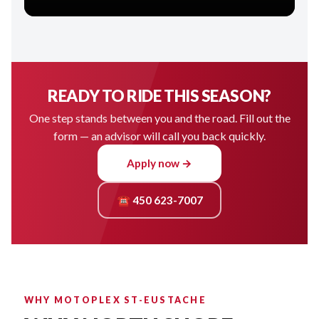
READY TO RIDE THIS SEASON?
One step stands between you and the road. Fill out the
form — an advisor will call you back quickly.
Apply now →
☎ 450 623-7007
WHY MOTOPLEX ST-EUSTACHE