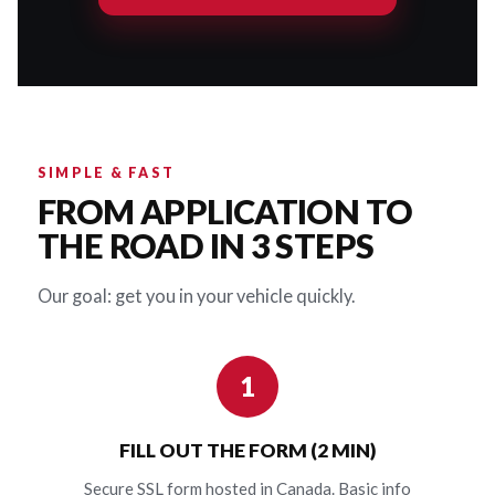
SIMPLE & FAST
FROM APPLICATION TO
THE ROAD IN 3 STEPS
Our goal: get you in your vehicle quickly.
1
FILL OUT THE FORM (2 MIN)
Secure SSL form hosted in Canada. Basic info