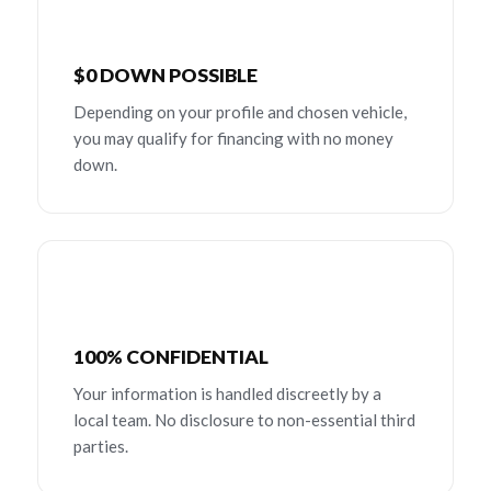
$0 DOWN POSSIBLE
Depending on your profile and chosen vehicle,
you may qualify for financing with no money
down.
100% CONFIDENTIAL
Your information is handled discreetly by a
local team. No disclosure to non-essential third
parties.