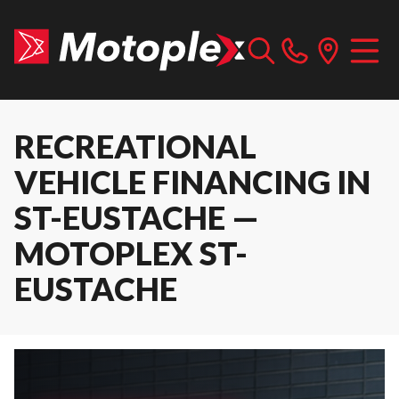
RECREATIONAL
VEHICLE FINANCING IN
ST-EUSTACHE —
MOTOPLEX ST-
EUSTACHE