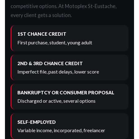
competitive options. At Motoplex St-Eustache,
every client gets a solution.
1ST CHANCE CREDIT
First purchase, student, young adult
2ND & 3RD CHANCE CREDIT
Imperfect file, past delays, lower score
BANKRUPTCY OR CONSUMER PROPOSAL
Discharged or active, several options
SELF-EMPLOYED
Variable income, incorporated, freelancer