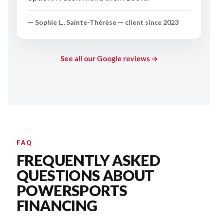
— Sophie L., Sainte-Thérèse — client since 2023
See all our Google reviews →
FAQ
FREQUENTLY ASKED
QUESTIONS ABOUT
POWERSPORTS
FINANCING