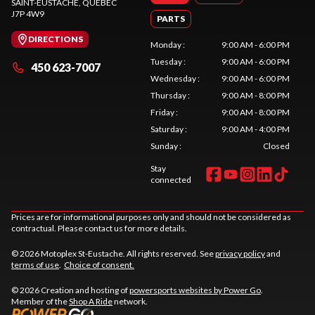
SAINT-EUSTACHE
, QUEBEC
J7P 4W9
PARTS
DIRECTIONS
Monday
:
9:00 AM - 6:00 PM
Tuesday
:
9:00 AM - 6:00 PM
450 623-7007
Wednesday
:
9:00 AM - 6:00 PM
Thursday
:
9:00 AM - 8:00 PM
Friday
:
9:00 AM - 8:00 PM
Saturday
:
9:00 AM - 4:00 PM
Sunday
:
Closed
Stay
connected
Prices are for informational purposes only and should not be considered as
contractual. Please contact us for more details.
© 2026 Motoplex St-Eustache. All rights reserved. See
privacy policy
and
terms of use
.
Choice of consent.
© 2026 Creation and hosting of
powersports websites by Power Go
.
Member of the
Shop A Ride
network.