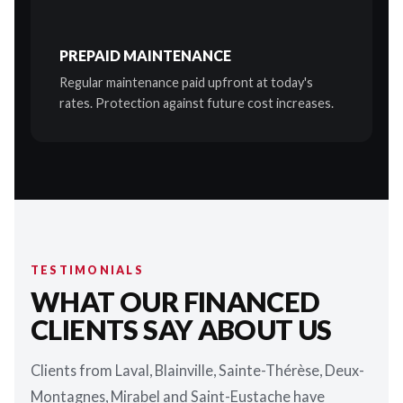
PREPAID MAINTENANCE
Regular maintenance paid upfront at today's
rates. Protection against future cost increases.
TESTIMONIALS
WHAT OUR FINANCED
CLIENTS SAY ABOUT US
Clients from Laval, Blainville, Sainte-Thérèse, Deux-
Montagnes, Mirabel and Saint-Eustache have