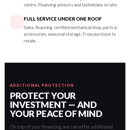
centre. Financing advisors and technicians on site.
FULL SERVICE UNDER ONE ROOF
Sales, financing, certified mechanical shop, parts &
accessories, seasonal storage. From purchase to
resale.
ADDITIONAL PROTECTION
PROTECT YOUR
INVESTMENT — AND
YOUR PEACE OF MIND
On top of your financing, we can offer additional