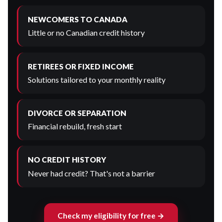
NEWCOMERS TO CANADA
Little or no Canadian credit history
RETIREES OR FIXED INCOME
Solutions tailored to your monthly reality
DIVORCE OR SEPARATION
Financial rebuild, fresh start
NO CREDIT HISTORY
Never had credit? That's not a barrier
Check my eligibility for free →