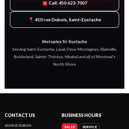
☎ Call: 450 623-7007
📍 410 rue Dubois, Saint-Eustache
Motoplex St-Eustache
Serving Saint-Eustache, Laval, Deux-Montagnes, Blainville,
Boisbriand, Sainte-Thérèse, Mirabel and all of Montreal's
North Shore
CONTACT US
BUSINESS HOURS
410 RUE DUBOIS
SALES
SERVICE