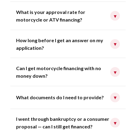
What is your approval rate for
▾
motorcycle or ATV financing?
How long before I get an answer on my
▾
application?
Can I get motorcycle financing with no
▾
money down?
What documents do I need to provide?
▾
I went through bankruptcy or a consumer
▾
proposal — can I still get financed?