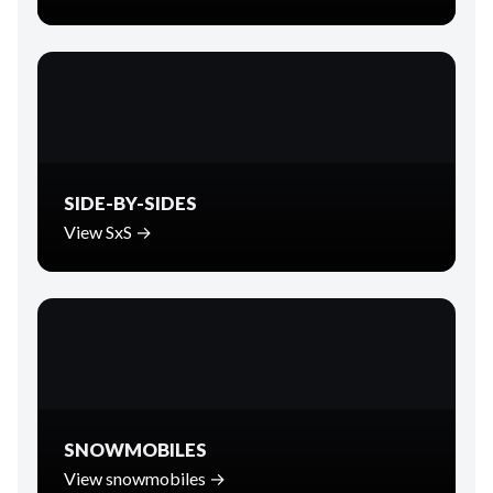
SIDE-BY-SIDES
View SxS →
SNOWMOBILES
View snowmobiles →