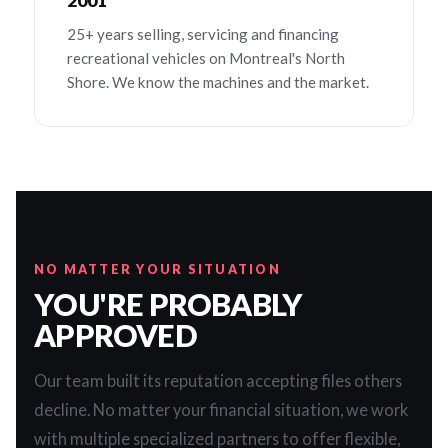
2001
25+ years selling, servicing and financing
recreational vehicles on Montreal's North
Shore. We know the machines and the market.
NO MATTER YOUR SITUATION
YOU'RE PROBABLY
APPROVED
Our team built its reputation accepting files others
decline. No matter your financial situation, we work
with multiple specialized partners to offer flexible,