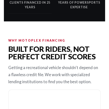
CLIENTS FINANCED IN 25
YEARS OF POWERSPORTS
YEARS
EXPERTISE
WHY MOTOPLEX FINANCING
BUILT FOR RIDERS, NOT
PERFECT CREDIT SCORES
Getting a recreational vehicle shouldn't depend on
a flawless credit file. We work with specialized
lending institutions to find you the best option.