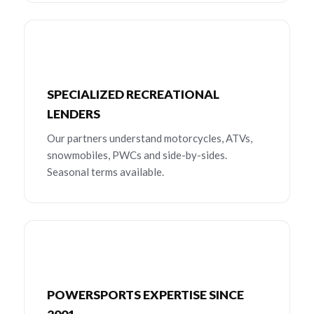
SPECIALIZED RECREATIONAL
LENDERS
Our partners understand motorcycles, ATVs,
snowmobiles, PWCs and side-by-sides.
Seasonal terms available.
POWERSPORTS EXPERTISE SINCE