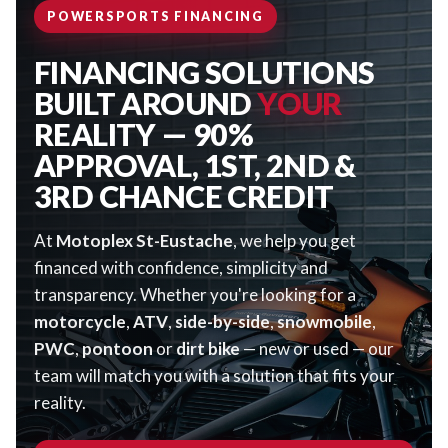
POWERSPORTS FINANCING
FINANCING SOLUTIONS
BUILT AROUND
YOUR
REALITY — 90%
APPROVAL, 1ST, 2ND &
3RD CHANCE CREDIT
At
Motoplex St-Eustache
, we help you get
financed with confidence, simplicity and
transparency. Whether you're looking for a
motorcycle
,
ATV
,
side-by-side
,
snowmobile
,
PWC
,
pontoon
or
dirt bike
— new or used — our
team will match you with a solution that fits your
reality.