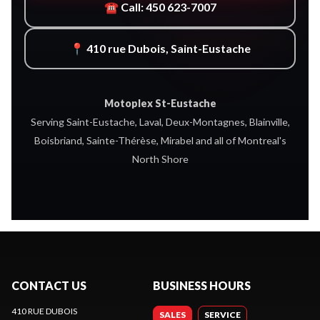
☎ Call: 450 623-7007
📍 410 rue Dubois, Saint-Eustache
Motoplex St-Eustache
Serving Saint-Eustache, Laval, Deux-Montagnes, Blainville,
Boisbriand, Sainte-Thérèse, Mirabel and all of Montreal's
North Shore
CONTACT US
BUSINESS HOURS
410 RUE DUBOIS
SALES
SERVICE