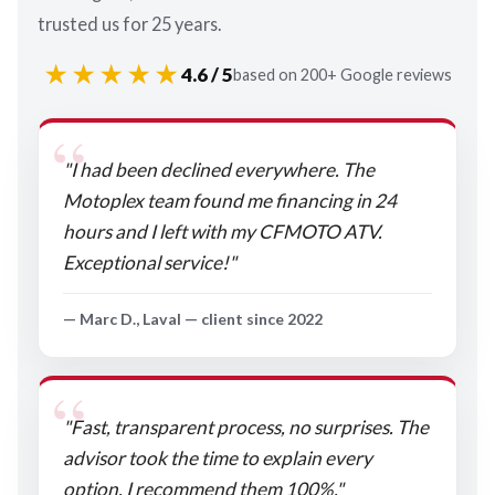
trusted us for 25 years.
★★★★★
4.6 / 5
based on 200+ Google reviews
"I had been declined everywhere. The
Motoplex team found me financing in 24
hours and I left with my CFMOTO ATV.
Exceptional service!"
— Marc D., Laval — client since 2022
"Fast, transparent process, no surprises. The
advisor took the time to explain every
option. I recommend them 100%."