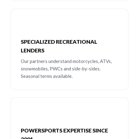
SPECIALIZED RECREATIONAL
LENDERS
Our partners understand motorcycles, ATVs,
snowmobiles, PWCs and side-by-sides.
Seasonal terms available.
POWERSPORTS EXPERTISE SINCE