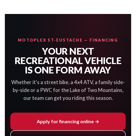
MOTOPLEX ST-EUSTACHE — FINANCING
YOUR NEXT
RECREATIONAL VEHICLE
IS ONE FORM AWAY
Whether it's a street bike, a 4x4 ATV, a family side-
by-side or a PWC for the Lake of Two Mountains,
our team can get you riding this season.
Apply for financing online →