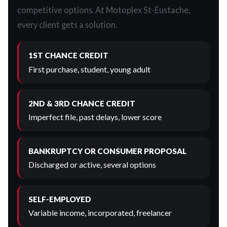
competitive options. At Motoplex St-Eustache,
every client gets a solution.
1ST CHANCE CREDIT
First purchase, student, young adult
2ND & 3RD CHANCE CREDIT
Imperfect file, past delays, lower score
BANKRUPTCY OR CONSUMER PROPOSAL
Discharged or active, several options
SELF-EMPLOYED
Variable income, incorporated, freelancer