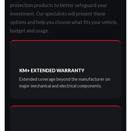
protection products to better safeguard your
investment. Our specialists will present these
options and help you choose what fits your vehicle,
budget and usage.
KM+ EXTENDED WARRANTY
Extended coverage beyond the manufacturer on
major mechanical and electrical components.