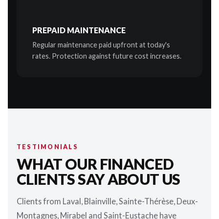
PREPAID MAINTENANCE
Regular maintenance paid upfront at today's
rates. Protection against future cost increases.
TESTIMONIALS
WHAT OUR FINANCED
CLIENTS SAY ABOUT US
Clients from Laval, Blainville, Sainte-Thérèse, Deux-
Montagnes, Mirabel and Saint-Eustache have