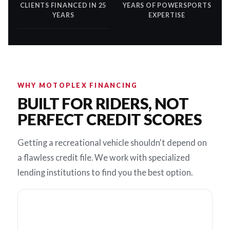
CLIENTS FINANCED IN 25
YEARS OF POWERSPORTS
YEARS
EXPERTISE
WHY MOTOPLEX FINANCING
BUILT FOR RIDERS, NOT
PERFECT CREDIT SCORES
Getting a recreational vehicle shouldn't depend on
a flawless credit file. We work with specialized
lending institutions to find you the best option.