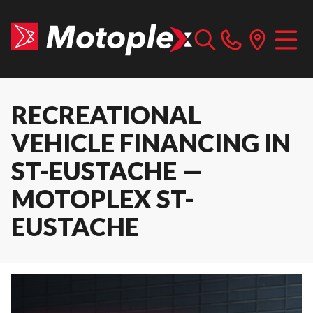
RECREATIONAL
VEHICLE FINANCING IN
ST-EUSTACHE —
MOTOPLEX ST-
EUSTACHE