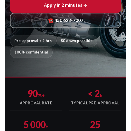
Apply in 2 minutes →
☎ 450 623-7007
Pre-approval < 2 hrs
$0 down possible
100% confidential
90
< 2
%+
h
APPROVAL RATE
TYPICAL PRE-APPROVAL
5 000
25
+