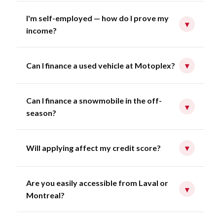
I'm self-employed — how do I prove my
▾
income?
Can I finance a used vehicle at Motoplex?
▾
Can I finance a snowmobile in the off-
▾
season?
Will applying affect my credit score?
▾
Are you easily accessible from Laval or
▾
Montreal?