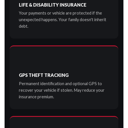
LIFE & DISABILITY INSURANCE
Your payments or vehicle are protected if the
unexpected happens. Your family doesn't inherit
debt.
GPS THEFT TRACKING
Permanent identification and optional GPS to
recover your vehicle if stolen. May reduce your
insurance premium.