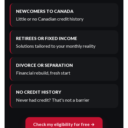
NEWCOMERS TO CANADA
Little or no Canadian credit history
RETIREES OR FIXED INCOME
Solutions tailored to your monthly reality
DIVORCE OR SEPARATION
Financial rebuild, fresh start
NO CREDIT HISTORY
Never had credit? That's not a barrier
Check my eligibility for free →