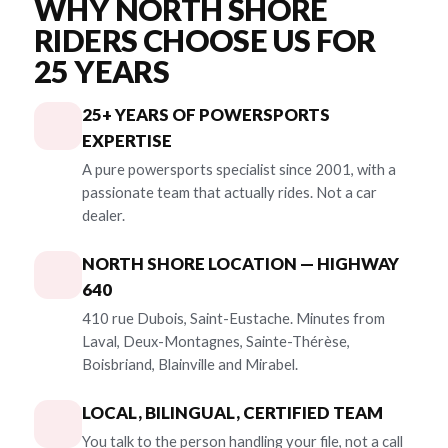
WHY NORTH SHORE
RIDERS CHOOSE US FOR
25 YEARS
25+ YEARS OF POWERSPORTS
EXPERTISE
A pure powersports specialist since 2001, with a
passionate team that actually rides. Not a car
dealer.
NORTH SHORE LOCATION — HIGHWAY
640
410 rue Dubois, Saint-Eustache. Minutes from
Laval, Deux-Montagnes, Sainte-Thérèse,
Boisbriand, Blainville and Mirabel.
LOCAL, BILINGUAL, CERTIFIED TEAM
You talk to the person handling your file, not a call