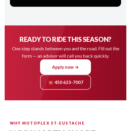
READY TO RIDE THIS SEASON?
One step stands between you and the road. Fill out the
form — an advisor will call you back quickly.
Apply now →
☎ 450 623-7007
WHY MOTOPLEX ST-EUSTACHE