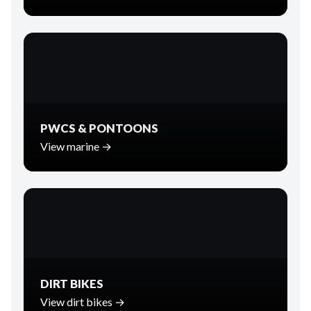
PWCS & PONTOONS
View marine →
DIRT BIKES
View dirt bikes →