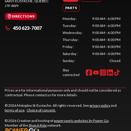
SAINT-EUSTACHE
, QUEBEC
J7P 4W9
PARTS
DIRECTIONS
Monday
:
9:00 AM - 6:00 PM
Tuesday
:
9:00 AM - 6:00 PM
450 623-7007
Wednesday
:
9:00 AM - 6:00 PM
Thursday
:
9:00 AM - 8:00 PM
Friday
:
9:00 AM - 8:00 PM
Saturday
:
9:00 AM - 4:00 PM
Sunday
:
Closed
Stay
connected
Prices are for informational purposes only and should not be considered as
contractual. Please contact us for more details.
© 2026 Motoplex St-Eustache. All rights reserved. See
privacy policy
and
terms of use
.
Choice of consent.
© 2026 Creation and hosting of
powersports websites by Power Go
.
Member of the
Shop A Ride
network.