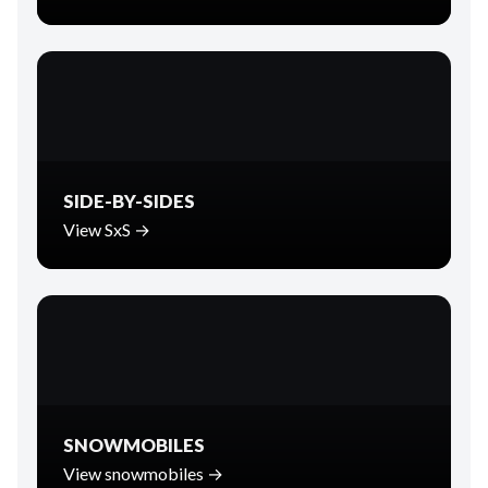
SIDE-BY-SIDES
View SxS →
SNOWMOBILES
View snowmobiles →