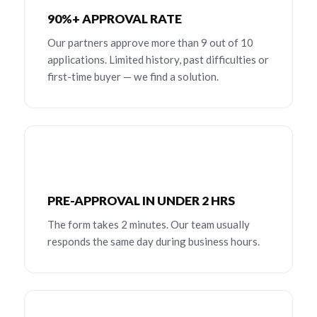
90%+ APPROVAL RATE
Our partners approve more than 9 out of 10
applications. Limited history, past difficulties or
first-time buyer — we find a solution.
PRE-APPROVAL IN UNDER 2 HRS
The form takes 2 minutes. Our team usually
responds the same day during business hours.