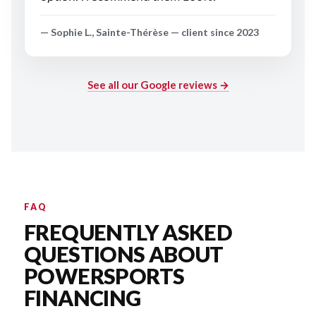
— Sophie L., Sainte-Thérèse — client since 2023
See all our Google reviews →
FAQ
FREQUENTLY ASKED
QUESTIONS ABOUT
POWERSPORTS
FINANCING