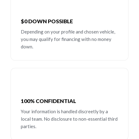
$0 DOWN POSSIBLE
Depending on your profile and chosen vehicle,
you may qualify for financing with no money
down.
100% CONFIDENTIAL
Your information is handled discreetly by a
local team. No disclosure to non-essential third
parties.