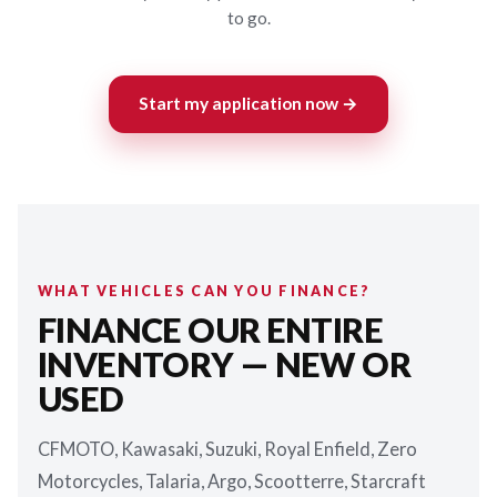
to go.
Start my application now →
WHAT VEHICLES CAN YOU FINANCE?
FINANCE OUR ENTIRE
INVENTORY — NEW OR
USED
CFMOTO, Kawasaki, Suzuki, Royal Enfield, Zero
Motorcycles, Talaria, Argo, Scootterre, Starcraft