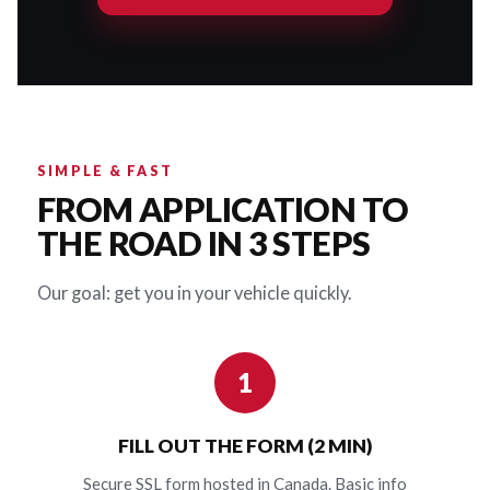
SIMPLE & FAST
FROM APPLICATION TO
THE ROAD IN 3 STEPS
Our goal: get you in your vehicle quickly.
1
FILL OUT THE FORM (2 MIN)
Secure SSL form hosted in Canada. Basic info