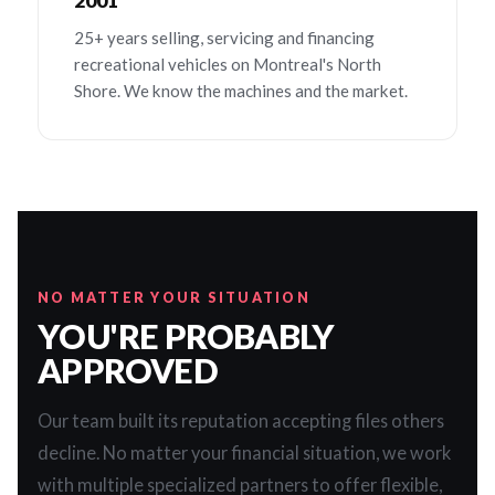
2001
25+ years selling, servicing and financing
recreational vehicles on Montreal's North
Shore. We know the machines and the market.
NO MATTER YOUR SITUATION
YOU'RE PROBABLY
APPROVED
Our team built its reputation accepting files others
decline. No matter your financial situation, we work
with multiple specialized partners to offer flexible,