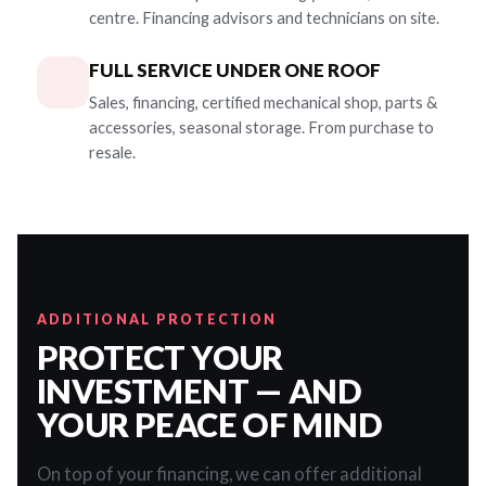
centre. Financing advisors and technicians on site.
FULL SERVICE UNDER ONE ROOF
Sales, financing, certified mechanical shop, parts &
accessories, seasonal storage. From purchase to
resale.
ADDITIONAL PROTECTION
PROTECT YOUR
INVESTMENT — AND
YOUR PEACE OF MIND
On top of your financing, we can offer additional