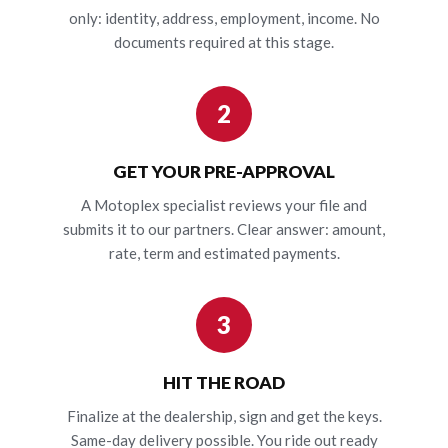
only: identity, address, employment, income. No
documents required at this stage.
2
GET YOUR PRE-APPROVAL
A Motoplex specialist reviews your file and
submits it to our partners. Clear answer: amount,
rate, term and estimated payments.
3
HIT THE ROAD
Finalize at the dealership, sign and get the keys.
Same-day delivery possible. You ride out ready