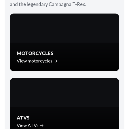
and the legendary Campagna T-Rex.
MOTORCYCLES
View motorcycles →
ATVS
View ATVs →