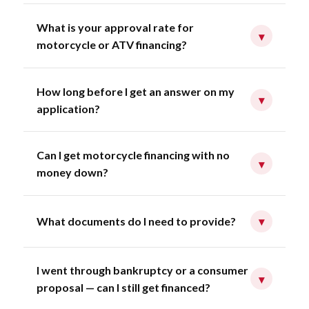
What is your approval rate for
▾
motorcycle or ATV financing?
How long before I get an answer on my
▾
application?
Can I get motorcycle financing with no
▾
money down?
What documents do I need to provide?
▾
I went through bankruptcy or a consumer
▾
proposal — can I still get financed?